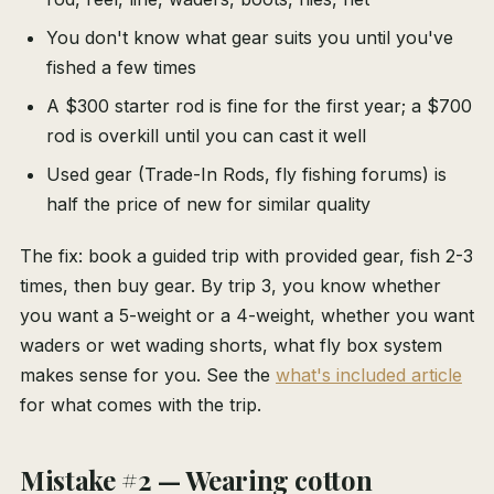
You don't know what gear suits you until you've
fished a few times
A $300 starter rod is fine for the first year; a $700
rod is overkill until you can cast it well
Used gear (Trade-In Rods, fly fishing forums) is
half the price of new for similar quality
The fix: book a guided trip with provided gear, fish 2-3
times, then buy gear. By trip 3, you know whether
you want a 5-weight or a 4-weight, whether you want
waders or wet wading shorts, what fly box system
makes sense for you. See the
what's included article
for what comes with the trip.
Mistake #2 — Wearing cotton