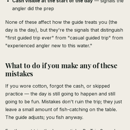
Cash visible at the start of the day
— signals the
angler did the prep
None of these affect how the guide treats you (the
day is the day), but they're the signals that distinguish
"first guided trip ever" from "casual guided trip" from
"experienced angler new to this water."
What to do if you make any of these
mistakes
If you wore cotton, forgot the cash, or skipped
practice — the day is still going to happen and still
going to be fun. Mistakes don't ruin the trip; they just
leave a small amount of fish-catching on the table.
The guide adjusts; you fish anyway.