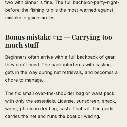
two with dinner is fine. The full bachelor-party-night-
before-the-fishing-trip is the most-warned-against
mistake in guide circles.
Bonus mistake #12 — Carrying too
much stuff
Beginners often arrive with a full backpack of gear
they don't need. The pack interferes with casting,
gets in the way during net retrievals, and becomes a
chore to manage.
The fix: small over-the-shoulder bag or waist pack
with only the essentials. License, sunscreen, snack,
water, phone in dry bag, cash. That's it. The guide
carries the net and runs the boat or wading.