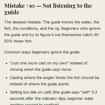
Mistake #10 — Not listening to the
guide
The deepest mistake. The guide knows the water, the
fish, the conditions, and the rig. Beginners who ignore
the guide and try to figure it out themselves catch 30-
50% fewer fish.
Common ways beginners ignore the guide:
"Just one more cast on my own" instead of
moving when the guide says move
Casting where the angler thinks the fish should be
instead of where the guide points
Setting too late on calls (the guide says "set!" 0.3
seconds after the indicator dips; beginner waits
another second to confirm)