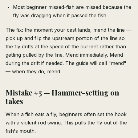
Most beginner missed-fish are missed because the
fly was dragging when it passed the fish
The fix: the moment your cast lands, mend the line —
pick up and flip the upstream portion of the line so
the fly drifts at the speed of the current rather than
getting pulled by the line. Mend immediately. Mend
during the drift if needed. The guide will call "mend"
— when they do, mend.
Mistake #5 — Hammer-setting on
takes
When a fish eats a fly, beginners often set the hook
with a violent rod swing. This pulls the fly out of the
fish's mouth.