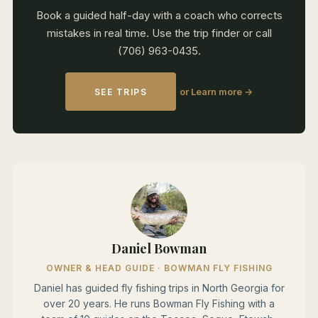
Book a guided half-day with a coach who corrects
mistakes in real time. Use the trip finder or call
(706) 963-0435.
or Learn more →
SEE TRIPS
Daniel Bowman
OWNER & HEAD GUIDE · BOWMAN FLY FISHING
Daniel has guided fly fishing trips in North Georgia for
over 20 years. He runs Bowman Fly Fishing with a