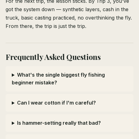
For the next trip, the lesson sticks. By Trip 3, you've
got the system down — synthetic layers, cash in the
truck, basic casting practiced, no overthinking the fly.
From there, the trip is just the trip.
Frequently Asked Questions
What's the single biggest fly fishing
beginner mistake?
Can I wear cotton if I'm careful?
Is hammer-setting really that bad?