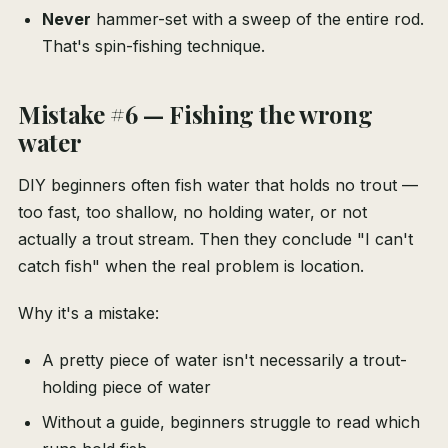
Never
hammer-set with a sweep of the entire rod.
That's spin-fishing technique.
Mistake #6 — Fishing the wrong
water
DIY beginners often fish water that holds no trout —
too fast, too shallow, no holding water, or not
actually a trout stream. Then they conclude "I can't
catch fish" when the real problem is location.
Why it's a mistake:
A pretty piece of water isn't necessarily a trout-
holding piece of water
Without a guide, beginners struggle to read which