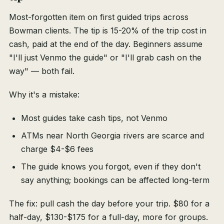
Most-forgotten item on first guided trips across
Bowman clients. The tip is 15-20% of the trip cost in
cash, paid at the end of the day. Beginners assume
"I'll just Venmo the guide" or "I'll grab cash on the
way" — both fail.
Why it's a mistake:
Most guides take cash tips, not Venmo
ATMs near North Georgia rivers are scarce and
charge $4-$6 fees
The guide knows you forgot, even if they don't
say anything; bookings can be affected long-term
The fix: pull cash the day before your trip. $80 for a
half-day, $130-$175 for a full-day, more for groups.