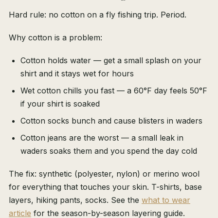
Hard rule: no cotton on a fly fishing trip. Period.
Why cotton is a problem:
Cotton holds water — get a small splash on your
shirt and it stays wet for hours
Wet cotton chills you fast — a 60°F day feels 50°F
if your shirt is soaked
Cotton socks bunch and cause blisters in waders
Cotton jeans are the worst — a small leak in
waders soaks them and you spend the day cold
The fix: synthetic (polyester, nylon) or merino wool
for everything that touches your skin. T-shirts, base
layers, hiking pants, socks. See the
what to wear
article
for the season-by-season layering guide.