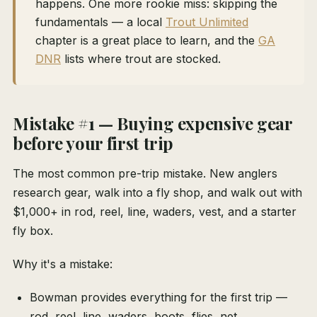
happens. One more rookie miss: skipping the
fundamentals — a local
Trout Unlimited
chapter is a great place to learn, and the
GA
DNR
lists where trout are stocked.
Mistake #1 — Buying expensive gear
before your first trip
The most common pre-trip mistake. New anglers
research gear, walk into a fly shop, and walk out with
$1,000+ in rod, reel, line, waders, vest, and a starter
fly box.
Why it's a mistake:
Bowman provides everything for the first trip —
rod, reel, line, waders, boots, flies, net