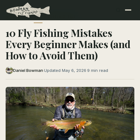
← All Articles
FLY FISHING 101
10 Fly Fishing Mistakes
Every Beginner Makes (and
How to Avoid Them)
Daniel Bowman
·
Updated May 6, 2026
·
9 min read