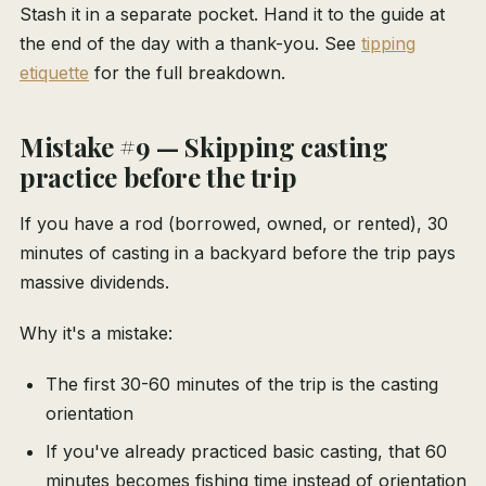
Stash it in a separate pocket. Hand it to the guide at
the end of the day with a thank-you. See
tipping
etiquette
for the full breakdown.
Mistake #9 — Skipping casting
practice before the trip
If you have a rod (borrowed, owned, or rented), 30
minutes of casting in a backyard before the trip pays
massive dividends.
Why it's a mistake:
The first 30-60 minutes of the trip is the casting
orientation
If you've already practiced basic casting, that 60
minutes becomes fishing time instead of orientation