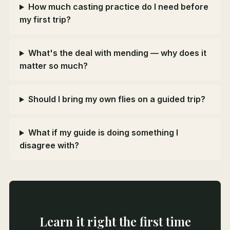
How much casting practice do I need before
my first trip?
What's the deal with mending — why does it
matter so much?
Should I bring my own flies on a guided trip?
What if my guide is doing something I
disagree with?
Learn it right the first time