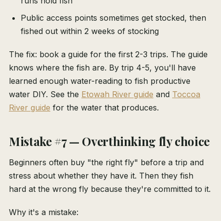
runs hold fish
Public access points sometimes get stocked, then
fished out within 2 weeks of stocking
The fix: book a guide for the first 2-3 trips. The guide
knows where the fish are. By trip 4-5, you'll have
learned enough water-reading to fish productive
water DIY. See the
Etowah River guide
and
Toccoa
River guide
for the water that produces.
Mistake #7 — Overthinking fly choice
Beginners often buy "the right fly" before a trip and
stress about whether they have it. Then they fish
hard at the wrong fly because they're committed to it.
Why it's a mistake: