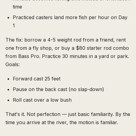
time
Practiced casters land more fish per hour on Day
1
The fix: borrow a 4-5 weight rod from a friend, rent
one from a fly shop, or buy a $80 starter rod combo
from Bass Pro. Practice 30 minutes in a yard or park.
Goals:
Forward cast 25 feet
Pause on the back cast (no slap-down)
Roll cast over a low bush
That's it. Not perfection — just basic familiarity. By the
time you arrive at the river, the motion is familiar.