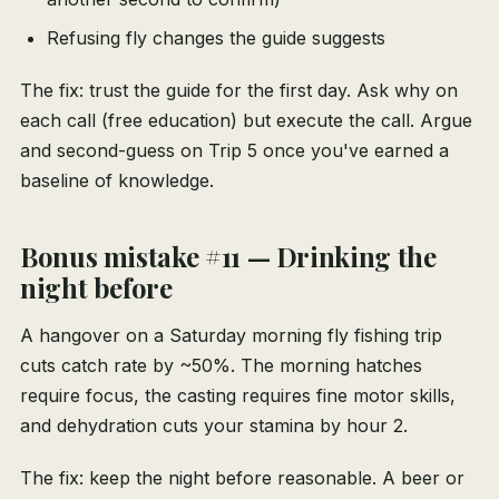
Refusing fly changes the guide suggests
The fix: trust the guide for the first day. Ask why on
each call (free education) but execute the call. Argue
and second-guess on Trip 5 once you've earned a
baseline of knowledge.
Bonus mistake #11 — Drinking the
night before
A hangover on a Saturday morning fly fishing trip
cuts catch rate by ~50%. The morning hatches
require focus, the casting requires fine motor skills,
and dehydration cuts your stamina by hour 2.
The fix: keep the night before reasonable. A beer or