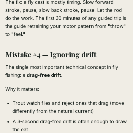
The fix: a fly cast is mostly timing. Slow forward
stroke, pause, slow back stroke, pause. Let the rod
do the work. The first 30 minutes of any guided trip is
the guide retraining your motor pattern from "throw"
to "feel."
Mistake #4 — Ignoring drift
The single most important technical concept in fly
fishing: a
drag-free drift
.
Why it matters:
Trout watch flies and reject ones that drag (move
differently from the natural current)
A 3-second drag-free drift is often enough to draw
the eat