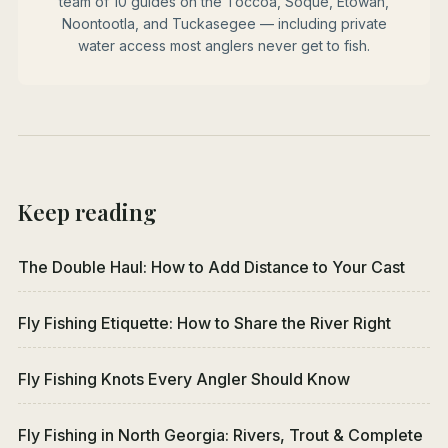
team of 10 guides on the Toccoa, Soque, Etowah,
Noontootla, and Tuckasegee — including private
water access most anglers never get to fish.
Keep reading
The Double Haul: How to Add Distance to Your Cast
Fly Fishing Etiquette: How to Share the River Right
Fly Fishing Knots Every Angler Should Know
Fly Fishing in North Georgia: Rivers, Trout & Complete