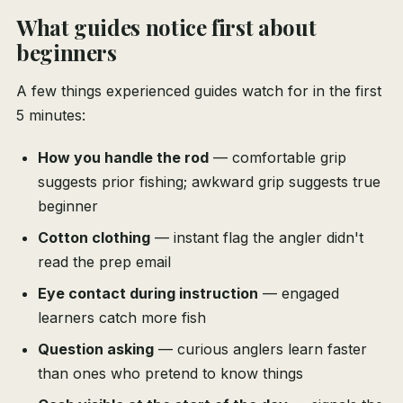
What guides notice first about
beginners
A few things experienced guides watch for in the first
5 minutes:
How you handle the rod
— comfortable grip
suggests prior fishing; awkward grip suggests true
beginner
Cotton clothing
— instant flag the angler didn't
read the prep email
Eye contact during instruction
— engaged
learners catch more fish
Question asking
— curious anglers learn faster
than ones who pretend to know things