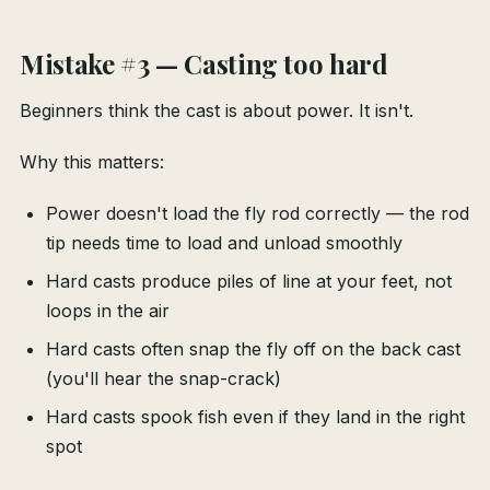
Mistake #3 — Casting too hard
Beginners think the cast is about power. It isn't.
Why this matters:
Power doesn't load the fly rod correctly — the rod
tip needs time to load and unload smoothly
Hard casts produce piles of line at your feet, not
loops in the air
Hard casts often snap the fly off on the back cast
(you'll hear the snap-crack)
Hard casts spook fish even if they land in the right
spot