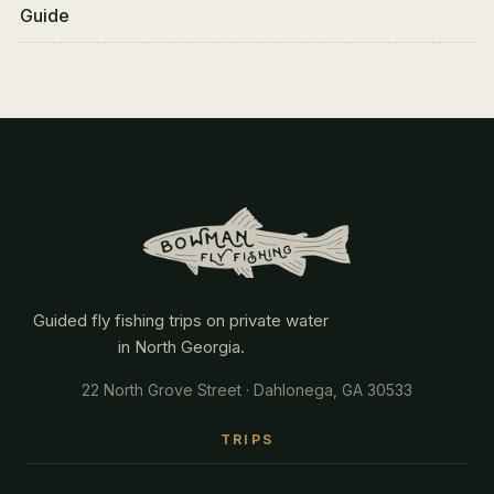
Guide
Guided fly fishing trips on private water
in North Georgia.
22 North Grove Street · Dahlonega, GA 30533
TRIPS