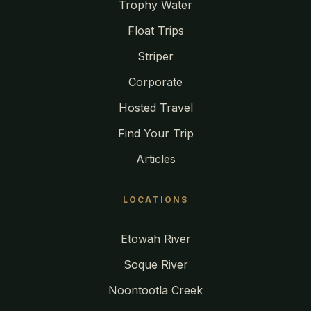
Trophy Water
Float Trips
Striper
Corporate
Hosted Travel
Find Your Trip
Articles
LOCATIONS
Etowah River
Soque River
Noontootla Creek