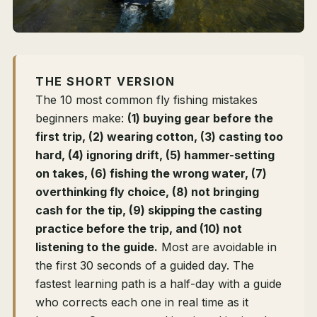
THE SHORT VERSION
The 10 most common fly fishing mistakes
beginners make:
(1) buying gear before the
first trip, (2) wearing cotton, (3) casting too
hard, (4) ignoring drift, (5) hammer-setting
on takes, (6) fishing the wrong water, (7)
overthinking fly choice, (8) not bringing
cash for the tip, (9) skipping the casting
practice before the trip, and (10) not
listening to the guide.
Most are avoidable in
the first 30 seconds of a guided day. The
fastest learning path is a half-day with a guide
who corrects each one in real time as it