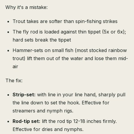
Why it's a mistake:
Trout takes are softer than spin-fishing strikes
The fly rod is loaded against thin tippet (5x or 6x);
hard sets break the tippet
Hammer-sets on small fish (most stocked rainbow
trout) lift them out of the water and lose them mid-
air
The fix:
Strip-set:
with line in your line hand, sharply pull
the line down to set the hook. Effective for
streamers and nymph rigs.
Rod-tip set:
lift the rod tip 12-18 inches firmly.
Effective for dries and nymphs.