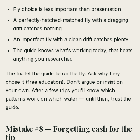
Fly choice is less important than presentation
A perfectly-hatched-matched fly with a dragging
drift catches nothing
An imperfect fly with a clean drift catches plenty
The guide knows what's working today; that beats
anything you researched
The fix: let the guide tie on the fly. Ask why they
chose it (free education). Don't argue or insist on
your own. After a few trips you'll know which
patterns work on which water — until then, trust the
guide.
Mistake #8 — Forgetting cash for the
tip