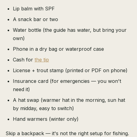
Lip balm with SPF
A snack bar or two
Water bottle (the guide has water, but bring your
own)
Phone in a dry bag or waterproof case
Cash for
the tip
License + trout stamp (printed or PDF on phone)
Insurance card (for emergencies — you won't
need it)
A hat swap (warmer hat in the morning, sun hat
by midday, easy to switch)
Hand warmers (winter only)
Skip a backpack — it's not the right setup for fishing.