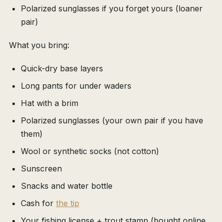
Polarized sunglasses if you forget yours (loaner
pair)
What you bring:
Quick-dry base layers
Long pants for under waders
Hat with a brim
Polarized sunglasses (your own pair if you have
them)
Wool or synthetic socks (not cotton)
Sunscreen
Snacks and water bottle
Cash for
the tip
Your fishing license + trout stamp (bought online