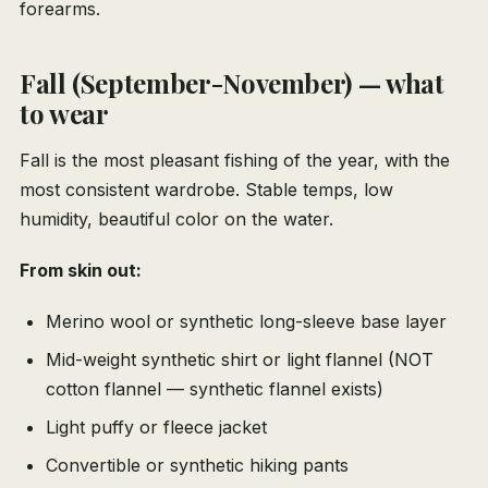
forearms.
Fall (September-November) — what
to wear
Fall is the most pleasant fishing of the year, with the
most consistent wardrobe. Stable temps, low
humidity, beautiful color on the water.
From skin out:
Merino wool or synthetic long-sleeve base layer
Mid-weight synthetic shirt or light flannel (NOT
cotton flannel — synthetic flannel exists)
Light puffy or fleece jacket
Convertible or synthetic hiking pants