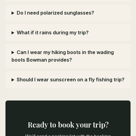
Do I need polarized sunglasses?
What if it rains during my trip?
Can I wear my hiking boots in the wading
boots Bowman provides?
Should I wear sunscreen on a fly fishing trip?
Ready to book your trip?