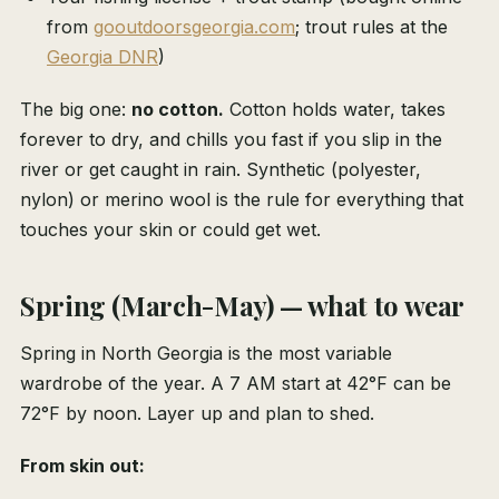
from
gooutdoorsgeorgia.com
; trout rules at the
Georgia DNR
)
The big one:
no cotton.
Cotton holds water, takes
forever to dry, and chills you fast if you slip in the
river or get caught in rain. Synthetic (polyester,
nylon) or merino wool is the rule for everything that
touches your skin or could get wet.
Spring (March-May) — what to wear
Spring in North Georgia is the most variable
wardrobe of the year. A 7 AM start at 42°F can be
72°F by noon. Layer up and plan to shed.
From skin out: