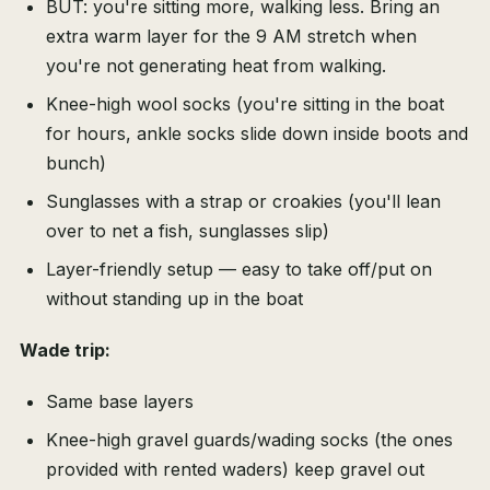
BUT: you're sitting more, walking less. Bring an
extra warm layer for the 9 AM stretch when
you're not generating heat from walking.
Knee-high wool socks (you're sitting in the boat
for hours, ankle socks slide down inside boots and
bunch)
Sunglasses with a strap or croakies (you'll lean
over to net a fish, sunglasses slip)
Layer-friendly setup — easy to take off/put on
without standing up in the boat
Wade trip:
Same base layers
Knee-high gravel guards/wading socks (the ones
provided with rented waders) keep gravel out