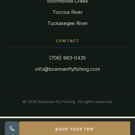
Noontootla Creek
Toccoa River
Tuckasegee River
CONTACT
(706) 963-0435
info@bowmanflyfishing.com
© 2026 Bowman Fly Fishing. All rights reserved.
BOOK YOUR TRIP