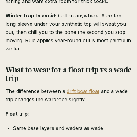
fishing and want extra room for thick socks.
Winter trap to avoid:
Cotton anywhere. A cotton
long-sleeve under your synthetic top will sweat you
out, then chill you to the bone the second you stop
moving. Rule applies year-round but is most painful in
winter.
What to wear for a float trip vs a wade
trip
The difference between a
drift boat float
and a wade
trip changes the wardrobe slightly.
Float trip:
Same base layers and waders as wade