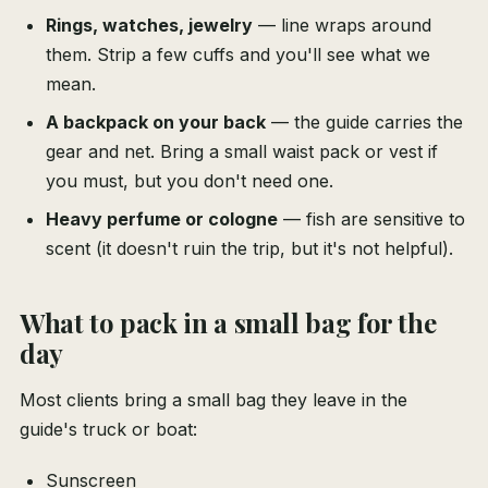
Rings, watches, jewelry
— line wraps around
them. Strip a few cuffs and you'll see what we
mean.
A backpack on your back
— the guide carries the
gear and net. Bring a small waist pack or vest if
you must, but you don't need one.
Heavy perfume or cologne
— fish are sensitive to
scent (it doesn't ruin the trip, but it's not helpful).
What to pack in a small bag for the
day
Most clients bring a small bag they leave in the
guide's truck or boat:
Sunscreen