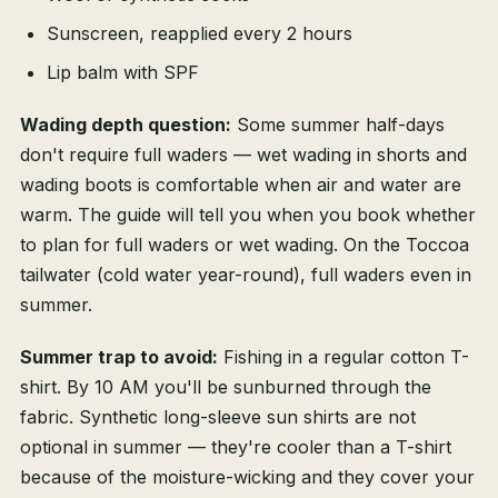
Sunscreen, reapplied every 2 hours
Lip balm with SPF
Wading depth question:
Some summer half-days
don't require full waders — wet wading in shorts and
wading boots is comfortable when air and water are
warm. The guide will tell you when you book whether
to plan for full waders or wet wading. On the Toccoa
tailwater (cold water year-round), full waders even in
summer.
Summer trap to avoid:
Fishing in a regular cotton T-
shirt. By 10 AM you'll be sunburned through the
fabric. Synthetic long-sleeve sun shirts are not
optional in summer — they're cooler than a T-shirt
because of the moisture-wicking and they cover your