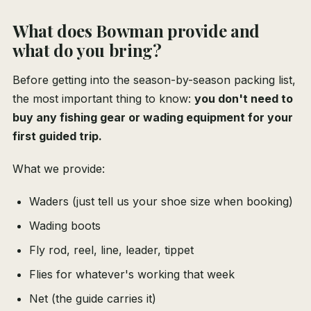
What does Bowman provide and
what do you bring?
Before getting into the season-by-season packing list,
the most important thing to know:
you don't need to
buy any fishing gear or wading equipment for your
first guided trip.
What we provide:
Waders (just tell us your shoe size when booking)
Wading boots
Fly rod, reel, line, leader, tippet
Flies for whatever's working that week
Net (the guide carries it)