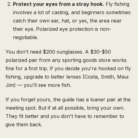
Protect your eyes from a stray hook.
Fly fishing
involves a lot of casting, and beginners sometimes
catch their own ear, hat, or yes, the area near
their eye. Polarized eye protection is non-
negotiable.
You don't need $200 sunglasses. A $30-$50
polarized pair from any sporting goods store works
fine for a first trip. If you decide you're hooked on fly
fishing, upgrade to better lenses (Costa, Smith, Maui
Jim) — you'll see more fish.
If you forget yours, the guide has a loaner pair at the
meeting spot. But if at all possible, bring your own.
They fit better and you don't have to remember to
give them back.