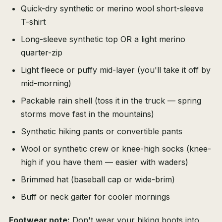
Quick-dry synthetic or merino wool short-sleeve
T-shirt
Long-sleeve synthetic top OR a light merino
quarter-zip
Light fleece or puffy mid-layer (you'll take it off by
mid-morning)
Packable rain shell (toss it in the truck — spring
storms move fast in the mountains)
Synthetic hiking pants or convertible pants
Wool or synthetic crew or knee-high socks (knee-
high if you have them — easier with waders)
Brimmed hat (baseball cap or wide-brim)
Buff or neck gaiter for cooler mornings
Footwear note:
Don't wear your hiking boots into