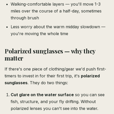
Walking-comfortable layers — you'll move 1-3
miles over the course of a half-day, sometimes
through brush
Less worry about the warm midday slowdown —
you're moving the whole time
Polarized sunglasses — why they
matter
If there's one piece of clothing/gear we'd push first-
timers to invest in for their first trip, it's
polarized
sunglasses
. They do two things:
Cut glare on the water surface
so you can see
fish, structure, and your fly drifting. Without
polarized lenses you can't see into the water.