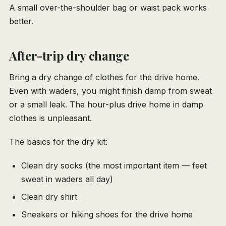
A small over-the-shoulder bag or waist pack works
better.
After-trip dry change
Bring a dry change of clothes for the drive home.
Even with waders, you might finish damp from sweat
or a small leak. The hour-plus drive home in damp
clothes is unpleasant.
The basics for the dry kit:
Clean dry socks (the most important item — feet
sweat in waders all day)
Clean dry shirt
Sneakers or hiking shoes for the drive home