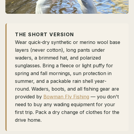
THE SHORT VERSION
Wear quick-dry synthetic or merino wool base
layers (never cotton), long pants under
waders, a brimmed hat, and polarized
sunglasses. Bring a fleece or light puffy for
spring and fall mornings, sun protection in
summer, and a packable rain shell year-
round. Waders, boots, and all fishing gear are
provided by
Bowman Fly Fishing
— you don't
need to buy any wading equipment for your
first trip. Pack a dry change of clothes for the
drive home.