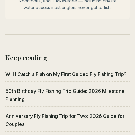
Noontootla, and Tuckasegee — including private
water access most anglers never get to fish.
Keep reading
Will I Catch a Fish on My First Guided Fly Fishing Trip?
50th Birthday Fly Fishing Trip Guide: 2026 Milestone
Planning
Anniversary Fly Fishing Trip for Two: 2026 Guide for
Couples