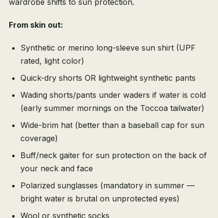
wardrobe shifts to sun protection.
From skin out:
Synthetic or merino long-sleeve sun shirt (UPF
rated, light color)
Quick-dry shorts OR lightweight synthetic pants
Wading shorts/pants under waders if water is cold
(early summer mornings on the Toccoa tailwater)
Wide-brim hat (better than a baseball cap for sun
coverage)
Buff/neck gaiter for sun protection on the back of
your neck and face
Polarized sunglasses (mandatory in summer —
bright water is brutal on unprotected eyes)
Wool or synthetic socks