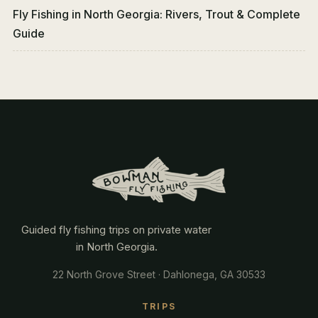
Fly Fishing in North Georgia: Rivers, Trout & Complete
Guide
Guided fly fishing trips on private water
in North Georgia.
22 North Grove Street · Dahlonega, GA 30533
TRIPS