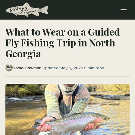
← All Articles
TRIP PLANNING
What to Wear on a Guided
Fly Fishing Trip in North
Georgia
Daniel Bowman
·
Updated May 6, 2026
·
9 min read