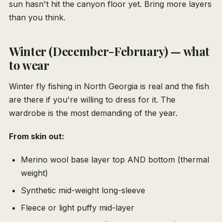
sun hasn't hit the canyon floor yet. Bring more layers
than you think.
Winter (December-February) — what
to wear
Winter fly fishing in North Georgia is real and the fish
are there if you're willing to dress for it. The
wardrobe is the most demanding of the year.
From skin out:
Merino wool base layer top AND bottom (thermal
weight)
Synthetic mid-weight long-sleeve
Fleece or light puffy mid-layer