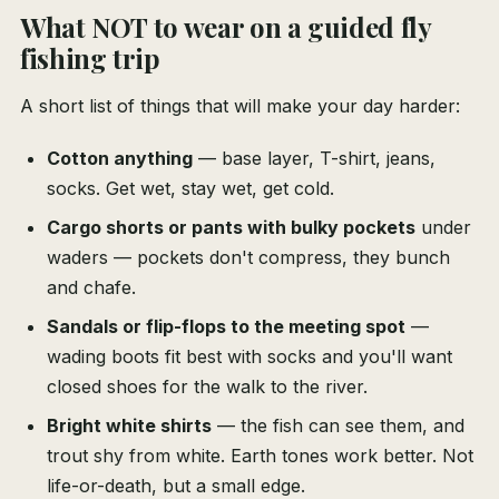
What NOT to wear on a guided fly
fishing trip
A short list of things that will make your day harder:
Cotton anything
— base layer, T-shirt, jeans,
socks. Get wet, stay wet, get cold.
Cargo shorts or pants with bulky pockets
under
waders — pockets don't compress, they bunch
and chafe.
Sandals or flip-flops to the meeting spot
—
wading boots fit best with socks and you'll want
closed shoes for the walk to the river.
Bright white shirts
— the fish can see them, and
trout shy from white. Earth tones work better. Not
life-or-death, but a small edge.