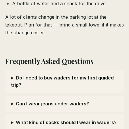
A bottle of water and a snack for the drive
A lot of clients change in the parking lot at the
takeout. Plan for that — bring a small towel if it makes
the change easier.
Frequently Asked Questions
Do I need to buy waders for my first guided
trip?
Can I wear jeans under waders?
What kind of socks should I wear in waders?