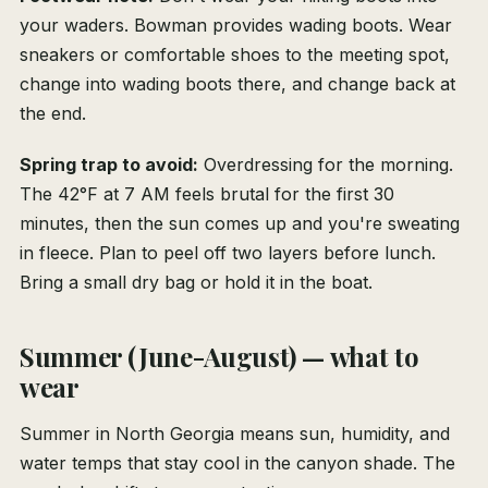
your waders. Bowman provides wading boots. Wear
sneakers or comfortable shoes to the meeting spot,
change into wading boots there, and change back at
the end.
Spring trap to avoid:
Overdressing for the morning.
The 42°F at 7 AM feels brutal for the first 30
minutes, then the sun comes up and you're sweating
in fleece. Plan to peel off two layers before lunch.
Bring a small dry bag or hold it in the boat.
Summer (June-August) — what to
wear
Summer in North Georgia means sun, humidity, and
water temps that stay cool in the canyon shade. The