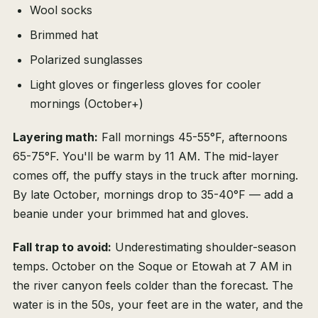
Wool socks
Brimmed hat
Polarized sunglasses
Light gloves or fingerless gloves for cooler
mornings (October+)
Layering math:
Fall mornings 45-55°F, afternoons
65-75°F. You'll be warm by 11 AM. The mid-layer
comes off, the puffy stays in the truck after morning.
By late October, mornings drop to 35-40°F — add a
beanie under your brimmed hat and gloves.
Fall trap to avoid:
Underestimating shoulder-season
temps. October on the Soque or Etowah at 7 AM in
the river canyon feels colder than the forecast. The
water is in the 50s, your feet are in the water, and the