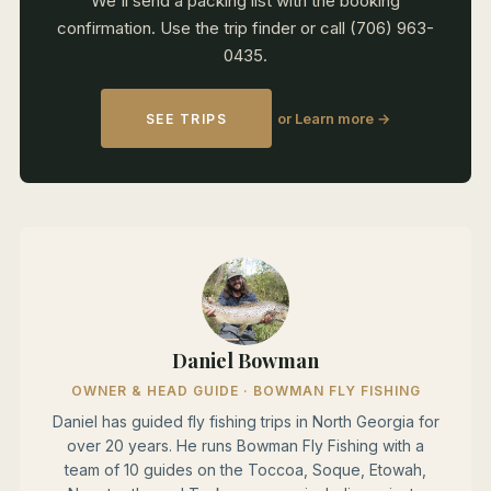
We'll send a packing list with the booking
confirmation. Use the trip finder or call (706) 963-
0435.
or Learn more →
SEE TRIPS
Daniel Bowman
OWNER & HEAD GUIDE · BOWMAN FLY FISHING
Daniel has guided fly fishing trips in North Georgia for
over 20 years. He runs Bowman Fly Fishing with a
team of 10 guides on the Toccoa, Soque, Etowah,