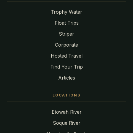
Trophy Water
Float Trips
Striper
Corporate
Hosted Travel
Find Your Trip
Articles
LOCATIONS
Etowah River
Soque River