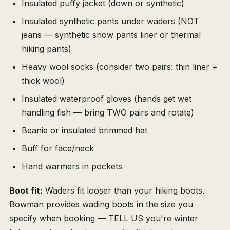
Insulated puffy jacket (down or synthetic)
Insulated synthetic pants under waders (NOT
jeans — synthetic snow pants liner or thermal
hiking pants)
Heavy wool socks (consider two pairs: thin liner +
thick wool)
Insulated waterproof gloves (hands get wet
handling fish — bring TWO pairs and rotate)
Beanie or insulated brimmed hat
Buff for face/neck
Hand warmers in pockets
Boot fit:
Waders fit looser than your hiking boots.
Bowman provides wading boots in the size you
specify when booking — TELL US you're winter