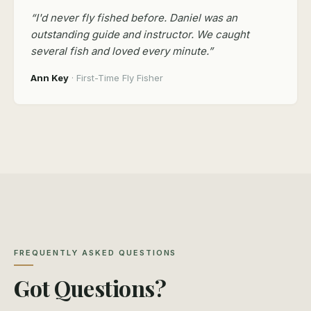
“I'd never fly fished before. Daniel was an
outstanding guide and instructor. We caught
several fish and loved every minute.”
Ann Key
· First-Time Fly Fisher
FREQUENTLY ASKED QUESTIONS
Got Questions?