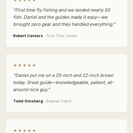
★★★★★
“First time fly fishing and we landed nearly 50
fish. Daniel and the guides made it easy—we
brought zero gear and they handled everything.”
Robert Centers
· First-Time Visitor
★★★★★
“Daniel put me on a 20-inch and 22-inch brown
today. Great guide—knowledgeable, patient, all-
around nice guy.”
Todd Ginsberg
· Repeat Client
★★★★★