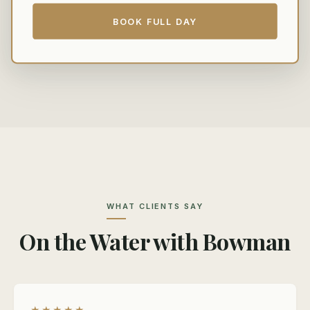
BOOK FULL DAY
WHAT CLIENTS SAY
On the Water with Bowman