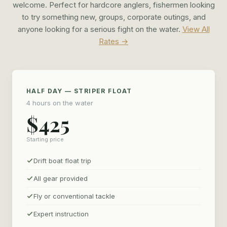
the trip that will hook you for life.
welcome. Perfect for hardcore anglers, fishermen looking
to try something new, groups, corporate outings, and
anyone looking for a serious fight on the water.
View All
Rates →
HALF DAY — STRIPER FLOAT
4 hours on the water
$425
Starting price
Drift boat float trip
All gear provided
Fly or conventional tackle
Expert instruction