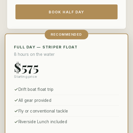
BOOK HALF DAY
RECOMMENDED
FULL DAY — STRIPER FLOAT
8 hours on the water
$575
Starting price
Drift boat float trip
All gear provided
Fly or conventional tackle
Riverside Lunch included