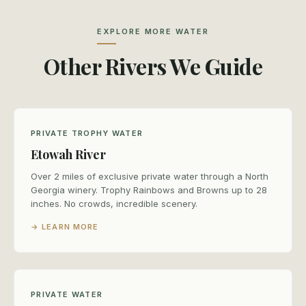
EXPLORE MORE WATER
Other Rivers We Guide
PRIVATE TROPHY WATER
Etowah River
Over 2 miles of exclusive private water through a North
Georgia winery. Trophy Rainbows and Browns up to 28
inches. No crowds, incredible scenery.
→ LEARN MORE
PRIVATE WATER