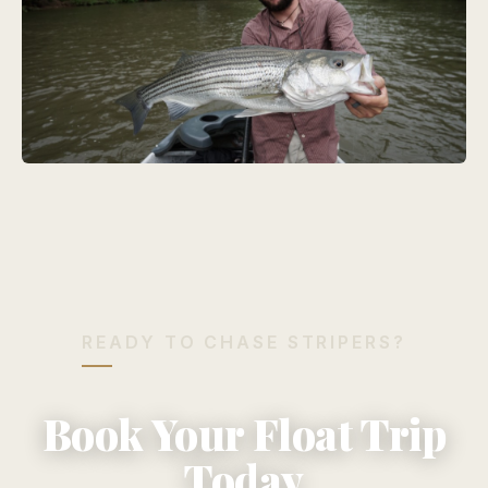
READY TO CHASE STRIPERS?
Book Your Float Trip
Today