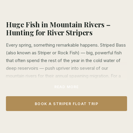
Huge Fish in Mountain Rivers –
Hunting for River Stripers
Every spring, something remarkable happens. Striped Bass
(also known as Striper or Rock Fish) — big, powerful fish
that often spend the rest of the year in the cold water of
deep reservoirs — push upriver into several of our
mountain rivers for their annual spawning migration. For a
few months each year, these hard-fighting fish are up in
READ MORE
the shallow rapids and waters of our mountain rivers and
floating after them is some of the most exciting angling we
BOOK A STRIPER FLOAT TRIP
offer.
From late March through August, we run float trips on
several different rivers targeting Striped Bass in the deep