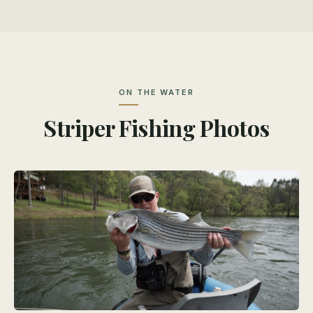
ON THE WATER
Striper Fishing Photos