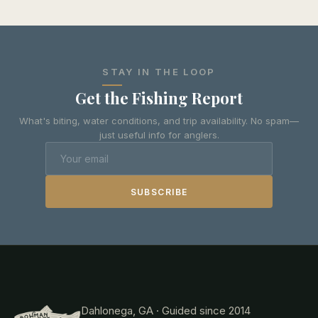
STAY IN THE LOOP
Get the Fishing Report
What's biting, water conditions, and trip availability. No spam—
just useful info for anglers.
SUBSCRIBE
Dahlonega, GA · Guided since 2014