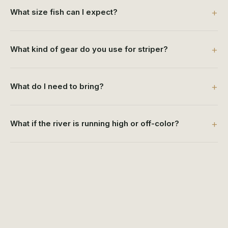
What size fish can I expect?
What kind of gear do you use for striper?
What do I need to bring?
What if the river is running high or off-color?