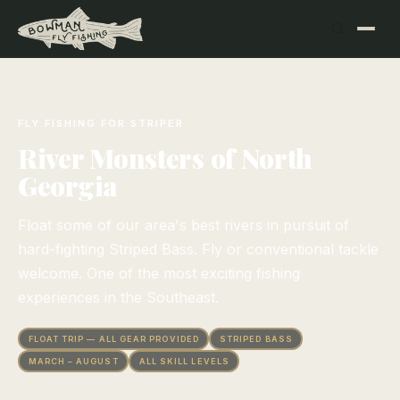
FLY FISHING FOR STRIPER
River Monsters of North
Georgia
Float some of our area's best rivers in pursuit of
hard-fighting Striped Bass. Fly or conventional tackle
welcome. One of the most exciting fishing
experiences in the Southeast.
FLOAT TRIP — ALL GEAR PROVIDED
STRIPED BASS
MARCH – AUGUST
ALL SKILL LEVELS