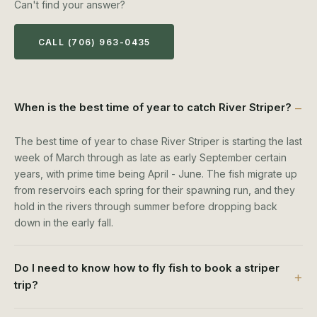
Can't find your answer?
CALL (706) 963-0435
When is the best time of year to catch River Striper?
The best time of year to chase River Striper is starting the last
week of March through as late as early September certain
years, with prime time being April - June. The fish migrate up
from reservoirs each spring for their spawning run, and they
hold in the rivers through summer before dropping back
down in the early fall.
Do I need to know how to fly fish to book a striper
trip?