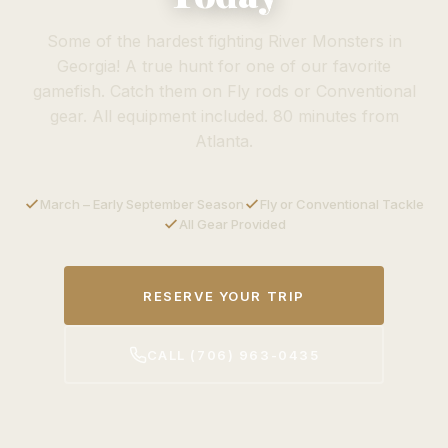
Some of the hardest fighting River Monsters in
Georgia! A true hunt for one of our favorite
gamefish. Catch them on Fly rods or Conventional
gear. All equipment included. 80 minutes from
Atlanta.
March – Early September Season
Fly or Conventional Tackle
All Gear Provided
RESERVE YOUR TRIP
CALL (706) 963-0435