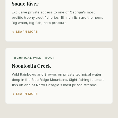
Soque River
Exclusive private access to one of Georgia's most
prolific trophy trout fisheries. 18-inch fish are the norm.
Big water, big fish, zero pressure.
→ LEARN MORE
TECHNICAL WILD TROUT
Noontootla Creek
Wild Rainbows and Browns on private technical water
deep in the Blue Ridge Mountains. Sight fishing to smart
fish on one of North Georgia's most prized streams.
→ LEARN MORE