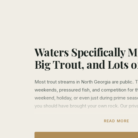
Waters Specifically 
Big Trout, and Lots 
Most trout streams in North Georgia are public.
weekends, pressured fish, and competition for th
weekend, holiday, or even just during prime seaso
you should have brought your own rock. Our priva
We lease over 10 miles of exclusive water acros
READ MORE
The Etowah, Soque, and Noontootla. These aren't
land. They're exclusive private properties where o