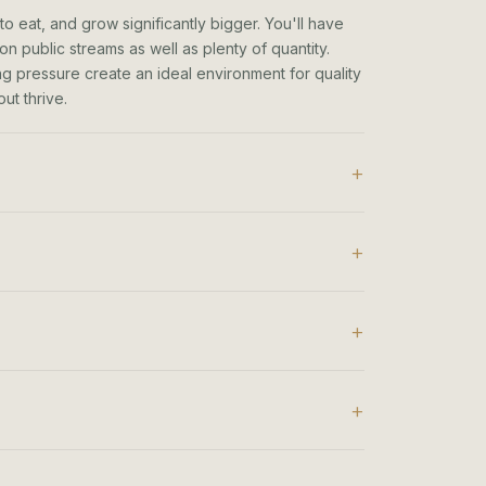
to eat, and grow significantly bigger. You'll have
n public streams as well as plenty of quantity.
hing pressure create an ideal environment for quality
ut thrive.