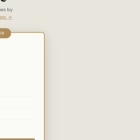
ies by
ates →
ED
d