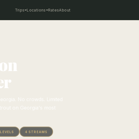
Trips
Locations
Rates
About
 on
er
eorgia. No crowds. Limited
trout on Georgia's most
 LEVELS
4 STREAMS