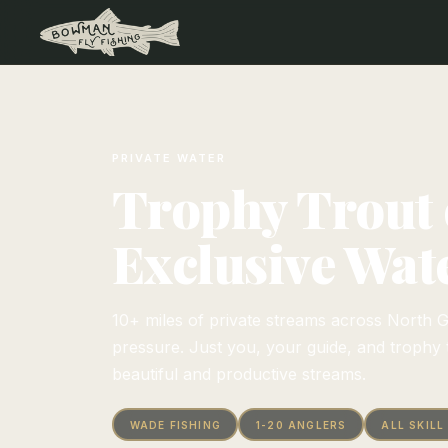
PRIVATE WATER
Trophy Trout
Exclusive Wat
10+ miles of private streams across North G
pressure. Just you, your guide, and trophy 
beautiful and productive streams.
WADE FISHING
1-20 ANGLERS
ALL SKILL