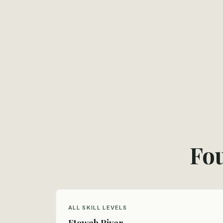
Fou
ALL SKILL LEVELS