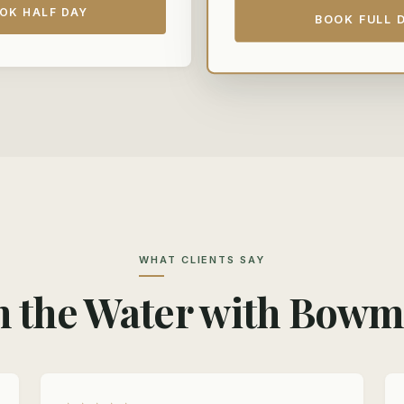
OK HALF DAY
BOOK FULL 
WHAT CLIENTS SAY
 the Water with Bow