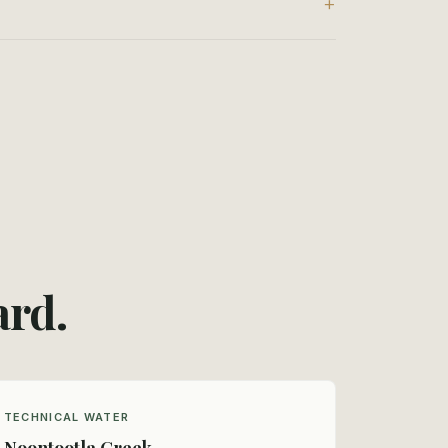
ard.
TECHNICAL WATER