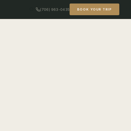
(706) 963-0435
BOOK YOUR TRIP