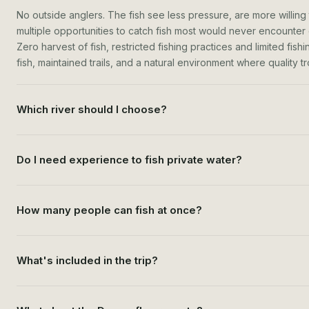
No outside anglers. The fish see less pressure, are more willing 
multiple opportunities to catch fish most would never encounter o
Zero harvest of fish, restricted fishing practices and limited fis
fish, maintained trails, and a natural environment where quality tro
Which river should I choose?
Do I need experience to fish private water?
How many people can fish at once?
What's included in the trip?