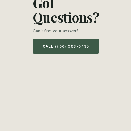
Got
Questions?
Can't find your answer?
CALL (706) 963-0435