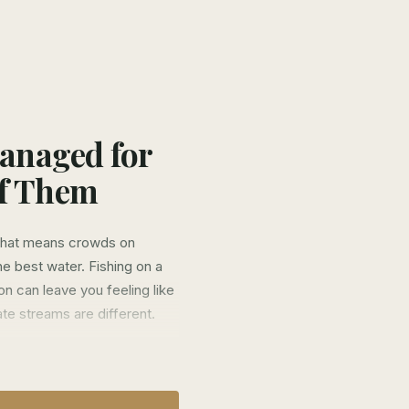
Managed for
of Them
 That means crowds on
e best water. Fishing on a
n can leave you feeling like
te streams are different.
s four different streams—
 just secret spots on public
nly our clients catch fish of