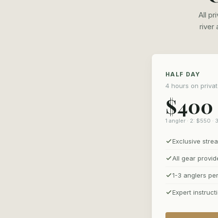
All p
river
HALF DAY
4 hours on priva
$400
1 angler · 2: $550 · 
Exclusive str
All gear provi
1-3 anglers pe
Expert instruct