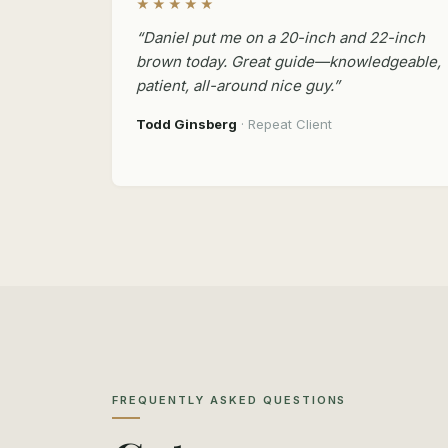
★★★★★
“Daniel put me on a 20-inch and 22-inch
brown today. Great guide—knowledgeable,
patient, all-around nice guy.”
Todd Ginsberg
· Repeat Client
FREQUENTLY ASKED QUESTIONS