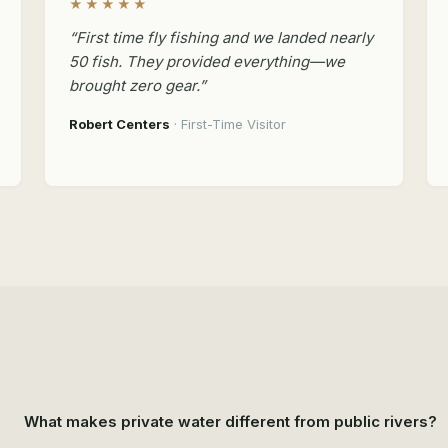
★★★★★
“First time fly fishing and we landed nearly
50 fish. They provided everything—we
brought zero gear.”
Robert Centers
· First-Time Visitor
What makes private water different from public rivers?