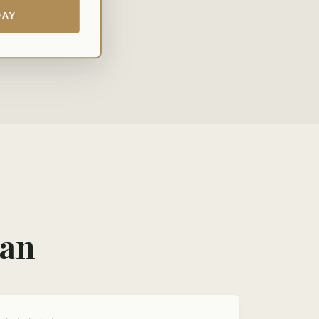
DAY
man