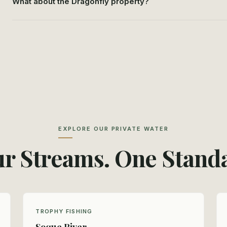
What about the Dragonfly property?
EXPLORE OUR PRIVATE WATER
r Streams. One Stand
TROPHY FISHING