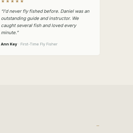
★★★★★
“I'd never fly fished before. Daniel was an
outstanding guide and instructor. We
caught several fish and loved every
minute.”
Ann Key
· First-Time Fly Fisher