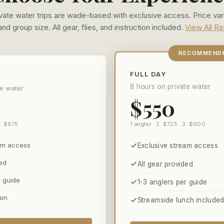
rivate water trips are wade-based with exclusive access. Price var
 and group size. All gear, flies, and instruction included.
View All R
RECOMMEND
FULL DAY
8 hours on private water
te water
$550
1 angler · 2: $725 · 3: $900
3: $675
eam access
Exclusive stream access
ded
All gear provided
r guide
1-3 anglers per guide
ion
Streamside lunch include