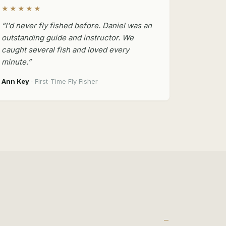
★★★★★
“I'd never fly fished before. Daniel was an
outstanding guide and instructor. We
caught several fish and loved every
minute.”
Ann Key
· First-Time Fly Fisher