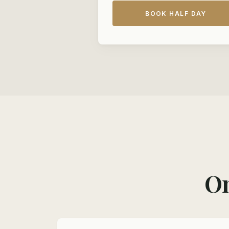
BOOK HALF DAY
On