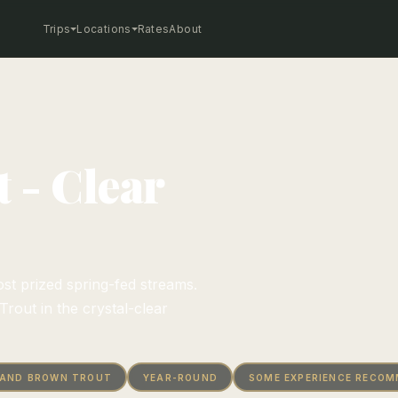
Trips
Locations
Rates
About
 - Clear
st prized spring-fed streams.
rout in the crystal-clear
 AND BROWN TROUT
YEAR-ROUND
SOME EXPERIENCE RECO