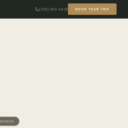
(706) 963-0435
BOOK YOUR TRIP
MMENDED