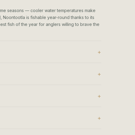
rime seasons — cooler water temperatures make
 Noontootla is fishable year-round thanks to its
t fish of the year for anglers willing to brave the