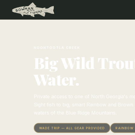
NOONTOOTLA CREEK
Big Wild Trout
Water.
Private access to one of North Georgia's mo
Sight fish to big, smart Rainbow and Brown T
waters of the Blue Ridge Mountains.
WADE TRIP — ALL GEAR PROVIDED
RAINBOW