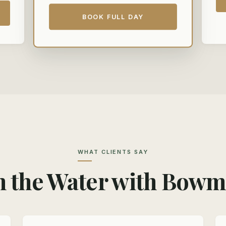
BOOK FULL DAY
WHAT CLIENTS SAY
 the Water with Bow