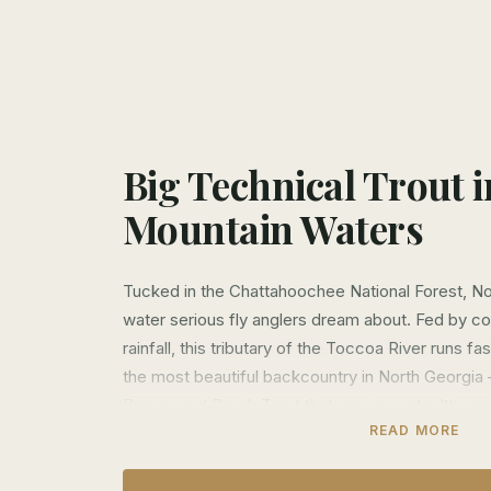
Big Technical Trout i
Mountain Waters
Tucked in the Chattahoochee National Forest, Noo
water serious fly anglers dream about. Fed by co
rainfall, this tributary of the Toccoa River runs f
the most beautiful backcountry in North Georgia 
Brown, and Brook Trout that require a stealthy a
READ MORE
With Bowman Fly Fishing, you'll have private ac
section of Noontootla Creek — water that the ge