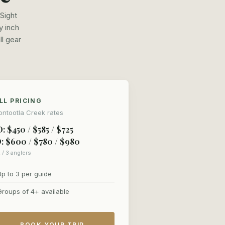
Sight
y inch
ll gear
LL PRICING
ntootla Creek rates
: $450 / $585 / $725
: $600 / $780 / $980
2 / 3 anglers
Up to 3 per guide
Groups of 4+ available
BOOK YOUR TRIP