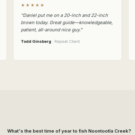
★★★★★
“Daniel put me on a 20-inch and 22-inch
brown today. Great guide—knowledgeable,
patient, all-around nice guy.”
Todd Ginsberg
· Repeat Client
What's the best time of year to fish Noontootla Creek?