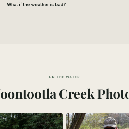
What if the weather is bad?
ON THE WATER
oontootla Creek Phot