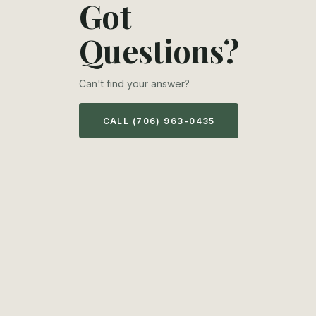
Got
Questions?
Can't find your answer?
CALL (706) 963-0435