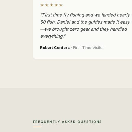
★★★★★
“First time fly fishing and we landed nearly
50 fish. Daniel and the guides made it easy
—we brought zero gear and they handled
everything.”
Robert Centers
· First-Time Visitor
FREQUENTLY ASKED QUESTIONS