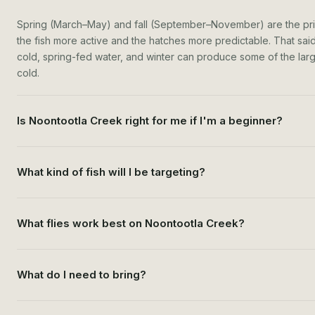
Spring (March–May) and fall (September–November) are the p
the fish more active and the hatches more predictable. That said,
cold, spring-fed water, and winter can produce some of the larges
cold.
Is Noontootla Creek right for me if I'm a beginner?
What kind of fish will I be targeting?
What flies work best on Noontootla Creek?
What do I need to bring?