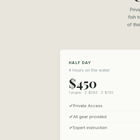
Priv
fish 
of thi
HALF DAY
4 hours on the water
$450
1 angler · 2: $585 · 3: $725
Private Access
All gear provided
Expert instruction