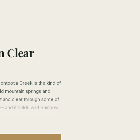
n Clear
ntootla Creek is the kind of
ld mountain springs and
ast and clear through some of
— and it holds wild Rainbow,
pproach.
cess to the most productive
neral public simply cannot