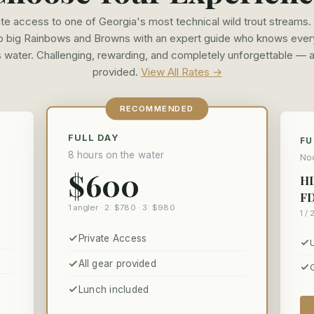
ate access to one of Georgia's most technical wild trout streams. 
to big Rainbows and Browns with an expert guide who knows ever
s water. Challenging, rewarding, and completely unforgettable — a
provided.
View All Rates →
RECOMMENDED
FULL DAY
FU
8 hours on the water
Noo
$600
HD
FD
1 angler · 2: $780 · 3: $980
1 / 
Private Access
All gear provided
Lunch included