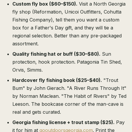
Custom fly box ($60–$150).
Visit a North Georgia
fly shop (Reformation, Unicoi Outfitters, Cohutta
Fishing Company), tell them you want a custom
box for a Father's Day gift, and they will tie a
regional selection. Better than any pre-packaged
assortment.
Quality fishing hat or buff ($30–$80).
Sun
protection, hook protection. Patagonia Tin Shed,
Orvis, Simms.
Hardcover fly fishing book ($25–$40).
"Trout
Bum" by John Gierach. "A River Runs Through It"
by Norman Maclean. "The Habit of Rivers" by Ted
Leeson. The bookcase corner of the man-cave is
real and gets curated.
Georgia fishing license + trout stamp ($25).
Pay
it for him at
gooutdoorsgeorgia.com
. Print the