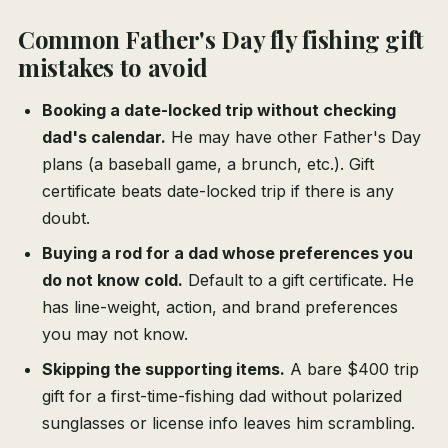
Common Father's Day fly fishing gift
mistakes to avoid
Booking a date-locked trip without checking
dad's calendar.
He may have other Father's Day
plans (a baseball game, a brunch, etc.). Gift
certificate beats date-locked trip if there is any
doubt.
Buying a rod for a dad whose preferences you
do not know cold.
Default to a gift certificate. He
has line-weight, action, and brand preferences
you may not know.
Skipping the supporting items.
A bare $400 trip
gift for a first-time-fishing dad without polarized
sunglasses or license info leaves him scrambling.