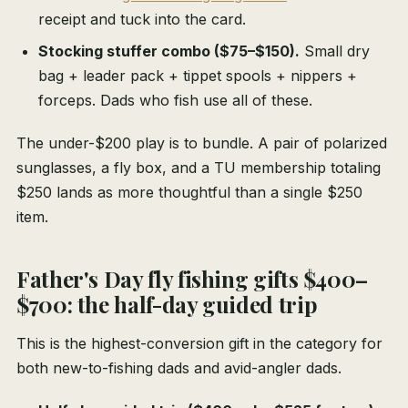
receipt and tuck into the card.
Stocking stuffer combo ($75–$150).
Small dry
bag + leader pack + tippet spools + nippers +
forceps. Dads who fish use all of these.
The under-$200 play is to bundle. A pair of polarized
sunglasses, a fly box, and a TU membership totaling
$250 lands as more thoughtful than a single $250
item.
Father's Day fly fishing gifts $400–
$700: the half-day guided trip
This is the highest-conversion gift in the category for
both new-to-fishing dads and avid-angler dads.