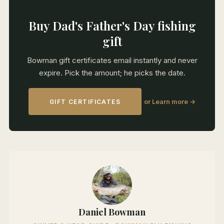
Buy Dad's Father's Day fishing
gift
Bowman gift certificates email instantly and never
expire. Pick the amount; he picks the date.
or Learn more →
GIFT CERTIFICATES
Daniel Bowman