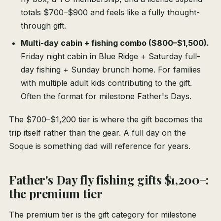
totals $700–$900 and feels like a fully thought-
through gift.
Multi-day cabin + fishing combo ($800–$1,500).
Friday night cabin in Blue Ridge + Saturday full-
day fishing + Sunday brunch home. For families
with multiple adult kids contributing to the gift.
Often the format for milestone Father's Days.
The $700–$1,200 tier is where the gift becomes the
trip itself rather than the gear. A full day on the
Soque is something dad will reference for years.
Father's Day fly fishing gifts $1,200+:
the premium tier
The premium tier is the gift category for milestone