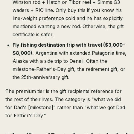
Winston rod + Hatch or Tibor reel + Simms G3
waders + RIO line. Only buy this if you know his
line-weight preference cold and he has explicitly
mentioned wanting a new rod. Otherwise, the gift
certificate is safer.
Fly fishing destination trip with travel ($3,000–
$8,000).
Argentina with extended Patagonia time,
Alaska with a side trip to Denali. Often the
milestone-Father's-Day gift, the retirement gift, or
the 25th-anniversary gift.
The premium tier is the gift recipients reference for
the rest of their lives. The category is "what we did
for Dad's [milestone]" rather than "what we got Dad
for Father's Day."