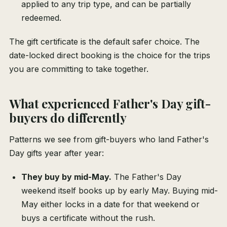
applied to any trip type, and can be partially
redeemed.
The gift certificate is the default safer choice. The
date-locked direct booking is the choice for the trips
you are committing to take together.
What experienced Father's Day gift-
buyers do differently
Patterns we see from gift-buyers who land Father's
Day gifts year after year:
They buy by mid-May.
The Father's Day
weekend itself books up by early May. Buying mid-
May either locks in a date for that weekend or
buys a certificate without the rush.