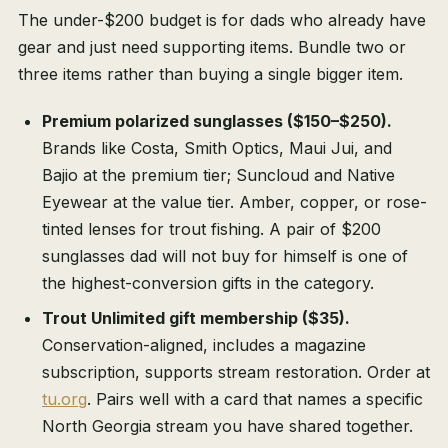
The under-$200 budget is for dads who already have
gear and just need supporting items. Bundle two or
three items rather than buying a single bigger item.
Premium polarized sunglasses ($150–$250).
Brands like Costa, Smith Optics, Maui Jui, and
Bajio at the premium tier; Suncloud and Native
Eyewear at the value tier. Amber, copper, or rose-
tinted lenses for trout fishing. A pair of $200
sunglasses dad will not buy for himself is one of
the highest-conversion gifts in the category.
Trout Unlimited gift membership ($35).
Conservation-aligned, includes a magazine
subscription, supports stream restoration. Order at
tu.org
. Pairs well with a card that names a specific
North Georgia stream you have shared together.