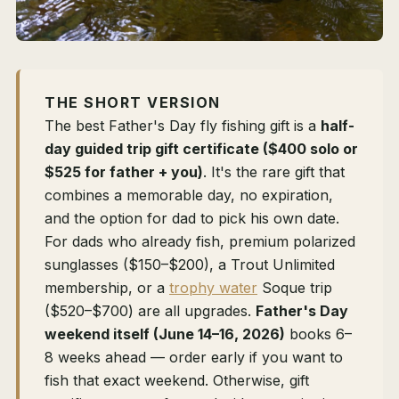
THE SHORT VERSION
The best Father's Day fly fishing gift is a
half-
day guided trip gift certificate ($400 solo or
$525 for father + you)
. It's the rare gift that
combines a memorable day, no expiration,
and the option for dad to pick his own date.
For dads who already fish, premium polarized
sunglasses ($150–$200), a Trout Unlimited
membership, or a
trophy water
Soque trip
($520–$700) are all upgrades.
Father's Day
weekend itself (June 14–16, 2026)
books 6–
8 weeks ahead — order early if you want to
fish that exact weekend. Otherwise, gift