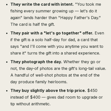
They write the card with intent.
"You took me
fishing every summer growing up — let's do it
again" lands harder than "Happy Father's Day."
The card is half the gift.
They pair with a "let's go together" offer.
Even
if the gift is a solo half-day for dad, a card that
says "and I'll come with you anytime you want to
share it" turns the gift into a shared experience.
They photograph the day.
Whether they go or
not, the day-of photos are the gift's long-tail value.
A handful of well-shot photos at the end of the
day produce family heirlooms.
They buy slightly above the trip price.
$450
instead of $400 — gives dad room to upgrade or
tip without arithmetic.