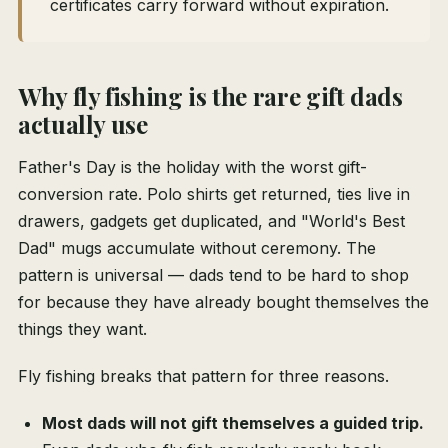
certificates carry forward without expiration.
Why fly fishing is the rare gift dads
actually use
Father's Day is the holiday with the worst gift-
conversion rate. Polo shirts get returned, ties live in
drawers, gadgets get duplicated, and "World's Best
Dad" mugs accumulate without ceremony. The
pattern is universal — dads tend to be hard to shop
for because they have already bought themselves the
things they want.
Fly fishing breaks that pattern for three reasons.
Most dads will not gift themselves a guided trip.