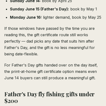
Sunday June 14:
book by April 25
Sunday June 15 (Father's Day):
book by May 1
Monday June 16:
lighter demand, book by May 25
If those windows have passed by the time you are
reading this, the gift certificate route still works
perfectly — dad picks any date that suits him after
Father's Day, and the gift is no less meaningful for
being date-flexible.
For Father's Day gifts handed over on the day itself,
the print-at-home gift certificate option means even
June 14 buyers can still produce a meaningful gift.
Father's Day fly fishing gifts under
$200