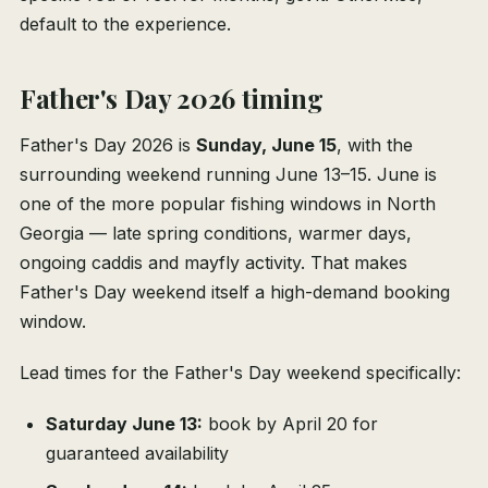
default to the experience.
Father's Day 2026 timing
Father's Day 2026 is
Sunday, June 15
, with the
surrounding weekend running June 13–15. June is
one of the more popular fishing windows in North
Georgia — late spring conditions, warmer days,
ongoing caddis and mayfly activity. That makes
Father's Day weekend itself a high-demand booking
window.
Lead times for the Father's Day weekend specifically:
Saturday June 13:
book by April 20 for
guaranteed availability