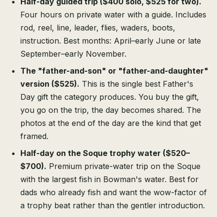
Half-day guided trip ($400 solo, $525 for two).
Four hours on private water with a guide. Includes
rod, reel, line, leader, flies, waders, boots,
instruction. Best months: April–early June or late
September–early November.
The "father-and-son" or "father-and-daughter"
version ($525).
This is the single best Father's
Day gift the category produces. You buy the gift,
you go on the trip, the day becomes shared. The
photos at the end of the day are the kind that get
framed.
Half-day on the Soque trophy water ($520–
$700).
Premium private-water trip on the Soque
with the largest fish in Bowman's water. Best for
dads who already fish and want the wow-factor of
a trophy beat rather than the gentler introduction.