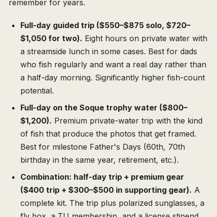
remember for years.
Full-day guided trip ($550–$875 solo, $720–
$1,050 for two).
Eight hours on private water with
a streamside lunch in some cases. Best for dads
who fish regularly and want a real day rather than
a half-day morning. Significantly higher fish-count
potential.
Full-day on the Soque trophy water ($800–
$1,200).
Premium private-water trip with the kind
of fish that produce the photos that get framed.
Best for milestone Father's Days (60th, 70th
birthday in the same year, retirement, etc.).
Combination: half-day trip + premium gear
($400 trip + $300–$500 in supporting gear).
A
complete kit. The trip plus polarized sunglasses, a
fly box, a TU membership, and a license stipend