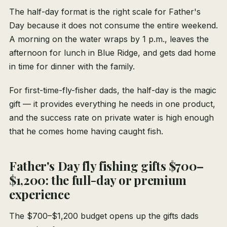
The half-day format is the right scale for Father's
Day because it does not consume the entire weekend.
A morning on the water wraps by 1 p.m., leaves the
afternoon for lunch in Blue Ridge, and gets dad home
in time for dinner with the family.
For first-time-fly-fisher dads, the half-day is the magic
gift — it provides everything he needs in one product,
and the success rate on private water is high enough
that he comes home having caught fish.
Father's Day fly fishing gifts $700–
$1,200: the full-day or premium
experience
The $700–$1,200 budget opens up the gifts dads