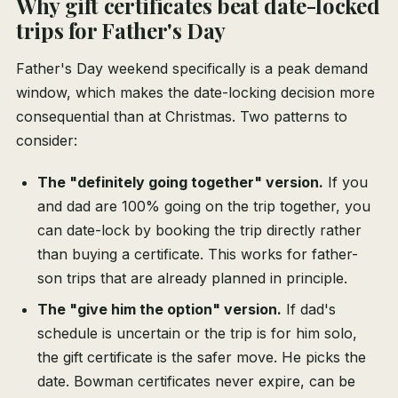
Why gift certificates beat date-locked
trips for Father's Day
Father's Day weekend specifically is a peak demand
window, which makes the date-locking decision more
consequential than at Christmas. Two patterns to
consider:
The "definitely going together" version.
If you
and dad are 100% going on the trip together, you
can date-lock by booking the trip directly rather
than buying a certificate. This works for father-
son trips that are already planned in principle.
The "give him the option" version.
If dad's
schedule is uncertain or the trip is for him solo,
the gift certificate is the safer move. He picks the
date. Bowman certificates never expire, can be