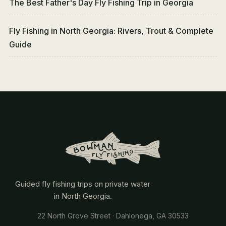
The Best Father's Day Fly Fishing Trip in Georgia
Fly Fishing in North Georgia: Rivers, Trout & Complete
Guide
Guided fly fishing trips on private water
in North Georgia.
22 North Grove Street · Dahlonega, GA 30533