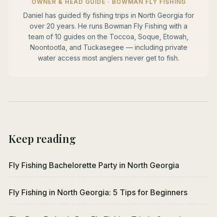
OWNER & HEAD GUIDE · BOWMAN FLY FISHING
Daniel has guided fly fishing trips in North Georgia for
over 20 years. He runs Bowman Fly Fishing with a
team of 10 guides on the Toccoa, Soque, Etowah,
Noontootla, and Tuckasegee — including private
water access most anglers never get to fish.
Keep reading
Fly Fishing Bachelorette Party in North Georgia
Fly Fishing in North Georgia: 5 Tips for Beginners