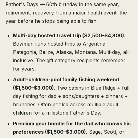
Father's Days — 60th birthday in the same year,
retirement, recovery from a major health event, the
year before he stops being able to fish.
Multi-day hosted travel trip ($2,500–$4,800).
Bowman runs hosted trips to Argentina,
Patagonia, Belize, Alaska, Montana. Multi-day, all-
inclusive. The gift category recipients remember
for years.
Adult-children-pool family fishing weekend
($1,500–$3,000).
Two cabins in Blue Ridge + full-
day fishing for dad + sons/daughters + dinners +
brunches. Often pooled across multiple adult
children for a milestone Father's Day.
Premium gear bundle for the dad who knows his
preferences ($1,500–$3,000).
Sage, Scott, or