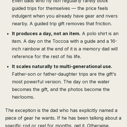
Even dads who fly fish regularly rarely book
guided trips for themselves — the price feels
indulgent when you already have gear and rivers
nearby. A guided trip gift removes that friction.
It produces a day, not an item.
A polo shirt is an
item. A day on the Toccoa with a guide and a 16-
inch rainbow at the end of it is a memory dad will
reference for the rest of his life.
It scales naturally to multi-generational use.
Father-son or father-daughter trips are the gift's
most powerful version. The day on the water
becomes the gift, and the photos become the
heirlooms.
The exception is the dad who has explicitly named a
piece of gear he wants. If he has been talking about a
specific rod or reel for months, get it. Otherwise,