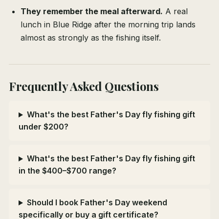
They remember the meal afterward.
A real
lunch in Blue Ridge after the morning trip lands
almost as strongly as the fishing itself.
Frequently Asked Questions
What's the best Father's Day fly fishing gift
under $200?
What's the best Father's Day fly fishing gift
in the $400–$700 range?
Should I book Father's Day weekend
specifically or buy a gift certificate?