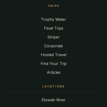
TRIPS
Trophy Water
Float Trips
Striper
Corporate
Hosted Travel
Find Your Trip
Articles
LOCATIONS
Etowah River