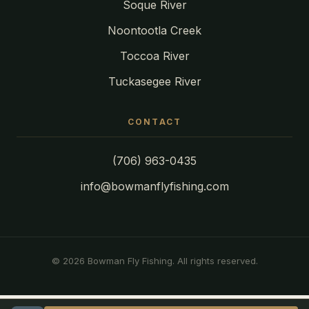
Soque River
Noontootla Creek
Toccoa River
Tuckasegee River
CONTACT
(706) 963-0435
info@bowmanflyfishing.com
© 2026 Bowman Fly Fishing. All rights reserved.