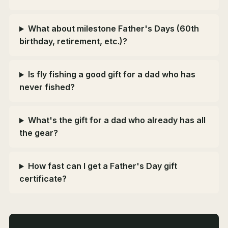
What about milestone Father's Days (60th
birthday, retirement, etc.)?
Is fly fishing a good gift for a dad who has
never fished?
What's the gift for a dad who already has all
the gear?
How fast can I get a Father's Day gift
certificate?