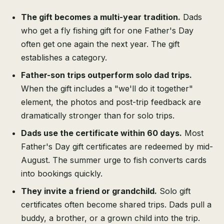
The gift becomes a multi-year tradition.
Dads
who get a fly fishing gift for one Father's Day
often get one again the next year. The gift
establishes a category.
Father-son trips outperform solo dad trips.
When the gift includes a "we'll do it together"
element, the photos and post-trip feedback are
dramatically stronger than for solo trips.
Dads use the certificate within 60 days.
Most
Father's Day gift certificates are redeemed by mid-
August. The summer urge to fish converts cards
into bookings quickly.
They invite a friend or grandchild.
Solo gift
certificates often become shared trips. Dads pull a
buddy, a brother, or a grown child into the trip.