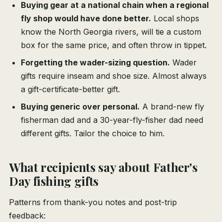
Buying gear at a national chain when a regional
fly shop would have done better.
Local shops
know the North Georgia rivers, will tie a custom
box for the same price, and often throw in tippet.
Forgetting the wader-sizing question.
Wader
gifts require inseam and shoe size. Almost always
a gift-certificate-better gift.
Buying generic over personal.
A brand-new fly
fisherman dad and a 30-year-fly-fisher dad need
different gifts. Tailor the choice to him.
What recipients say about Father's
Day fishing gifts
Patterns from thank-you notes and post-trip
feedback: