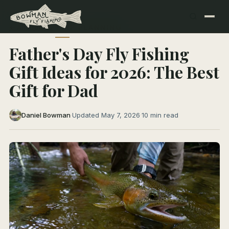
← All Articles
TRIP PLANNING
Father's Day Fly Fishing
Gift Ideas for 2026: The Best
Gift for Dad
Daniel Bowman
·
Updated May 7, 2026
·
10 min read