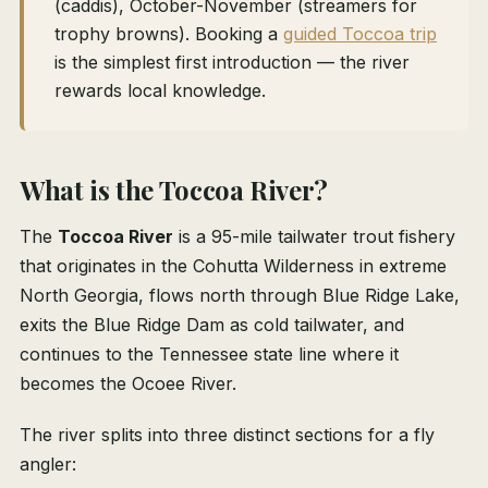
(caddis), October-November (streamers for
trophy browns). Booking a
guided Toccoa trip
is the simplest first introduction — the river
rewards local knowledge.
What is the Toccoa River?
The
Toccoa River
is a 95-mile tailwater trout fishery
that originates in the Cohutta Wilderness in extreme
North Georgia, flows north through Blue Ridge Lake,
exits the Blue Ridge Dam as cold tailwater, and
continues to the Tennessee state line where it
becomes the Ocoee River.
The river splits into three distinct sections for a fly
angler: