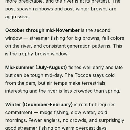
more predictable, and the river is at its prettiest. The
post-spawn rainbows and post-winter browns are
aggressive.
October through mid-November
is the second
window — streamer fishing for big browns, fall colors
on the river, and consistent generation patterns. This
is the trophy-brown window.
Mid-summer (July-August)
fishes well early and late
but can be tough mid-day. The Toccoa stays cold
from the dam, but air temps make terrestrials
interesting and the river is less crowded than spring.
Winter (December-February)
is real but requires
commitment — midge fishing, slow water, cold
mornings. Fewer anglers, no crowds, and surprisingly
good streamer fishing on warm overcast days.