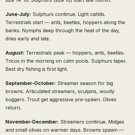
size 14-16. Sulphurs (size 16) start late month.
June-July:
Sulphurs continue. Light cahills.
Terrestrials start — ants, beetles, hoppers along the
banks. Nymphs deep through the heat of the day,
dries early and late.
August:
Terrestrials peak — hoppers, ants, beetles.
Tricos in the morning on calm pools. Sulphurs taper.
Best dry fishing is first light.
September-October:
Streamer season for big
browns. Articulated streamers, sculpins, woolly
buggers. Trout get aggressive pre-spawn. Olives
return.
November-December:
Streamers continue. Midges
and small olives on warmer days. Browns spawn —