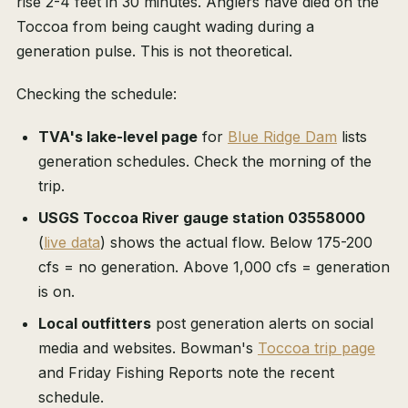
rise 2-4 feet in 30 minutes. Anglers have died on the
Toccoa from being caught wading during a
generation pulse. This is not theoretical.
Checking the schedule:
TVA's lake-level page
for
Blue Ridge Dam
lists
generation schedules. Check the morning of the
trip.
USGS Toccoa River gauge station 03558000
(
live data
) shows the actual flow. Below 175-200
cfs = no generation. Above 1,000 cfs = generation
is on.
Local outfitters
post generation alerts on social
media and websites. Bowman's
Toccoa trip page
and Friday Fishing Reports note the recent
schedule.