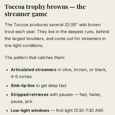
Toccoa trophy browns — the
streamer game
The Toccoa produces several 22-26" wild brown
trout each year. They live in the deepest runs, behind
the largest boulders, and come out for streamers in
low-light conditions.
The pattern that catches them:
Articulated streamers
in olive, brown, or black,
4-6 inches
Sink-tip line
to get deep fast
Stripped retrieves
with pauses — fast, faster,
pause, jerk
Low-light windows
— first light (5:30-7:30 AM)