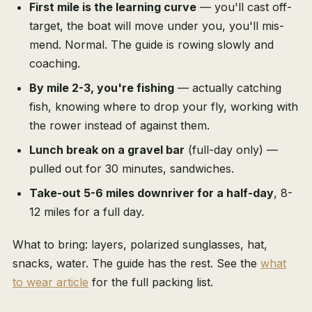
First mile is the learning curve
— you'll cast off-
target, the boat will move under you, you'll mis-
mend. Normal. The guide is rowing slowly and
coaching.
By mile 2-3, you're fishing
— actually catching
fish, knowing where to drop your fly, working with
the rower instead of against them.
Lunch break on a gravel bar
(full-day only) —
pulled out for 30 minutes, sandwiches.
Take-out 5-6 miles downriver for a half-day
, 8-
12 miles for a full day.
What to bring: layers, polarized sunglasses, hat,
snacks, water. The guide has the rest. See the
what
to wear article
for the full packing list.