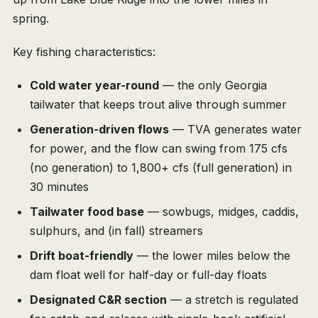
spring.
Key fishing characteristics:
Cold water year-round
— the only Georgia
tailwater that keeps trout alive through summer
Generation-driven flows
— TVA generates water
for power, and the flow can swing from 175 cfs
(no generation) to 1,800+ cfs (full generation) in
30 minutes
Tailwater food base
— sowbugs, midges, caddis,
sulphurs, and (in fall) streamers
Drift boat-friendly
— the lower miles below the
dam float well for half-day or full-day floats
Designated C&R section
— a stretch is regulated