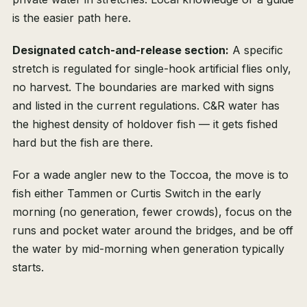
is the easier path here.
Designated catch-and-release section:
A specific
stretch is regulated for single-hook artificial flies only,
no harvest. The boundaries are marked with signs
and listed in the current regulations. C&R water has
the highest density of holdover fish — it gets fished
hard but the fish are there.
For a wade angler new to the Toccoa, the move is to
fish either Tammen or Curtis Switch in the early
morning (no generation, fewer crowds), focus on the
runs and pocket water around the bridges, and be off
the water by mid-morning when generation typically
starts.