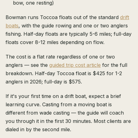
bow, one resting)
Bowman runs Toccoa floats out of the standard
drift
boats
, with the guide rowing and one or two anglers
fishing. Half-day floats are typically 5-6 miles; full-day
floats cover 8-12 miles depending on flow.
The cost is a flat rate regardless of one or two
anglers — see the
guided trip cost article
for the full
breakdown. Half-day Toccoa float is $425 for 1-2
anglers in 2026; full-day is $575.
If it's your first time on a drift boat, expect a brief
learning curve. Casting from a moving boat is
different from wade casting — the guide will coach
you through it in the first 30 minutes. Most clients are
dialed in by the second mile.