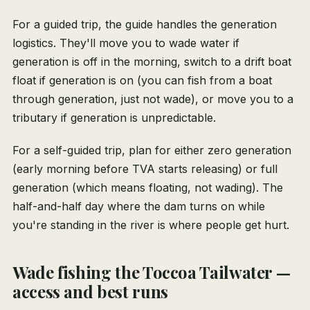
For a guided trip, the guide handles the generation
logistics. They'll move you to wade water if
generation is off in the morning, switch to a drift boat
float if generation is on (you can fish from a boat
through generation, just not wade), or move you to a
tributary if generation is unpredictable.
For a self-guided trip, plan for either zero generation
(early morning before TVA starts releasing) or full
generation (which means floating, not wading). The
half-and-half day where the dam turns on while
you're standing in the river is where people get hurt.
Wade fishing the Toccoa Tailwater —
access and best runs