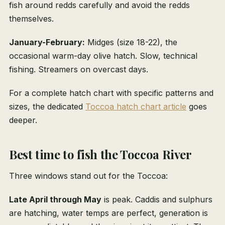
fish around redds carefully and avoid the redds
themselves.
January-February:
Midges (size 18-22), the
occasional warm-day olive hatch. Slow, technical
fishing. Streamers on overcast days.
For a complete hatch chart with specific patterns and
sizes, the dedicated
Toccoa hatch chart article
goes
deeper.
Best time to fish the Toccoa River
Three windows stand out for the Toccoa:
Late April through May
is peak. Caddis and sulphurs
are hatching, water temps are perfect, generation is