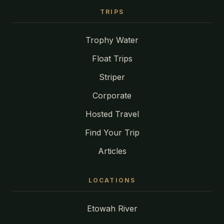
TRIPS
Trophy Water
Float Trips
Striper
Corporate
Hosted Travel
Find Your Trip
Articles
LOCATIONS
Etowah River