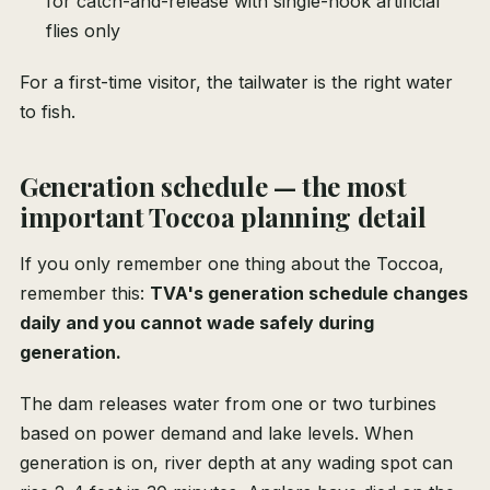
for catch-and-release with single-hook artificial
flies only
For a first-time visitor, the tailwater is the right water
to fish.
Generation schedule — the most
important Toccoa planning detail
If you only remember one thing about the Toccoa,
remember this:
TVA's generation schedule changes
daily and you cannot wade safely during
generation.
The dam releases water from one or two turbines
based on power demand and lake levels. When
generation is on, river depth at any wading spot can