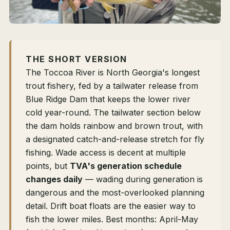
THE SHORT VERSION
The Toccoa River is North Georgia's longest
trout fishery, fed by a tailwater release from
Blue Ridge Dam that keeps the lower river
cold year-round. The tailwater section below
the dam holds rainbow and brown trout, with
a designated catch-and-release stretch for fly
fishing. Wade access is decent at multiple
points, but
TVA's generation schedule
changes daily
— wading during generation is
dangerous and the most-overlooked planning
detail. Drift boat floats are the easier way to
fish the lower miles. Best months: April-May