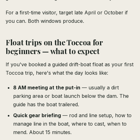
For a first-time visitor, target late April or October if
you can. Both windows produce.
Float trips on the Toccoa for
beginners — what to expect
If you've booked a guided drift-boat float as your first
Toccoa trip, here's what the day looks like:
8 AM meeting at the put-in
— usually a dirt
parking area or boat launch below the dam. The
guide has the boat trailered.
Quick gear briefing
— rod and line setup, how to
manage line in the boat, where to cast, when to
mend. About 15 minutes.