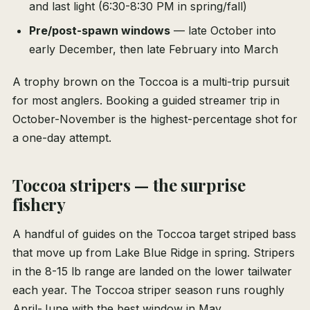
and last light (6:30-8:30 PM in spring/fall)
Pre/post-spawn windows
— late October into
early December, then late February into March
A trophy brown on the Toccoa is a multi-trip pursuit
for most anglers. Booking a guided streamer trip in
October-November is the highest-percentage shot for
a one-day attempt.
Toccoa stripers — the surprise
fishery
A handful of guides on the Toccoa target striped bass
that move up from Lake Blue Ridge in spring. Stripers
in the 8-15 lb range are landed on the lower tailwater
each year. The Toccoa striper season runs roughly
April-June with the best window in May.