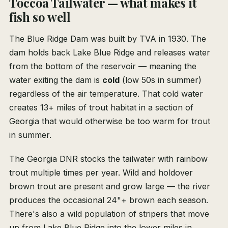
Toccoa Tailwater — what makes it
fish so well
The Blue Ridge Dam was built by TVA in 1930. The
dam holds back Lake Blue Ridge and releases water
from the bottom of the reservoir — meaning the
water exiting the dam is
cold
(low 50s in summer)
regardless of the air temperature. That cold water
creates 13+ miles of trout habitat in a section of
Georgia that would otherwise be too warm for trout
in summer.
The Georgia DNR stocks the tailwater with rainbow
trout multiple times per year. Wild and holdover
brown trout are present and grow large — the river
produces the occasional 24"+ brown each season.
There's also a wild population of stripers that move
up from Lake Blue Ridge into the lower miles in