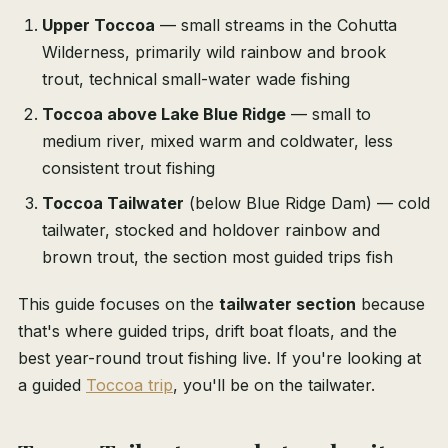
Upper Toccoa
— small streams in the Cohutta
Wilderness, primarily wild rainbow and brook
trout, technical small-water wade fishing
Toccoa above Lake Blue Ridge
— small to
medium river, mixed warm and coldwater, less
consistent trout fishing
Toccoa Tailwater
(below Blue Ridge Dam) — cold
tailwater, stocked and holdover rainbow and
brown trout, the section most guided trips fish
This guide focuses on the
tailwater section
because
that's where guided trips, drift boat floats, and the
best year-round trout fishing live. If you're looking at
a guided
Toccoa trip
, you'll be on the tailwater.