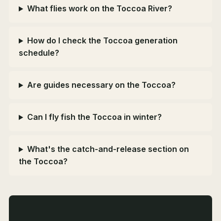
What flies work on the Toccoa River?
How do I check the Toccoa generation
schedule?
Are guides necessary on the Toccoa?
Can I fly fish the Toccoa in winter?
What's the catch-and-release section on
the Toccoa?