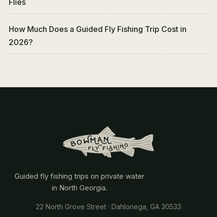
Flies
How Much Does a Guided Fly Fishing Trip Cost in
2026?
Guided fly fishing trips on private water
in North Georgia.
22 North Grove Street · Dahlonega, GA 30533