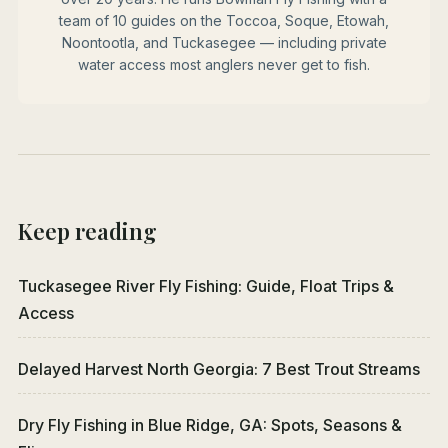
team of 10 guides on the Toccoa, Soque, Etowah,
Noontootla, and Tuckasegee — including private
water access most anglers never get to fish.
Keep reading
Tuckasegee River Fly Fishing: Guide, Float Trips &
Access
Delayed Harvest North Georgia: 7 Best Trout Streams
Dry Fly Fishing in Blue Ridge, GA: Spots, Seasons &