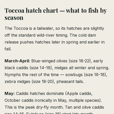
Toccoa hatch chart — what to fish by
season
The Toccoa is a tailwater, so its hatches are slightly
off the standard wild-river timing. The cold dam
release pushes hatches later in spring and earlier in
fall.
March-April:
Blue-winged olives (size 18-22), early
black caddis (size 14-16), midges all winter and spring.
Nymphs the rest of the time — sowbugs (size 16-18),
zebra midges (size 18-20), pheasant tails.
May:
Caddis hatches dominate (Apple caddis,
October caddis ironically in May, multiple species).
This is the peak dry-fly month. Tan and olive caddis