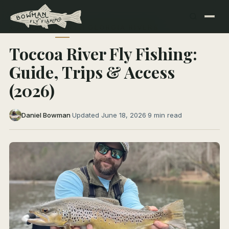
← All Articles
NORTH GEORGIA RIVERS
Toccoa River Fly Fishing:
Guide, Trips & Access
(2026)
Daniel Bowman
·
Updated June 18, 2026
·
9 min read