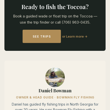
Ready to fish the Toccoa?
Book a guided wade or float trip on the Toccoa —
use the trip finder or call (706) 963-0435.
or Learn more →
SEE TRIPS
Daniel Bowman
OWNER & HEAD GUIDE · BOWMAN FLY FISHING
Daniel has guided fly fishing trips in North Georgia for
over 20 years. He runs Bowman Fly Fishing with a