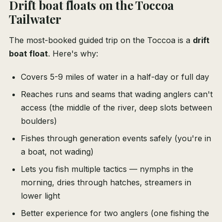
Drift boat floats on the Toccoa
Tailwater
The most-booked guided trip on the Toccoa is a
drift
boat float
. Here's why:
Covers 5-9 miles of water in a half-day or full day
Reaches runs and seams that wading anglers can't
access (the middle of the river, deep slots between
boulders)
Fishes through generation events safely (you're in
a boat, not wading)
Lets you fish multiple tactics — nymphs in the
morning, dries through hatches, streamers in
lower light
Better experience for two anglers (one fishing the