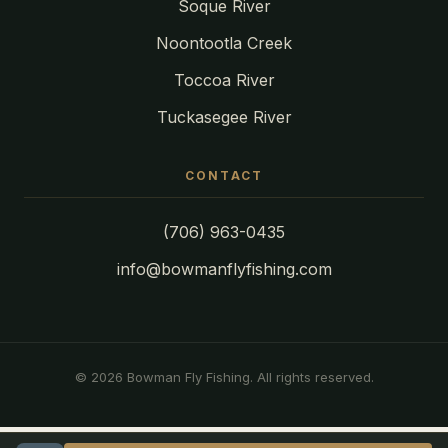
Soque River
Noontootla Creek
Toccoa River
Tuckasegee River
CONTACT
(706) 963-0435
info@bowmanflyfishing.com
© 2026 Bowman Fly Fishing. All rights reserved.