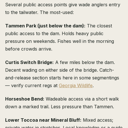
Several public access points give wade anglers entry
to the tailwater. The most-used:
Tammen Park (just below the dam):
The closest
public access to the dam. Holds heavy public
pressure on weekends. Fishes well in the morning
before crowds arrive.
Curtis Switch Bridge:
A few miles below the dam.
Decent wading on either side of the bridge. Catch-
and-release section starts here in some segmentings
— verify current regs at
Georgia Wildlife
.
Horseshoe Bend:
Wadeable access via a short walk
down a marked trail. Less pressure than Tammen.
Lower Toccoa near Mineral Bluff:
Mixed access;
private water in stretches. Local knowledge or a guide