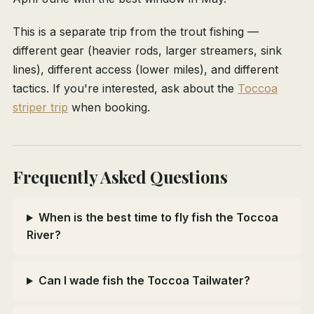
This is a separate trip from the trout fishing —
different gear (heavier rods, larger streamers, sink
lines), different access (lower miles), and different
tactics. If you're interested, ask about the
Toccoa
striper trip
when booking.
Frequently Asked Questions
When is the best time to fly fish the Toccoa
River?
Can I wade fish the Toccoa Tailwater?