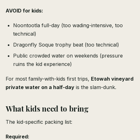
AVOID for kids:
Noontootla full-day (too wading-intensive, too
technical)
Dragonfly Soque trophy beat (too technical)
Public crowded water on weekends (pressure
ruins the kid experience)
For most family-with-kids first trips,
Etowah vineyard
private water on a half-day
is the slam-dunk.
What kids need to bring
The kid-specific packing list:
Required: