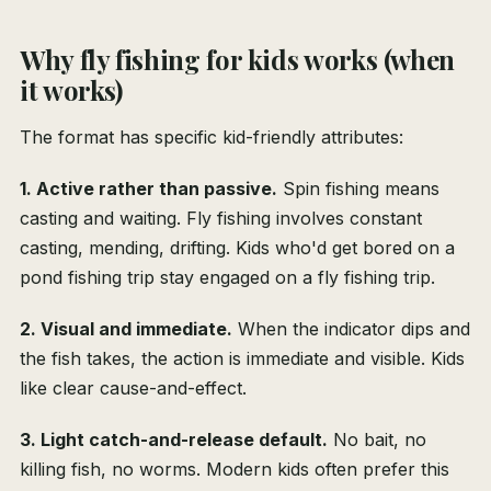
Why fly fishing for kids works (when
it works)
The format has specific kid-friendly attributes:
1. Active rather than passive.
Spin fishing means
casting and waiting. Fly fishing involves constant
casting, mending, drifting. Kids who'd get bored on a
pond fishing trip stay engaged on a fly fishing trip.
2. Visual and immediate.
When the indicator dips and
the fish takes, the action is immediate and visible. Kids
like clear cause-and-effect.
3. Light catch-and-release default.
No bait, no
killing fish, no worms. Modern kids often prefer this