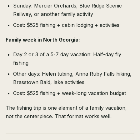
Sunday: Mercier Orchards, Blue Ridge Scenic
Railway, or another family activity
Cost: $525 fishing + cabin lodging + activities
Family week in North Georgia:
Day 2 or 3 of a 5-7 day vacation: Half-day fly
fishing
Other days: Helen tubing, Anna Ruby Falls hiking,
Brasstown Bald, lake activities
Cost: $525 fishing + week-long vacation budget
The fishing trip is one element of a family vacation,
not the centerpiece. That format works well.