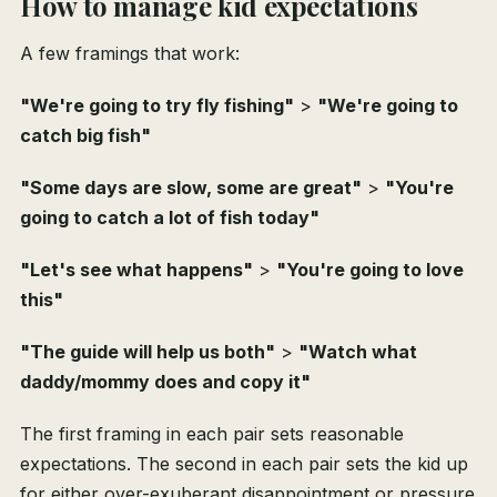
How to manage kid expectations
A few framings that work:
"We're going to try fly fishing"
>
"We're going to
catch big fish"
"Some days are slow, some are great"
>
"You're
going to catch a lot of fish today"
"Let's see what happens"
>
"You're going to love
this"
"The guide will help us both"
>
"Watch what
daddy/mommy does and copy it"
The first framing in each pair sets reasonable
expectations. The second in each pair sets the kid up
for either over-exuberant disappointment or pressure