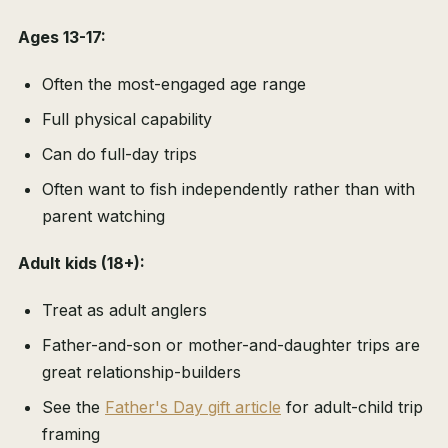
Ages 13-17:
Often the most-engaged age range
Full physical capability
Can do full-day trips
Often want to fish independently rather than with
parent watching
Adult kids (18+):
Treat as adult anglers
Father-and-son or mother-and-daughter trips are
great relationship-builders
See the
Father's Day gift article
for adult-child trip
framing