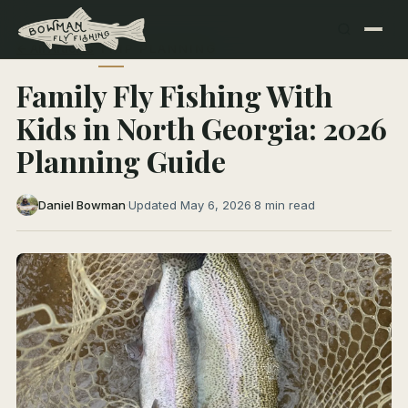
← All Articles
TRIP PLANNING
Family Fly Fishing With
Kids in North Georgia: 2026
Planning Guide
Daniel Bowman
·
Updated May 6, 2026
·
8 min read