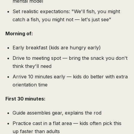
mental model
Set realistic expectations: "We'll fish, you might
catch a fish, you might not — let's just see"
Morning of:
Early breakfast (kids are hungry early)
Drive to meeting spot — bring the snack you don't
think they'll need
Arrive 10 minutes early — kids do better with extra
orientation time
First 30 minutes:
Guide assembles gear, explains the rod
Practice cast in a flat area — kids often pick this
up faster than adults