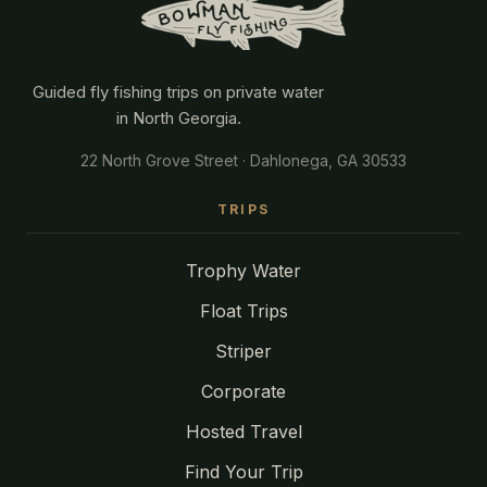
Guided fly fishing trips on private water
in North Georgia.
22 North Grove Street · Dahlonega, GA 30533
TRIPS
Trophy Water
Float Trips
Striper
Corporate
Hosted Travel
Find Your Trip