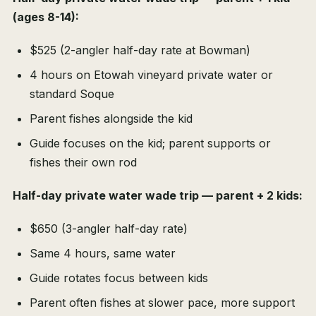
(ages 8-14):
$525 (2-angler half-day rate at Bowman)
4 hours on Etowah vineyard private water or
standard Soque
Parent fishes alongside the kid
Guide focuses on the kid; parent supports or
fishes their own rod
Half-day private water wade trip — parent + 2 kids:
$650 (3-angler half-day rate)
Same 4 hours, same water
Guide rotates focus between kids
Parent often fishes at slower pace, more support