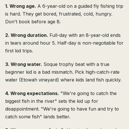
1. Wrong age.
A 6-year-old on a guided fly fishing trip
is hard. They get bored, frustrated, cold, hungry.
Don't book before age 8.
2. Wrong duration.
Full-day with an 8-year-old ends
in tears around hour 5. Half-day is non-negotiable for
first kid trips.
3. Wrong water.
Soque trophy beat with a true
beginner kid is a bad mismatch. Pick high-catch-rate
water (Etowah vineyard) where kids land fish quickly.
4. Wrong expectations.
"We're going to catch the
biggest fish in the river" sets the kid up for
disappointment. "We're going to have fun and try to
catch some fish" lands better.