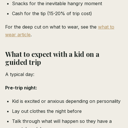
Snacks for the inevitable hangry moment
Cash for the tip (15-20% of trip cost)
For the deep cut on what to wear, see the
what to
wear article
.
What to expect with a kid on a
guided trip
A typical day:
Pre-trip night:
Kid is excited or anxious depending on personality
Lay out clothes the night before
Talk through what will happen so they have a