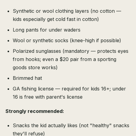
Synthetic or wool clothing layers (no cotton —
kids especially get cold fast in cotton)
Long pants for under waders
Wool or synthetic socks (knee-high if possible)
Polarized sunglasses (mandatory — protects eyes
from hooks; even a $20 pair from a sporting
goods store works)
Brimmed hat
GA fishing license — required for kids 16+; under
16 is free with parent's license
Strongly recommended:
Snacks the kid actually likes (not "healthy" snacks
they'll refuse)