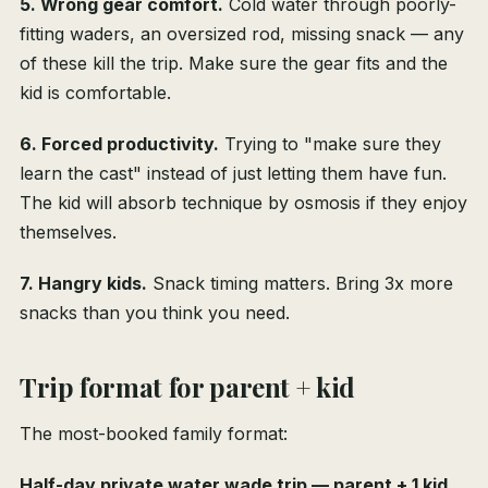
5. Wrong gear comfort.
Cold water through poorly-
fitting waders, an oversized rod, missing snack — any
of these kill the trip. Make sure the gear fits and the
kid is comfortable.
6. Forced productivity.
Trying to "make sure they
learn the cast" instead of just letting them have fun.
The kid will absorb technique by osmosis if they enjoy
themselves.
7. Hangry kids.
Snack timing matters. Bring 3x more
snacks than you think you need.
Trip format for parent + kid
The most-booked family format:
Half-day private water wade trip — parent + 1 kid