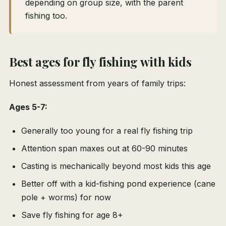
depending on group size, with the parent
fishing too.
Best ages for fly fishing with kids
Honest assessment from years of family trips:
Ages 5-7:
Generally too young for a real fly fishing trip
Attention span maxes out at 60-90 minutes
Casting is mechanically beyond most kids this age
Better off with a kid-fishing pond experience (cane
pole + worms) for now
Save fly fishing for age 8+