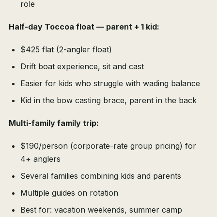
role
Half-day Toccoa float — parent + 1 kid:
$425 flat (2-angler float)
Drift boat experience, sit and cast
Easier for kids who struggle with wading balance
Kid in the bow casting brace, parent in the back
Multi-family family trip:
$190/person (corporate-rate group pricing) for
4+ anglers
Several families combining kids and parents
Multiple guides on rotation
Best for: vacation weekends, summer camp