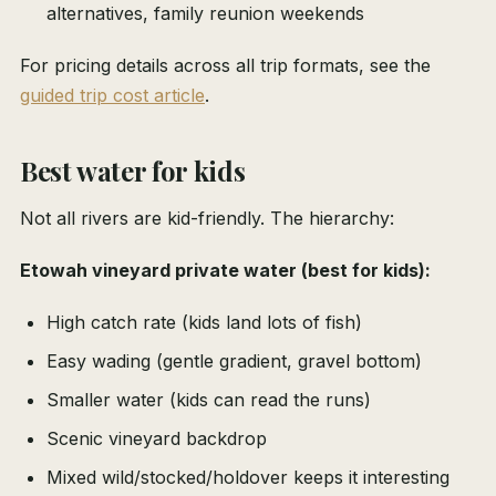
alternatives, family reunion weekends
For pricing details across all trip formats, see the
guided trip cost article
.
Best water for kids
Not all rivers are kid-friendly. The hierarchy:
Etowah vineyard private water (best for kids):
High catch rate (kids land lots of fish)
Easy wading (gentle gradient, gravel bottom)
Smaller water (kids can read the runs)
Scenic vineyard backdrop
Mixed wild/stocked/holdover keeps it interesting