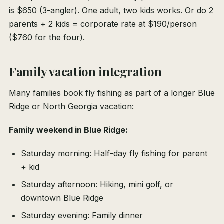
is $650 (3-angler). One adult, two kids works. Or do 2
parents + 2 kids = corporate rate at $190/person
($760 for the four).
Family vacation integration
Many families book fly fishing as part of a longer Blue
Ridge or North Georgia vacation:
Family weekend in Blue Ridge:
Saturday morning: Half-day fly fishing for parent
+ kid
Saturday afternoon: Hiking, mini golf, or
downtown Blue Ridge
Saturday evening: Family dinner