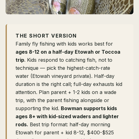
THE SHORT VERSION
Family fly fishing with kids works best for
ages 8-12 on a half-day Etowah or Toccoa
trip
. Kids respond to catching fish, not to
technique — pick the highest-catch-rate
water (Etowah vineyard private). Half-day
duration is the right call; full-day exhausts kid
attention. Plan parent + 1-2 kids on a wade
trip, with the parent fishing alongside or
supporting the kid.
Bowman supports kids
ages 8+ with kid-sized waders and lighter
rods.
Best trip format: half-day morning
Etowah for parent + kid 8-12, $400-$525