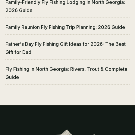
Family-Friendly Fly Fishing Lodging in North Georgia:
2026 Guide
Family Reunion Fly Fishing Trip Planning: 2026 Guide
Father's Day Fly Fishing Gift Ideas for 2026: The Best
Gift for Dad
Fly Fishing in North Georgia: Rivers, Trout & Complete
Guide