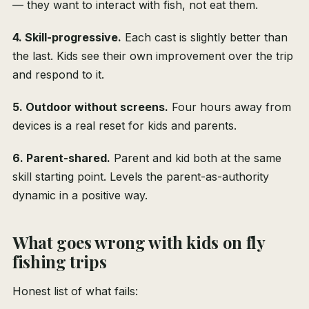
— they want to interact with fish, not eat them.
4. Skill-progressive.
Each cast is slightly better than
the last. Kids see their own improvement over the trip
and respond to it.
5. Outdoor without screens.
Four hours away from
devices is a real reset for kids and parents.
6. Parent-shared.
Parent and kid both at the same
skill starting point. Levels the parent-as-authority
dynamic in a positive way.
What goes wrong with kids on fly
fishing trips
Honest list of what fails: