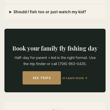
Should I fish too or just watch my kid?
Book your family fly fishing day
Half-day for parent + kid is the right format. Use
the trip finder or call (706) 963-0435.
or Learn more →
SEE TRIPS