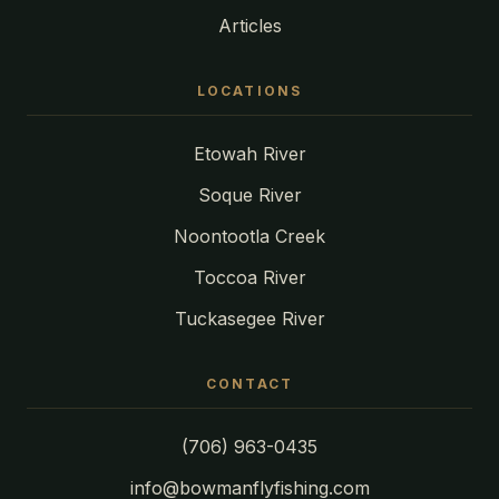
Articles
LOCATIONS
Etowah River
Soque River
Noontootla Creek
Toccoa River
Tuckasegee River
CONTACT
(706) 963-0435
info@bowmanflyfishing.com