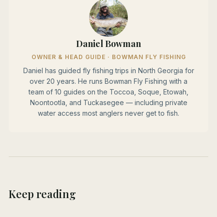
Daniel Bowman
OWNER & HEAD GUIDE · BOWMAN FLY FISHING
Daniel has guided fly fishing trips in North Georgia for
over 20 years. He runs Bowman Fly Fishing with a
team of 10 guides on the Toccoa, Soque, Etowah,
Noontootla, and Tuckasegee — including private
water access most anglers never get to fish.
Keep reading