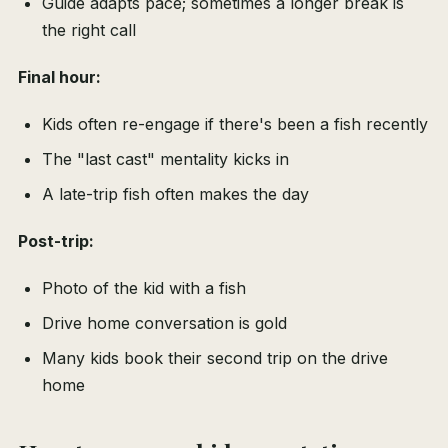
Guide adapts pace; sometimes a longer break is
the right call
Final hour:
Kids often re-engage if there's been a fish recently
The "last cast" mentality kicks in
A late-trip fish often makes the day
Post-trip:
Photo of the kid with a fish
Drive home conversation is gold
Many kids book their second trip on the drive
home