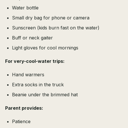
Water bottle
Small dry bag for phone or camera
Sunscreen (kids burn fast on the water)
Buff or neck gaiter
Light gloves for cool mornings
For very-cool-water trips:
Hand warmers
Extra socks in the truck
Beanie under the brimmed hat
Parent provides:
Patience