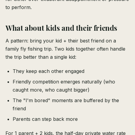
to perform.
What about kids and their friends
A pattern: bring your kid + their best friend on a
family fly fishing trip. Two kids together often handle
the trip better than a single kid:
They keep each other engaged
Friendly competition emerges naturally (who
caught more, who caught bigger)
The "I'm bored" moments are buffered by the
friend
Parents can step back more
For 1 parent + 2 kids, the half-day private water rate