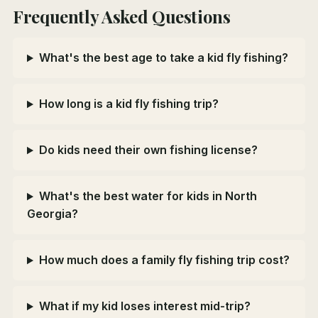
Frequently Asked Questions
What's the best age to take a kid fly fishing?
How long is a kid fly fishing trip?
Do kids need their own fishing license?
What's the best water for kids in North
Georgia?
How much does a family fly fishing trip cost?
What if my kid loses interest mid-trip?