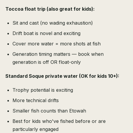
Toccoa float trip (also great for kids):
Sit and cast (no wading exhaustion)
Drift boat is novel and exciting
Cover more water = more shots at fish
Generation timing matters — book when
generation is off OR float-only
Standard Soque private water (OK for kids 10+):
Trophy potential is exciting
More technical drifts
Smaller fish counts than Etowah
Best for kids who've fished before or are
particularly engaged