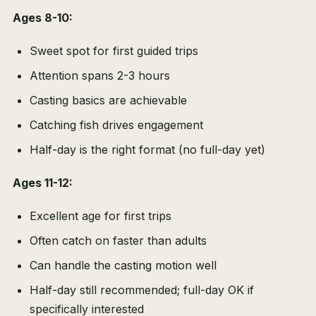
Ages 8-10:
Sweet spot for first guided trips
Attention spans 2-3 hours
Casting basics are achievable
Catching fish drives engagement
Half-day is the right format (no full-day yet)
Ages 11-12:
Excellent age for first trips
Often catch on faster than adults
Can handle the casting motion well
Half-day still recommended; full-day OK if
specifically interested