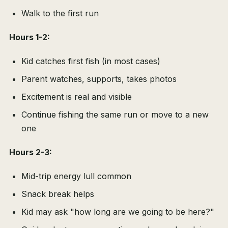
Walk to the first run
Hours 1-2:
Kid catches first fish (in most cases)
Parent watches, supports, takes photos
Excitement is real and visible
Continue fishing the same run or move to a new
one
Hours 2-3:
Mid-trip energy lull common
Snack break helps
Kid may ask "how long are we going to be here?"