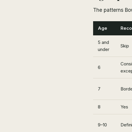
The patterns Bo
Age
Reco
5 and
Skip
under
Consi
6
excep
7
Borde
8
Yes
9–10
Defini