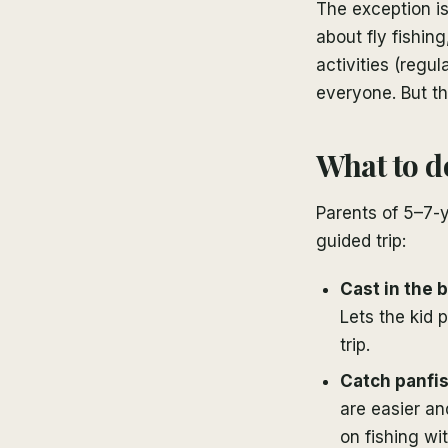
The exception is
about fly fishin
activities (regul
everyone. But th
What to d
Parents of 5–7-y
guided trip:
Cast in the 
Lets the kid 
trip.
Catch panfis
are easier an
on fishing wit