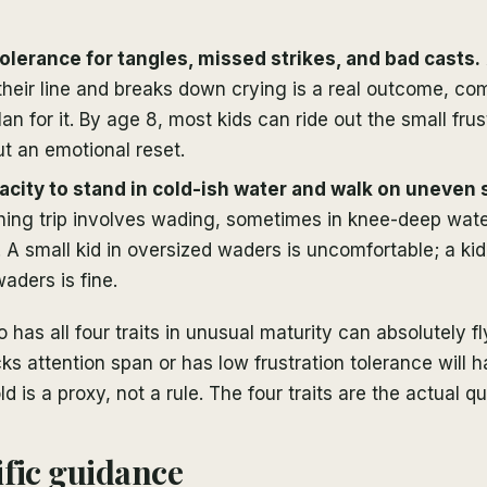
tolerance for tangles, missed strikes, and bad casts.
their line and breaks down crying is a real outcome, 
an for it. By age 8, most kids can ride out the small frus
ut an emotional reset.
acity to stand in cold-ish water and walk on uneven
shing trip involves wading, sometimes in knee-deep water
. A small kid in oversized waders is uncomfortable; a k
aders is fine.
has all four traits in unusual maturity can absolutely fly
ks attention span or has low frustration tolerance will h
 is a proxy, not a rule. The four traits are the actual qu
fic guidance