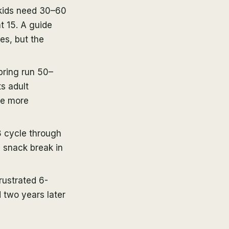
 kids need 30–60
t 15. A guide
es, but the
pring run 50–
s adult
re more
 cycle through
d snack break in
rustrated 6-
 two years later