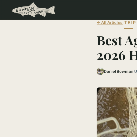
← All Articles
TRIP
Best A
2026 
Daniel Bowman
·
U