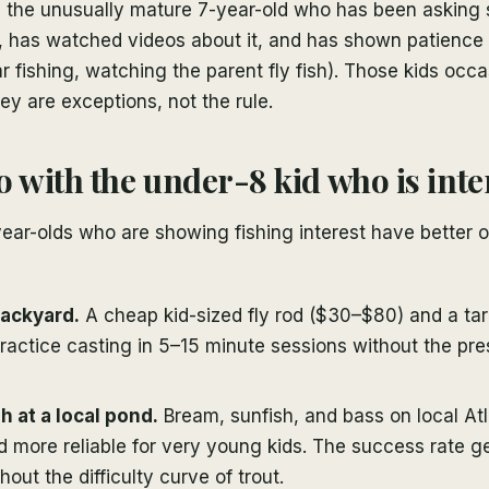
 the unusually mature 7-year-old who has been asking s
g, has watched videos about it, and has shown patience 
ar fishing, watching the parent fly fish). Those kids occa
ey are exceptions, not the rule.
o with the under-8 kid who is inte
ear-olds who are showing fishing interest have better o
backyard.
A cheap kid-sized fly rod ($30–$80) and a tar
practice casting in 5–15 minute sessions without the pre
h at a local pond.
Bream, sunfish, and bass on local At
d more reliable for very young kids. The success rate 
hout the difficulty curve of trout.