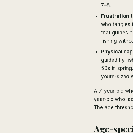
7–8.
Frustration 
who tangles 
that guides pl
fishing witho
Physical cap
guided fly fi
50s in spring
youth-sized w
A 7-year-old who 
year-old who lac
The age threshold
Age-speci