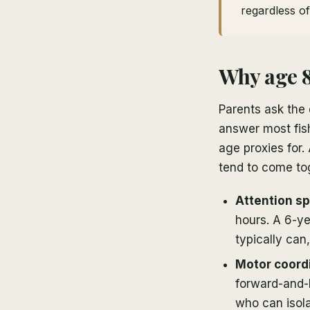
regardless o
Why age 8
Parents ask the 
answer most fish
age proxies for.
tend to come to
Attention spa
hours. A 6-ye
typically ca
Motor coordi
forward-and-
who can isol