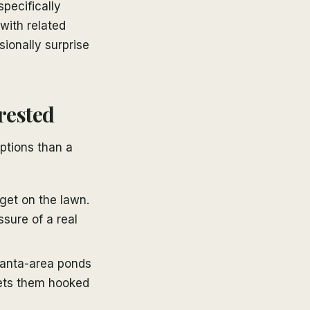
pecifically
with related
sionally surprise
rested
ptions than a
get on the lawn.
ssure of a real
lanta-area ponds
gets them hooked