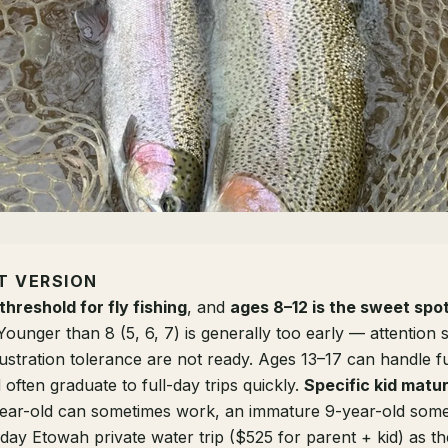
T VERSION
threshold for fly fishing
, and
ages 8–12 is the sweet spo
 Younger than 8 (5, 6, 7) is generally too early — attention 
frustration tolerance are not ready. Ages 13–17 can handle fu
ften graduate to full-day trips quickly.
Specific kid matur
ear-old can sometimes work, an immature 9-year-old some
day Etowah private water trip ($525 for parent + kid) as the