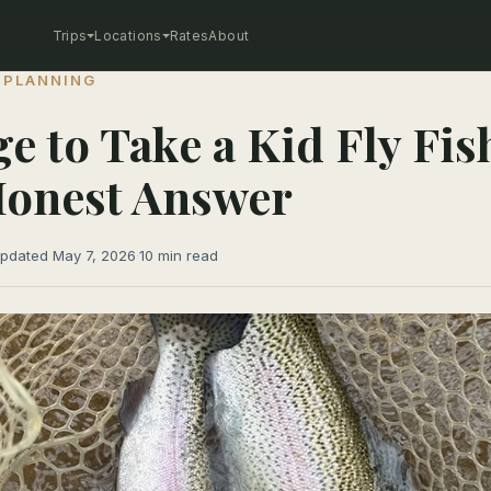
Trips
Locations
Rates
About
 PLANNING
ge to Take a Kid Fly Fis
Honest Answer
pdated May 7, 2026
·
10 min read