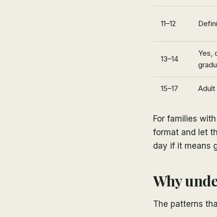
11–12
Defini
Yes, 
13–14
gradu
15–17
Adult
For families wit
format and let th
day if it means 
Why under
The patterns tha