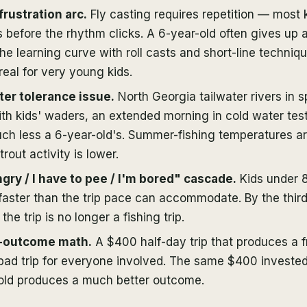
frustration arc.
Fly casting requires repetition — most
 before the rhythm clicks. A 6-year-old often gives up a
he learning curve with roll casts and short-line techniqu
 real for very young kids.
er tolerance issue.
North Georgia tailwater rivers in s
th kids' waders, an extended morning in cold water test
uch less a 6-year-old's. Summer-fishing temperatures a
trout activity is lower.
gry / I have to pee / I'm bored" cascade.
Kids under 8
faster than the trip pace can accommodate. By the thir
 the trip is no longer a fishing trip.
-outcome math.
A $400 half-day trip that produces a f
 bad trip for everyone involved. The same $400 invested
-old produces a much better outcome.