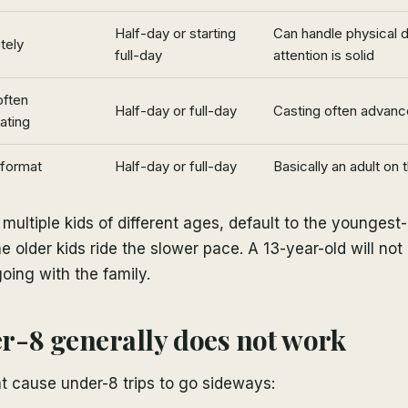
Half-day or starting
Can handle physical
tely
full-day
attention is solid
often
Half-day or full-day
Casting often advanc
ating
 format
Half-day or full-day
Basically an adult on 
h multiple kids of different ages, default to the youngest
e older kids ride the slower pace. A 13-year-old will not 
going with the family.
-8 generally does not work
t cause under-8 trips to go sideways: