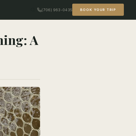
(706) 963-0435
BOOK YOUR TRIP
hing: A