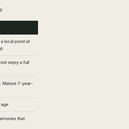
s:
t a local pond at
ip
not enjoy a full
. Mature 7-year-
 age
memories that