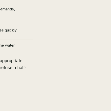
 demands,
es quickly
the water
-appropriate
refuse a half-