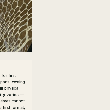
t
for first
spans, casting
ll physical
ity varies
—
times cannot.
 first format,