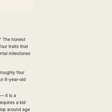
?" The honest
ur traits that
ntal milestones
 roughly four
An 8-year-old
— it is a
equires a kid
elop around age