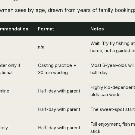
wman sees by age, drawn from years of family booking
mmendation
Format
Notes
Wait. Try fly fishing a
n/a
home, not a guided tr
der only if
Casting practice +
Most 6-year-olds will 
tional
30 min wading
half-day
Highly kid-dependent
rline
Half-day with parent
olds can work
Half-day with parent
The sweet-spot start
Full enjoyment, fish 
tely
Half-day with parent
stick