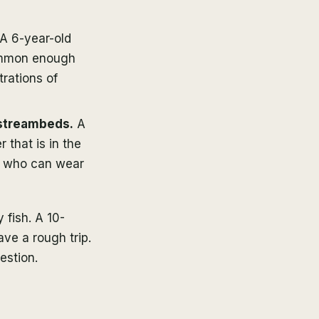
A 6-year-old
common enough
trations of
 streambeds.
A
 that is in the
id who can wear
 fish. A 10-
ave a rough trip.
estion.