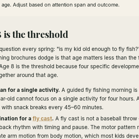
f age. Adjust based on attention span and outcome.
 is the threshold
question every spring: "is my kid old enough to fly fish
ing brochures dodge is that age matters less than the fo
 Age 8 is the threshold because four specific developme
gether around that age.
n for a single activity.
A guided fly fishing morning is
ar-old cannot focus on a single activity for four hours. 
n, with snack breaks every 45–60 minutes.
nation for a
fly cast
.
A fly cast is not a baseball throw 
back rhythm with timing and pause. The motor pattern r
ate arm motion from body motion, which most kids dev