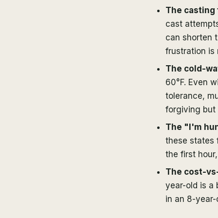
The casting 
cast attempts
can shorten t
frustration is
The cold-wat
60°F. Even wi
tolerance, m
forgiving but 
The "I'm hun
these states 
the first hour,
The cost-vs
year-old is a
in an 8-year