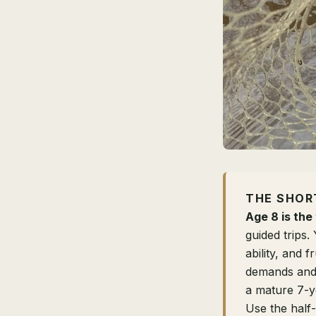
THE SHOR
Age 8 is the 
guided trips.
ability, and 
demands and o
a mature 7-y
Use the half-