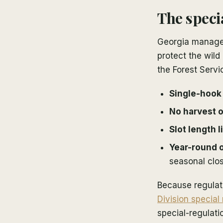
The speci
Georgia manages
protect the wild
the Forest Servi
Single-hook a
No harvest o
Slot length l
Year-round 
seasonal clos
Because regulati
Division special
special-regulati