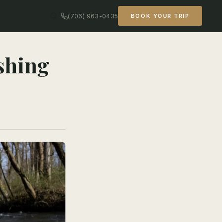
(706) 963-0435
BOOK YOUR TRIP
shing