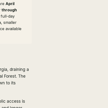
 are
April
 through
full-day
, smaller
ce available
gia, draining a
l Forest. The
wn to its
blic access is
s, and longer