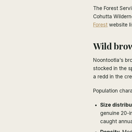
The Forest Servi
Cohutta Wildern
Forest
website li
Wild brow
Noontootla's bro
stocked in the s
a redd in the cre
Population chara
Size distribu
genuine 20-in
caught annua
Density.
Mode