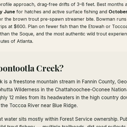
rofile approach, drag-free drifts of 3–8 feet. Best months
ly June
for hatches and active surface fishing and
October
r the brown trout pre-spawn streamer bite. Bowman runs 
rips at $600. Plan on fewer fish than the Etowah or Toccoa
than the Soque, and the most authentic wild trout experien
utes of Atlanta.
oontootla Creek?
 is a freestone mountain stream in Fannin County, Geor
Cohutta Wilderness in the Chattahoochee-Oconee Nationa
hly 12 miles from its headwaters in the high country do
 the Toccoa River near Blue Ridge.
ut water sits mostly within Forest Service ownership. Pu
ild trout fishery — multiple trailheads, dirt-road pullout