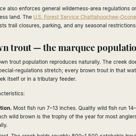
ce also enforces general wilderness-area regulations o
ess land. The
U.S. Forest Service Chattahoochee-Ocone
sts trail closures, parking, and any seasonal restrictions
n trout — the marquee populati
wn trout population reproduces naturally. The creek do
pecial-regulations stretch; every brown trout in that w
ek itself or in a tributary feeder.
cteristics:
tion.
Most fish run 7–13 inches. Quality wild fish run 14
ch wild brown is the trophy of the year for most angler
lly.
st. The creek holds roughly 800–1,500 catchable trout 