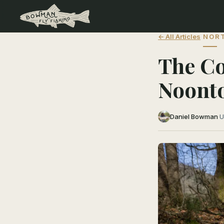
← All Articles
NORT
The Co
Noonto
Daniel Bowman
·
U