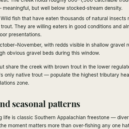
 meaningful, but well below stocked-stream density.
Wild fish that have eaten thousands of natural insects r
trout. They are willing eaters in good conditions and a
oor presentations.
tober–November, with redds visible in shallow gravel r
gh obvious gravel beds during this window.
ut share the creek with brown trout in the lower regulat
s only native trout — populate the highest tributary h
lations zone.
nd seasonal patterns
 life is classic Southern Appalachian freestone — diver
the moment matters more than over-fishing any one ha