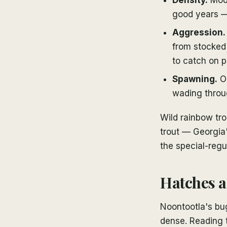
good years —
Aggression.
from stocked 
to catch on p
Spawning.
Oc
wading throu
Wild rainbow tro
trout — Georgia'
the special-regu
Hatches a
Noontootla's bug
dense. Reading 