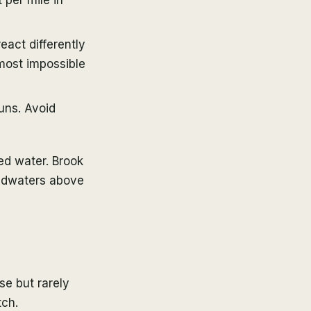
eact differently
lmost impossible
uns. Avoid
ed water. Brook
eadwaters above
se but rarely
tch.