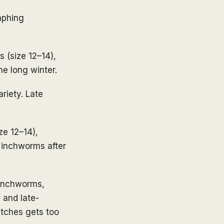
mphing
s (size 12–14),
he long winter.
riety. Late
ze 12–14),
 inchworms after
 inchworms,
 and late-
etches gets too