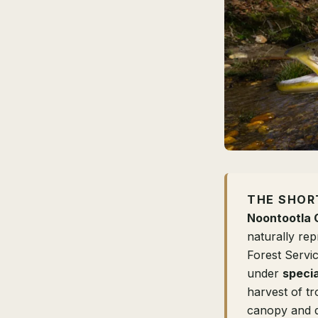
THE SHOR
Noontootla 
naturally re
Forest Servi
under
specia
harvest of t
canopy and d