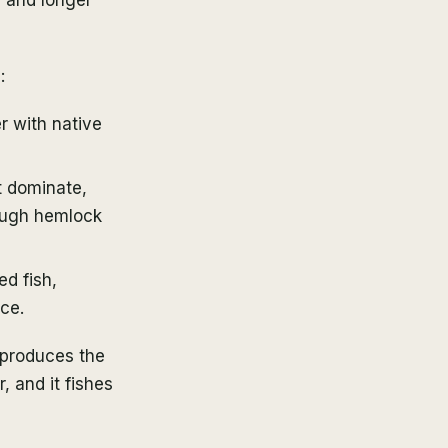
:
r with native
t dominate,
ough hemlock
d fish,
ce.
 produces the
, and it fishes