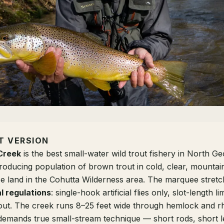
T VERSION
Creek
is the best small-water wild trout fishery in North G
producing population of brown trout in cold, clear, mountai
ce land in the Cohutta Wilderness area. The marquee stret
l regulations
: single-hook artificial flies only, slot-length li
rout. The creek runs 8–25 feet wide through hemlock and
emands true small-stream technique — short rods, short l