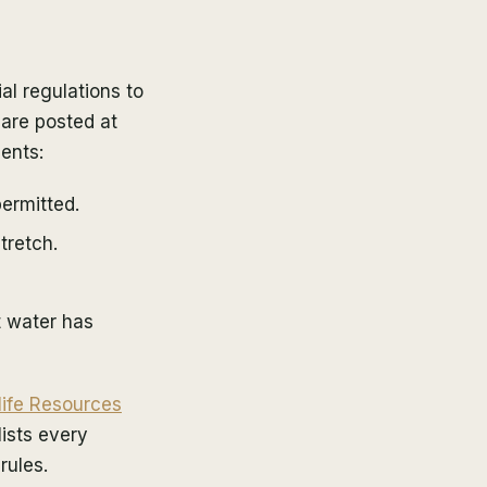
l regulations to
 are posted at
ents:
ermitted.
tretch.
t water has
life Resources
ists every
rules.