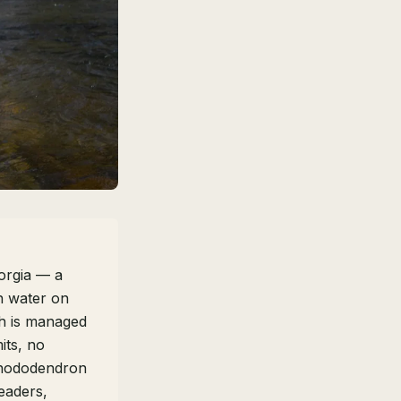
eorgia — a
n water on
ch is managed
mits, no
 rhododendron
eaders,