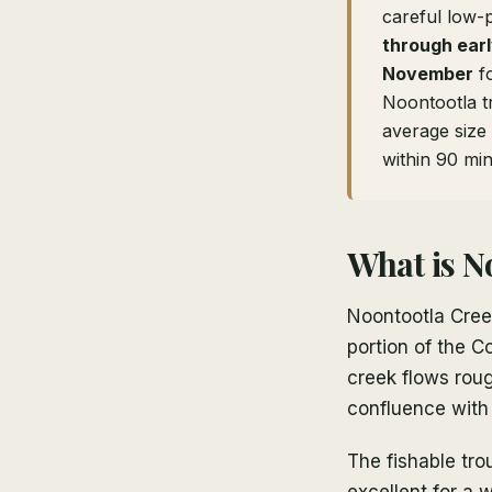
careful low-p
through ear
November
fo
Noontootla t
average size 
within 90 min
What is N
Noontootla Creek
portion of the 
creek flows roug
confluence with
The fishable tro
excellent for a w