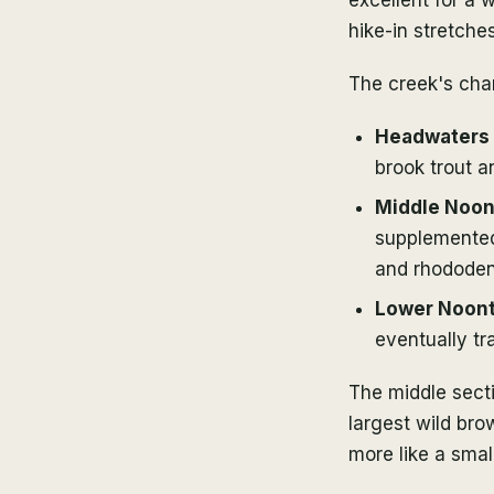
hike-in stretche
The creek's cha
Headwaters a
brook trout a
Middle Noon
supplemented
and rhododen
Lower Noont
eventually tr
The middle sect
largest wild bro
more like a smal