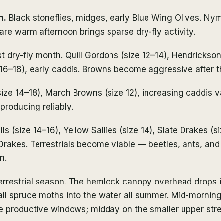
h.
Black stoneflies, midges, early Blue Wing Olives. Ny
are warm afternoon brings sparse dry-fly activity.
t dry-fly month. Quill Gordons (size 12–14), Hendrickson
e 16–18), early caddis. Browns become aggressive after t
ize 14–18), March Browns (size 12), increasing caddis va
 producing reliably.
ls (size 14–16), Yellow Sallies (size 14), Slate Drakes (si
Drakes. Terrestrials become viable — beetles, ants, and
n.
rrestrial season. The hemlock canopy overhead drops
ll spruce moths into the water all summer. Mid-morning
he productive windows; midday on the smaller upper str