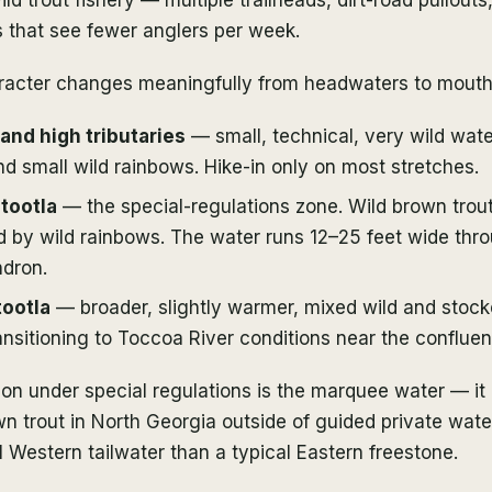
s that see fewer anglers per week.
racter changes meaningfully from headwaters to mouth
nd high tributaries
— small, technical, very wild wate
nd small wild rainbows. Hike-in only on most stretches.
tootla
— the special-regulations zone. Wild brown trou
 by wild rainbows. The water runs 12–25 feet wide thr
dron.
ootla
— broader, slightly warmer, mixed wild and stocke
ansitioning to Toccoa River conditions near the confluen
ion under special regulations is the marquee water — it
wn trout in North Georgia outside of guided private water
l Western tailwater than a typical Eastern freestone.