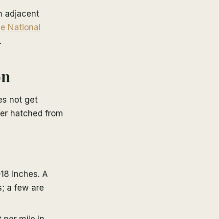
n adjacent
e National
.
on
es not get
ater hatched from
–18 inches. A
s; a few are
per mile in