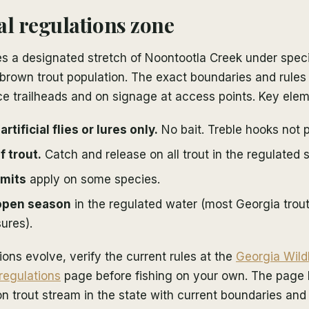
al regulations zone
 a designated stretch of Noontootla Creek under specia
 brown trout population. The exact boundaries and rules
ce trailheads and on signage at access points. Key elem
rtificial flies or lures only.
No bait. Treble hooks not p
f trout.
Catch and release on all trout in the regulated s
imits
apply on some species.
open season
in the regulated water (most Georgia trou
ures).
ons evolve, verify the current rules at the
Georgia Wild
 regulations
page before fishing on your own. The page l
on trout stream in the state with current boundaries and 