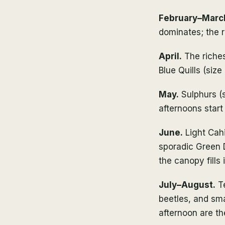
February–Marc
dominates; the r
April.
The riches
Blue Quills (siz
May.
Sulphurs (s
afternoons start
June.
Light Cahil
sporadic Green 
the canopy fills i
July–August.
Te
beetles, and sma
afternoon are t