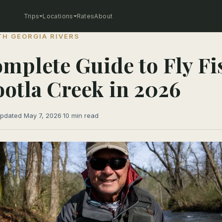
Trips
Locations
Rates
About
H GEORGIA RIVERS
mplete Guide to Fly Fi
otla Creek in 2026
pdated May 7, 2026
·
10 min read