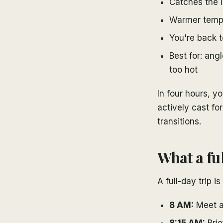
Catches the l
Warmer temps
You're back t
Best for: ang
too hot
In four hours, yo
actively cast for
transitions.
What a ful
A full-day trip i
8 AM:
Meet at
8:15 AM:
Brie