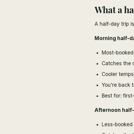
What a ha
A half-day trip 
Morning half-d
Most-booked 
Catches the 
Cooler temps
You're back t
Best for: first
Afternoon half-
Less-booked 