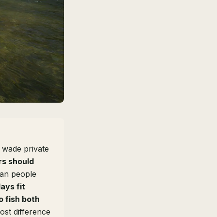
 wade private
rs should
han people
days fit
o fish both
st difference