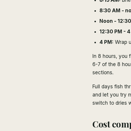
8:30 AM - n
Noon - 12:3
12:30 PM - 4
4 PM:
Wrap up
In 8 hours, you f
6-7 of the 8 hou
sections.
Full days fish 
and let you try 
switch to dries 
Cost comp