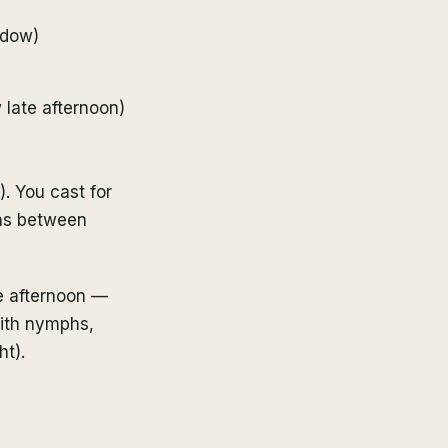
ndow)
 late afternoon)
). You cast for
ons between
e afternoon —
with nymphs,
ht).