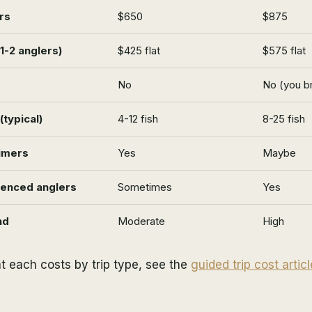
rs
$650
$875
(1-2 anglers)
$425 flat
$575 flat
No
No (you br
typical)
4-12 fish
8-25 fish
timers
Yes
Maybe
ienced anglers
Sometimes
Yes
nd
Moderate
High
t each costs by trip type, see the
guided trip cost articl