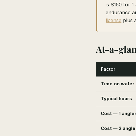
is $150 for 1
endurance an
license
plus 
At-a-gla
Factor
Time on water
Typical hours
Cost — 1 angle
Cost — 2 angle