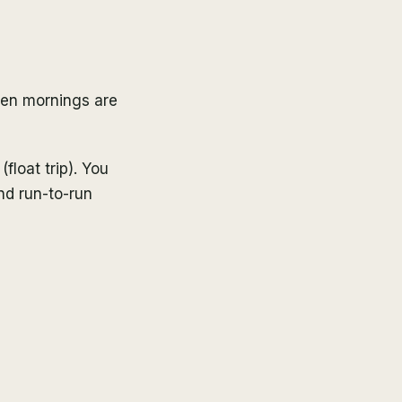
hen mornings are
(float trip). You
and run-to-run