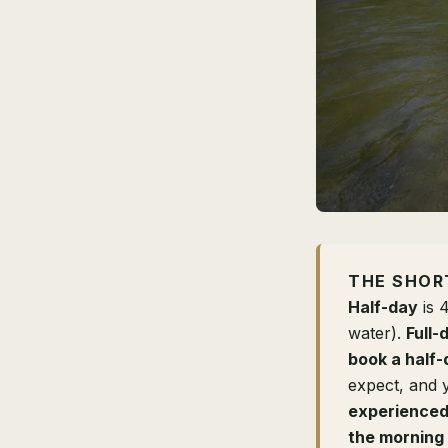
THE SHOR
Half-day
is 
water).
Full-
book a half-
expect, and 
experienced 
the morning