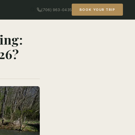
(706) 963-0435
BOOK YOUR TRIP
ing:
26?