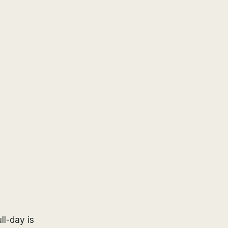
ull-day is