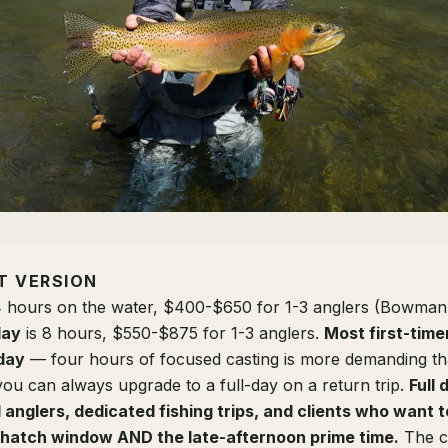
T VERSION
4 hours on the water, $400-$650 for 1-3 anglers (Bowman
day
is 8 hours, $550-$875 for 1-3 anglers.
Most first-time
day
— four hours of focused casting is more demanding t
you can always upgrade to a full-day on a return trip.
Full 
anglers, dedicated fishing trips, and clients who want t
 hatch window AND the late-afternoon prime time.
The co