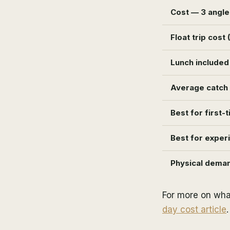
Cost — 3 angle
Float trip cost 
Lunch included
Average catch (
Best for first-
Best for exper
Physical dema
For more on wha
day cost article
.