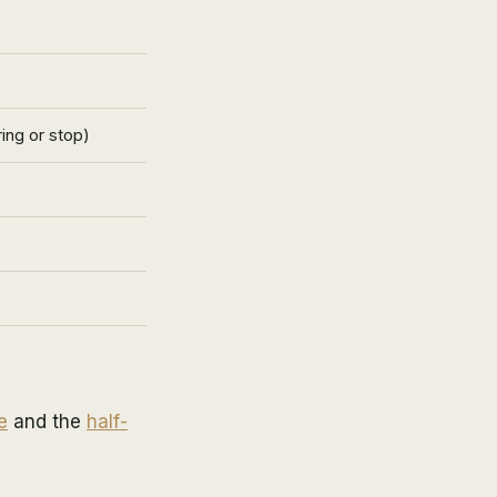
ing or stop)
e
and the
half-