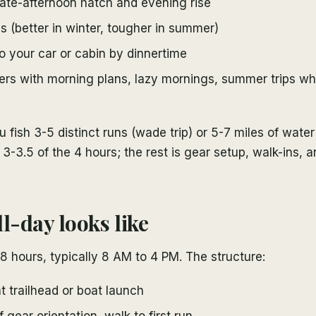
ate-afternoon hatch and evening rise
 (better in winter, tougher in summer)
o your car or cabin by dinnertime
lers with morning plans, lazy mornings, summer trips w
u fish 3-5 distinct runs (wade trip) or 5-7 miles of water 
 3-3.5 of the 4 hours; the rest is gear setup, walk-ins, 
l-day looks like
s 8 hours, typically 8 AM to 4 PM. The structure:
 trailhead or boat launch
f gear orientation, walk to first run