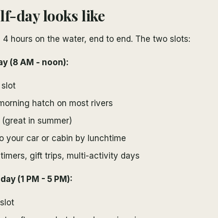
lf-day looks like
is 4 hours on the water, end to end. The two slots:
ay (8 AM - noon):
slot
morning hatch on most rivers
 (great in summer)
o your car or cabin by lunchtime
-timers, gift trips, multi-activity days
day (1 PM - 5 PM):
slot