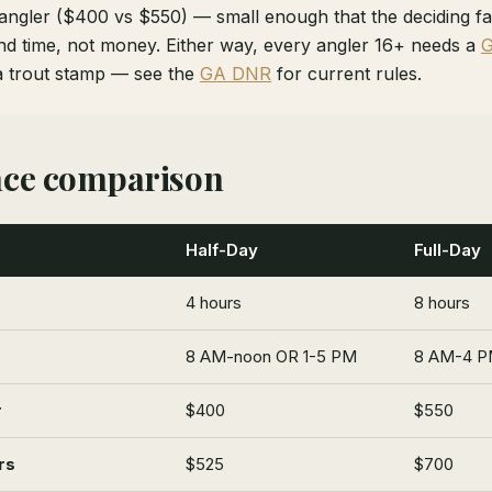
 angler ($400 vs $550) — small enough that the deciding fa
d time, not money. Either way, every angler 16+ needs a
G
a trout stamp — see the
GA DNR
for current rules.
nce comparison
Half-Day
Full-Day
4 hours
8 hours
8 AM-noon OR 1-5 PM
8 AM-4 PM
r
$400
$550
rs
$525
$700