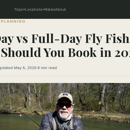
Trips
Locations
Rates
About
 PLANNING
ay vs Full-Day Fly Fish
Should You Book in 20
pdated May 6, 2026
·
8 min read