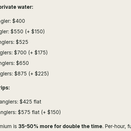
rivate water:
ngler: $400
ngler: $550 (+ $150)
nglers: $525
nglers: $700 (+ $175)
nglers: $650
nglers: $875 (+ $225)
ips:
 anglers: $425 flat
anglers: $575 flat (+ $150)
emium is
35-50% more for double the time
. Per-hour, f