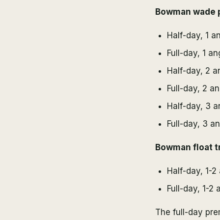
Bowman wade p
Half-day, 1 a
Full-day, 1 a
Half-day, 2 a
Full-day, 2 a
Half-day, 3 a
Full-day, 3 a
Bowman float tr
Half-day, 1-2
Full-day, 1-2 
The full-day pr