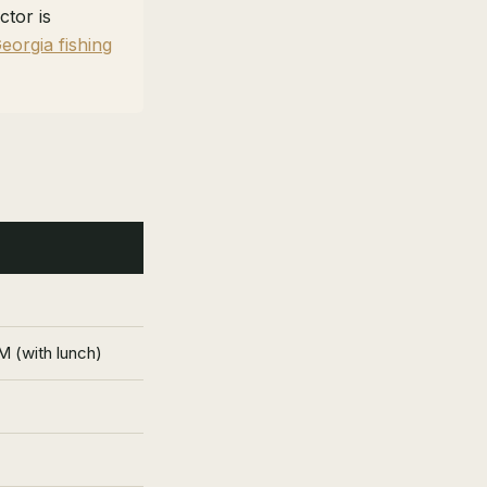
ctor is
eorgia fishing
 (with lunch)