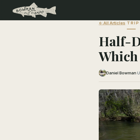
← All Articles
TRIP
Half-D
Which 
Daniel Bowman
·
U