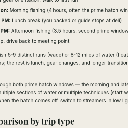
oon:
Morning fishing (4 hours, often the prime hatch wi
0 PM:
Lunch break (you packed or guide stops at deli)
 PM:
Afternoon fishing (3.5 hours, second prime window
, drive back to meeting point
ish 5-9 distinct runs (wade) or 8-12 miles of water (float
rs; the rest is lunch, gear changes, and longer transiti
through both prime hatch windows — the morning and lat
multiple sections of water or multiple techniques (start 
when the hatch comes off, switch to streamers in low lig
arison by trip type