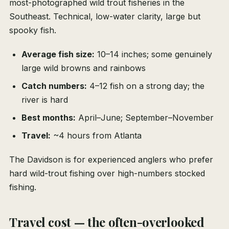
most-photographed wild trout fisheries in the
Southeast. Technical, low-water clarity, large but
spooky fish.
Average fish size:
10–14 inches; some genuinely
large wild browns and rainbows
Catch numbers:
4–12 fish on a strong day; the
river is hard
Best months:
April–June; September–November
Travel:
~4 hours from Atlanta
The Davidson is for experienced anglers who prefer
hard wild-trout fishing over high-numbers stocked
fishing.
Travel cost — the often-overlooked