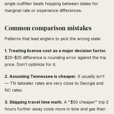
single outfitter beats hopping between states for
marginal rate or experience differences.
Common comparison mistakes
Patterns that lead anglers to pick the wrong state:
1. Treating license cost as a major decision factor.
$20–$25 difference is rounding error against the trip
price. Don't optimize for it.
2. Assuming Tennessee is cheaper.
It usually isn't
— TN tailwater rates are very close to Georgia and
NC rates.
3. Skipping travel time math.
A "$50 cheaper" trip 2
hours further away costs more in time and gas than