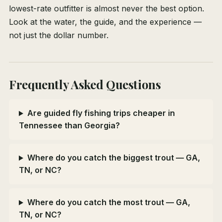
lowest-rate outfitter is almost never the best option.
Look at the water, the guide, and the experience —
not just the dollar number.
Frequently Asked Questions
Are guided fly fishing trips cheaper in
Tennessee than Georgia?
Where do you catch the biggest trout — GA,
TN, or NC?
Where do you catch the most trout — GA,
TN, or NC?