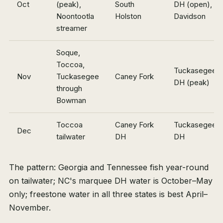
Oct
(peak),
South
DH (open),
Noontootla
Holston
Davidson
streamer
Soque,
Toccoa,
Tuckasegee
Nov
Tuckasegee
Caney Fork
DH (peak)
through
Bowman
Toccoa
Caney Fork
Tuckasegee
Dec
tailwater
DH
DH
The pattern: Georgia and Tennessee fish year-round
on tailwater; NC's marquee DH water is October–May
only; freestone water in all three states is best April–
November.