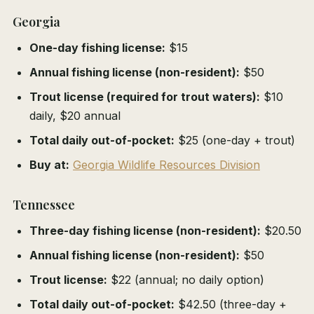
Georgia
One-day fishing license:
$15
Annual fishing license (non-resident):
$50
Trout license (required for trout waters):
$10
daily, $20 annual
Total daily out-of-pocket:
$25 (one-day + trout)
Buy at:
Georgia Wildlife Resources Division
Tennessee
Three-day fishing license (non-resident):
$20.50
Annual fishing license (non-resident):
$50
Trout license:
$22 (annual; no daily option)
Total daily out-of-pocket:
$42.50 (three-day +