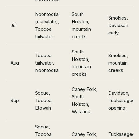
Noontootla
South
Smokies,
(early/late),
Holston,
Jul
Davidson
Toccoa
mountain
early
tailwater
creeks
South
Toccoa
Smokies,
Holston,
Aug
tailwater,
mountain
mountain
Noontootla
creeks
creeks
Caney Fork,
Soque,
Davidson,
South
Sep
Toccoa,
Tuckasegee
Holston,
Etowah
opening
Watauga
Soque,
Toccoa
Caney Fork,
Tuckasegee