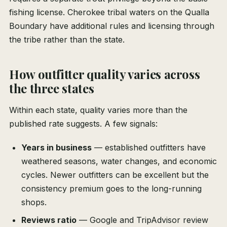
fishing license. Cherokee tribal waters on the Qualla
Boundary have additional rules and licensing through
the tribe rather than the state.
How outfitter quality varies across
the three states
Within each state, quality varies more than the
published rate suggests. A few signals:
Years in business
— established outfitters have
weathered seasons, water changes, and economic
cycles. Newer outfitters can be excellent but the
consistency premium goes to the long-running
shops.
Reviews ratio
— Google and TripAdvisor review