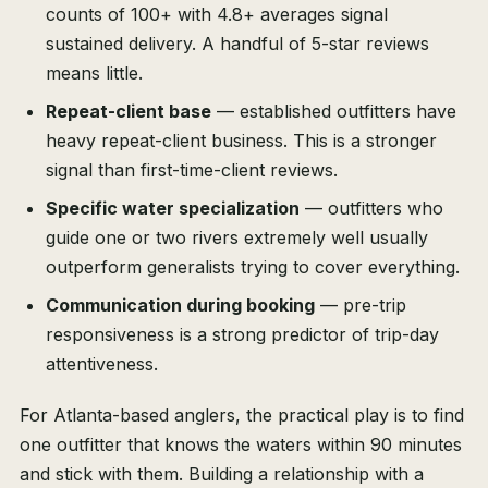
counts of 100+ with 4.8+ averages signal
sustained delivery. A handful of 5-star reviews
means little.
Repeat-client base
— established outfitters have
heavy repeat-client business. This is a stronger
signal than first-time-client reviews.
Specific water specialization
— outfitters who
guide one or two rivers extremely well usually
outperform generalists trying to cover everything.
Communication during booking
— pre-trip
responsiveness is a strong predictor of trip-day
attentiveness.
For Atlanta-based anglers, the practical play is to find
one outfitter that knows the waters within 90 minutes
and stick with them. Building a relationship with a