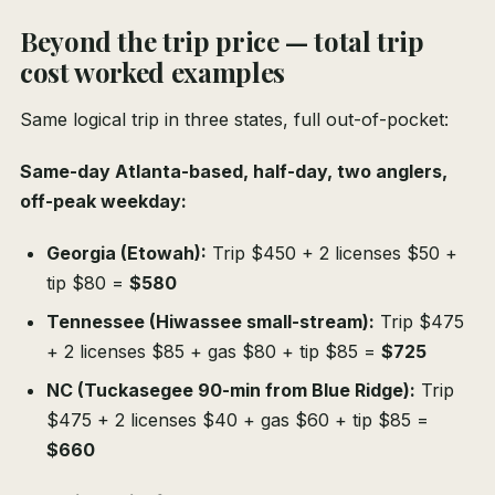
Beyond the trip price — total trip
cost worked examples
Same logical trip in three states, full out-of-pocket:
Same-day Atlanta-based, half-day, two anglers,
off-peak weekday:
Georgia (Etowah):
Trip $450 + 2 licenses $50 +
tip $80 =
$580
Tennessee (Hiwassee small-stream):
Trip $475
+ 2 licenses $85 + gas $80 + tip $85 =
$725
NC (Tuckasegee 90-min from Blue Ridge):
Trip
$475 + 2 licenses $40 + gas $60 + tip $85 =
$660