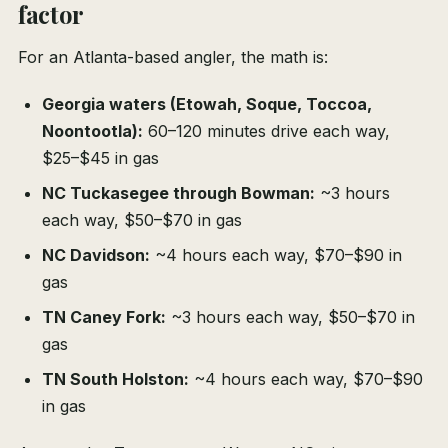
factor
For an Atlanta-based angler, the math is:
Georgia waters (Etowah, Soque, Toccoa,
Noontootla):
60–120 minutes drive each way,
$25–$45 in gas
NC Tuckasegee through Bowman:
~3 hours
each way, $50–$70 in gas
NC Davidson:
~4 hours each way, $70–$90 in
gas
TN Caney Fork:
~3 hours each way, $50–$70 in
gas
TN South Holston:
~4 hours each way, $70–$90
in gas