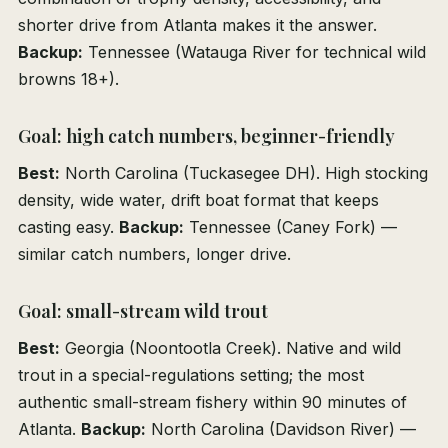
shorter drive from Atlanta makes it the answer.
Backup:
Tennessee (Watauga River for technical wild
browns 18+).
Goal: high catch numbers, beginner-friendly
Best:
North Carolina (Tuckasegee DH). High stocking
density, wide water, drift boat format that keeps
casting easy.
Backup:
Tennessee (Caney Fork) —
similar catch numbers, longer drive.
Goal: small-stream wild trout
Best:
Georgia (Noontootla Creek). Native and wild
trout in a special-regulations setting; the most
authentic small-stream fishery within 90 minutes of
Atlanta.
Backup:
North Carolina (Davidson River) —