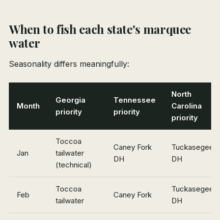
When to fish each state's marquee
water
Seasonality differs meaningfully:
North
Georgia
Tennessee
Month
Carolina
priority
priority
priority
Toccoa
Caney Fork
Tuckasegee
Jan
tailwater
DH
DH
(technical)
Toccoa
Tuckasegee
Feb
Caney Fork
tailwater
DH