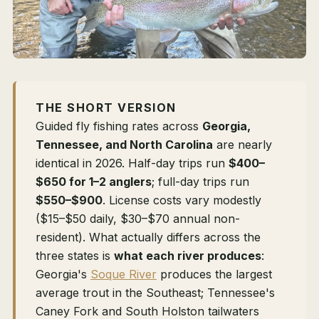
THE SHORT VERSION
Guided fly fishing rates across
Georgia,
Tennessee, and North Carolina
are nearly
identical in 2026. Half-day trips run
$400–
$650 for 1–2 anglers
; full-day trips run
$550–$900
. License costs vary modestly
($15–$50 daily, $30–$70 annual non-
resident). What actually differs across the
three states is
what each river produces
:
Georgia's
Soque River
produces the largest
average trout in the Southeast; Tennessee's
Caney Fork and South Holston tailwaters