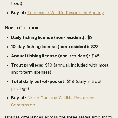
trout)
Buy at:
Tennessee Wildlife Resources Agency
North Carolina
Daily fishing license (non-resident):
$9
10-day fishing license (non-resident):
$23
Annual fishing license (non-resident):
$45
Trout privilege:
$10 (annual; included with most
short-term licenses)
Total daily out-of-pocket:
$19 (daily + trout
privilege)
Buy at:
North Carolina Wildlife Resources
Commission
License differences across the three states amount to