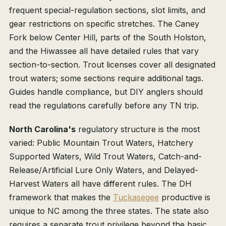
frequent special-regulation sections, slot limits, and
gear restrictions on specific stretches. The Caney
Fork below Center Hill, parts of the South Holston,
and the Hiwassee all have detailed rules that vary
section-to-section. Trout licenses cover all designated
trout waters; some sections require additional tags.
Guides handle compliance, but DIY anglers should
read the regulations carefully before any TN trip.
North Carolina's
regulatory structure is the most
varied: Public Mountain Trout Waters, Hatchery
Supported Waters, Wild Trout Waters, Catch-and-
Release/Artificial Lure Only Waters, and Delayed-
Harvest Waters all have different rules. The DH
framework that makes the
Tuckasegee
productive is
unique to NC among the three states. The state also
requires a separate trout privilege beyond the basic