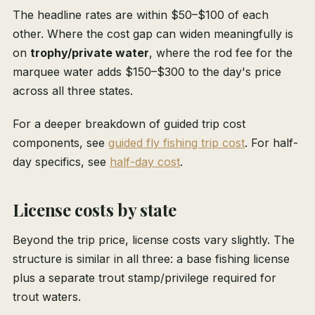
The headline rates are within $50–$100 of each
other. Where the cost gap can widen meaningfully is
on
trophy/private water
, where the rod fee for the
marquee water adds $150–$300 to the day's price
across all three states.
For a deeper breakdown of guided trip cost
components, see
guided fly fishing trip cost
. For half-
day specifics, see
half-day cost
.
License costs by state
Beyond the trip price, license costs vary slightly. The
structure is similar in all three: a base fishing license
plus a separate trout stamp/privilege required for
trout waters.