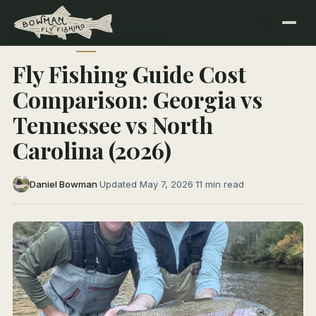
← All Articles
TRIP PLANNING
Fly Fishing Guide Cost
Comparison: Georgia vs
Tennessee vs North
Carolina (2026)
Daniel Bowman
·
Updated May 7, 2026
·
11 min read