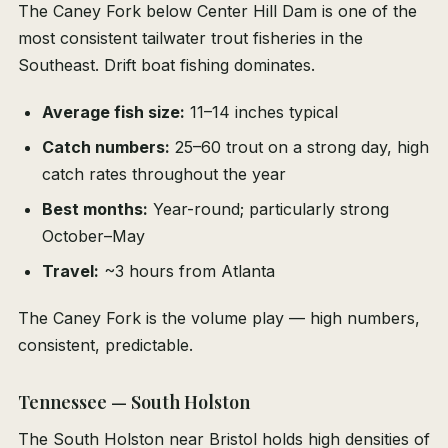
The Caney Fork below Center Hill Dam is one of the
most consistent tailwater trout fisheries in the
Southeast. Drift boat fishing dominates.
Average fish size:
11–14 inches typical
Catch numbers:
25–60 trout on a strong day, high
catch rates throughout the year
Best months:
Year-round; particularly strong
October–May
Travel:
~3 hours from Atlanta
The Caney Fork is the volume play — high numbers,
consistent, predictable.
Tennessee — South Holston
The South Holston near Bristol holds high densities of