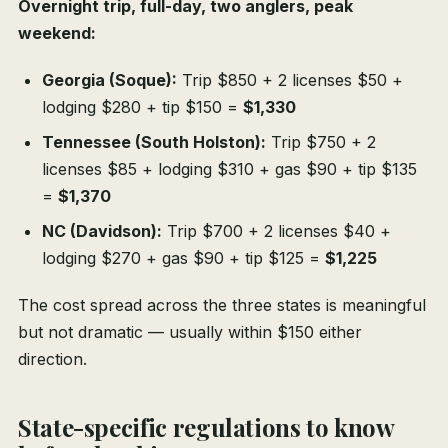
Overnight trip, full-day, two anglers, peak
weekend:
Georgia (Soque):
Trip $850 + 2 licenses $50 +
lodging $280 + tip $150 =
$1,330
Tennessee (South Holston):
Trip $750 + 2
licenses $85 + lodging $310 + gas $90 + tip $135
=
$1,370
NC (Davidson):
Trip $700 + 2 licenses $40 +
lodging $270 + gas $90 + tip $125 =
$1,225
The cost spread across the three states is meaningful
but not dramatic — usually within $150 either
direction.
State-specific regulations to know