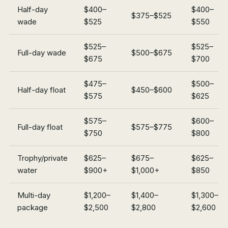
Half-day
$400–
$400–
$375–$525
wade
$525
$550
$525–
$525–
Full-day wade
$500–$675
$675
$700
$475–
$500–
Half-day float
$450–$600
$575
$625
$575–
$600–
Full-day float
$575–$775
$750
$800
Trophy/private
$625–
$675–
$625–
water
$900+
$1,000+
$850
Multi-day
$1,200–
$1,400–
$1,300–
package
$2,500
$2,800
$2,600