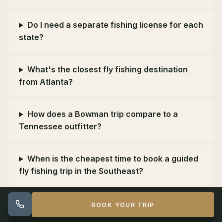
Do I need a separate fishing license for each
state?
What's the closest fly fishing destination
from Atlanta?
How does a Bowman trip compare to a
Tennessee outfitter?
When is the cheapest time to book a guided
fly fishing trip in the Southeast?
BOOK YOUR TRIP