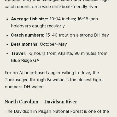
catch counts on a wide drift-boat-friendly river.
Average fish size:
10–14 inches; 16–18 inch
holdovers caught regularly
Catch numbers:
15–40 trout on a strong DH day
Best months:
October–May
Travel:
~3 hours from Atlanta, 90 minutes from
Blue Ridge GA
For an Atlanta-based angler willing to drive, the
Tuckasegee through Bowman is the closest high-
numbers DH water.
North Carolina — Davidson River
The Davidson in Pisgah National Forest is one of the