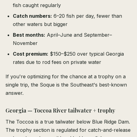
fish caught regularly
Catch numbers:
6–20 fish per day, fewer than
other waters but bigger
Best months:
April–June and September–
November
Cost premium:
$150–$250 over typical Georgia
rates due to rod fees on private water
If you're optimizing for the chance at a trophy on a
single trip, the Soque is the Southeast's best-known
answer.
Georgia — Toccoa River tailwater + trophy
The Toccoa is a true tailwater below Blue Ridge Dam.
The trophy section is regulated for catch-and-release