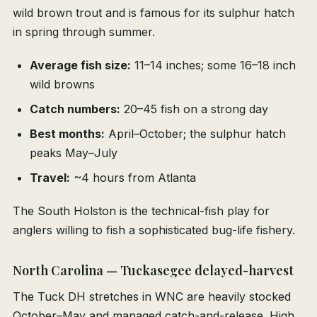
wild brown trout and is famous for its sulphur hatch
in spring through summer.
Average fish size:
11–14 inches; some 16–18 inch
wild browns
Catch numbers:
20–45 fish on a strong day
Best months:
April–October; the sulphur hatch
peaks May–July
Travel:
~4 hours from Atlanta
The South Holston is the technical-fish play for
anglers willing to fish a sophisticated bug-life fishery.
North Carolina — Tuckasegee delayed-harvest
The Tuck DH stretches in WNC are heavily stocked
October–May and managed catch-and-release. High