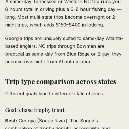
A same-day Tennessee or Western NC trip runs you
8 hours total in driving plus a 6–8 hour fishing day —
long. Most multi-state trips become overnight or 2-
night trips, which adds $150–$400 in lodging.
Georgia trips are uniquely suited to same-day Atlanta-
based anglers. NC trips through Bowman are
practical as same-day from Blue Ridge or Ellijay; they
become overnight from Atlanta proper.
Trip type comparison across states
Different goals lead to different state choices.
Goal: chase trophy trout
Best:
Georgia (Soque River). The Soque's
combination of trophy density, accessibility, and