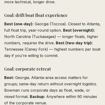
more technical, longer drive.
Goal: drift boat float experience
Best (one-day):
Georgia (Toccoa). Closest to Atlanta,
full float trip, year-round option.
Best (overnight):
North Carolina (Tuckasegee) — longer floats, higher
numbers, requires the drive.
Best (two-day trip):
Tennessee (Caney Fork) — highest numbers per boat
day if you're willing to commit.
Goal: corporate retreat
Best:
Georgia. Atlanta-area access matters for
groups; same-day return without overnight logistics.
Bowman runs corporate days as float, wade, or
mixed format.
Backup:
Anywhere within 90 minutes
of the corporate venue.