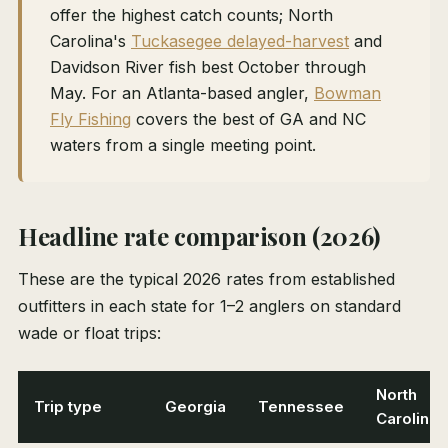
offer the highest catch counts; North
Carolina's
Tuckasegee delayed-harvest
and
Davidson River fish best October through
May. For an Atlanta-based angler,
Bowman
Fly Fishing
covers the best of GA and NC
waters from a single meeting point.
Headline rate comparison (2026)
These are the typical 2026 rates from established
outfitters in each state for 1–2 anglers on standard
wade or float trips:
North
Trip type
Georgia
Tennessee
Carolina