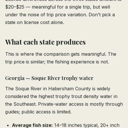
$20–$25 — meaningful for a single trip, but well
under the noise of trip price variation. Don't pick a
state on license cost alone.
What each state produces
This is where the comparison gets meaningful. The
trip price is similar; the fishing experience is not.
Georgia — Soque River trophy water
The Soque River in Habersham County is widely
considered the highest trophy trout density water in
the Southeast. Private-water access is mostly through
guides; public access is limited.
Average fish size:
14–18 inches typical, 20+ inch