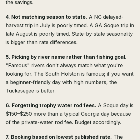
the savings.
4. Not matching season to state.
A NC delayed-
harvest trip in July is poorly timed. A GA Soque trip in
late August is poorly timed. State-by-state seasonality
is bigger than rate differences.
5. Picking by river name rather than fishing goal.
"Famous" rivers don't always match what you're
looking for. The South Holston is famous; if you want
a beginner-friendly day with high numbers, the
Tuckasegee is better.
6. Forgetting trophy water rod fees.
A Soque day is
$150–$250 more than a typical Georgia day because
of the private-water rod fee. Budget accordingly.
7. Booking based on lowest published rate.
The