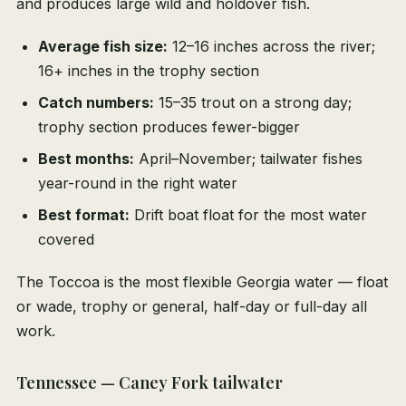
and produces large wild and holdover fish.
Average fish size:
12–16 inches across the river;
16+ inches in the trophy section
Catch numbers:
15–35 trout on a strong day;
trophy section produces fewer-bigger
Best months:
April–November; tailwater fishes
year-round in the right water
Best format:
Drift boat float for the most water
covered
The Toccoa is the most flexible Georgia water — float
or wade, trophy or general, half-day or full-day all
work.
Tennessee — Caney Fork tailwater