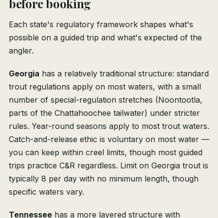
before booking
Each state's regulatory framework shapes what's
possible on a guided trip and what's expected of the
angler.
Georgia
has a relatively traditional structure: standard
trout regulations apply on most waters, with a small
number of special-regulation stretches (Noontootla,
parts of the Chattahoochee tailwater) under stricter
rules. Year-round seasons apply to most trout waters.
Catch-and-release ethic is voluntary on most water —
you can keep within creel limits, though most guided
trips practice C&R regardless. Limit on Georgia trout is
typically 8 per day with no minimum length, though
specific waters vary.
Tennessee
has a more layered structure with