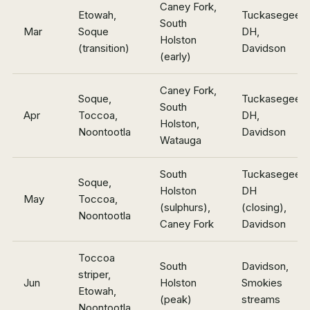
Caney Fork,
Etowah,
Tuckasegee
South
Mar
Soque
DH,
Holston
(transition)
Davidson
(early)
Caney Fork,
Soque,
Tuckasegee
South
Apr
Toccoa,
DH,
Holston,
Noontootla
Davidson
Watauga
South
Tuckasegee
Soque,
Holston
DH
May
Toccoa,
(sulphurs),
(closing),
Noontootla
Caney Fork
Davidson
Toccoa
South
Davidson,
striper,
Jun
Holston
Smokies
Etowah,
(peak)
streams
Noontootla