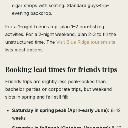
cigar shops with seating. Standard guys-trip-
evening backdrop.
For a 1-night friends trip, plan 1–2 non-fishing
activities. For a 2-night weekend, plan 2–3 to fill the
unstructured time. The
Visit Blue Ridge tourism site
lists most options.
Booking lead times for friends trips
Friends trips are slightly less peak-locked than
bachelor parties or corporate trips, but weekend
slots in spring and fall still fill:
Saturday in spring peak (April–early June):
8–12
weeks