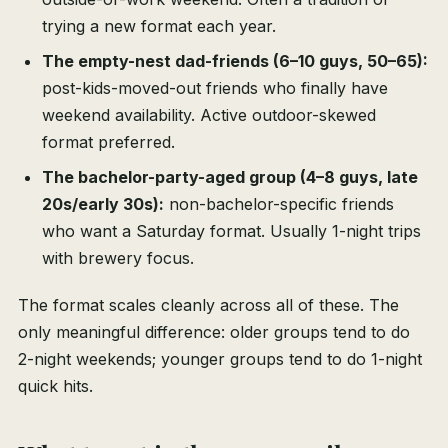
trying a new format each year.
The empty-nest dad-friends (6–10 guys, 50–65):
post-kids-moved-out friends who finally have
weekend availability. Active outdoor-skewed
format preferred.
The bachelor-party-aged group (4–8 guys, late
20s/early 30s):
non-bachelor-specific friends
who want a Saturday format. Usually 1-night trips
with brewery focus.
The format scales cleanly across all of these. The
only meaningful difference: older groups tend to do
2-night weekends; younger groups tend to do 1-night
quick hits.