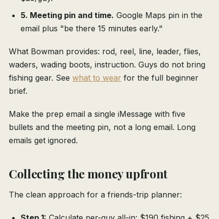
5. Meeting pin and time.
Google Maps pin in the
email plus "be there 15 minutes early."
What Bowman provides: rod, reel, line, leader, flies,
waders, wading boots, instruction. Guys do not bring
fishing gear. See
what to wear
for the full beginner
brief.
Make the prep email a single iMessage with five
bullets and the meeting pin, not a long email. Long
emails get ignored.
Collecting the money upfront
The clean approach for a friends-trip planner:
Step 1:
Calculate per-guy all-in: $190 fishing + $25