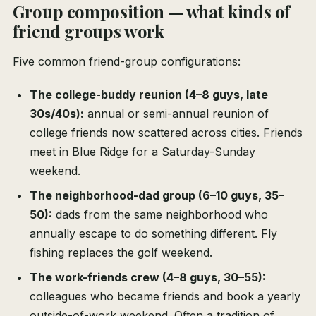
Group composition — what kinds of
friend groups work
Five common friend-group configurations:
The college-buddy reunion (4–8 guys, late
30s/40s):
annual or semi-annual reunion of
college friends now scattered across cities. Friends
meet in Blue Ridge for a Saturday-Sunday
weekend.
The neighborhood-dad group (6–10 guys, 35–
50):
dads from the same neighborhood who
annually escape to do something different. Fly
fishing replaces the golf weekend.
The work-friends crew (4–8 guys, 30–55):
colleagues who became friends and book a yearly
outside-of-work weekend. Often a tradition of