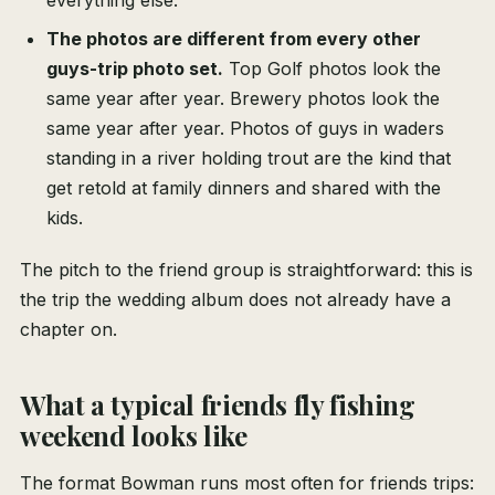
everything else.
The photos are different from every other
guys-trip photo set.
Top Golf photos look the
same year after year. Brewery photos look the
same year after year. Photos of guys in waders
standing in a river holding trout are the kind that
get retold at family dinners and shared with the
kids.
The pitch to the friend group is straightforward: this is
the trip the wedding album does not already have a
chapter on.
What a typical friends fly fishing
weekend looks like
The format Bowman runs most often for friends trips: