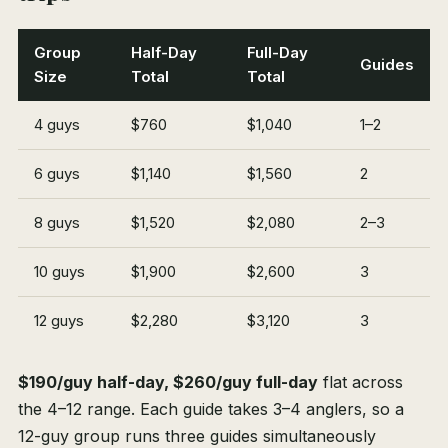
Group
Half-Day
Full-Day
Guides
Size
Total
Total
4 guys
$760
$1,040
1–2
6 guys
$1,140
$1,560
2
8 guys
$1,520
$2,080
2–3
10 guys
$1,900
$2,600
3
12 guys
$2,280
$3,120
3
$190/guy half-day, $260/guy full-day
flat across
the 4–12 range. Each guide takes 3–4 anglers, so a
12-guy group runs three guides simultaneously