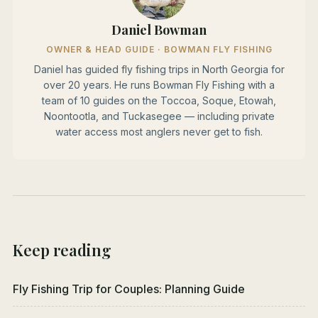
Daniel Bowman
OWNER & HEAD GUIDE · BOWMAN FLY FISHING
Daniel has guided fly fishing trips in North Georgia for
over 20 years. He runs Bowman Fly Fishing with a
team of 10 guides on the Toccoa, Soque, Etowah,
Noontootla, and Tuckasegee — including private
water access most anglers never get to fish.
Keep reading
Fly Fishing Trip for Couples: Planning Guide