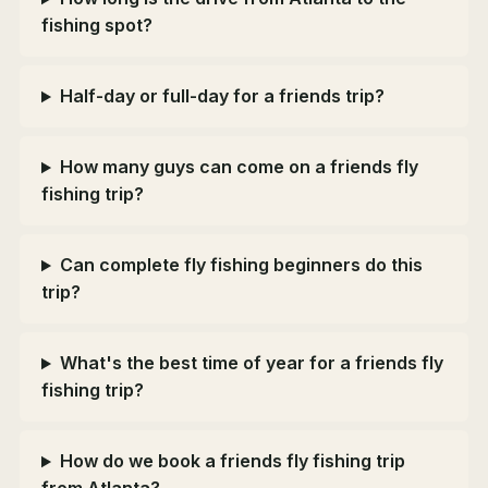
fishing spot?
Half-day or full-day for a friends trip?
How many guys can come on a friends fly
fishing trip?
Can complete fly fishing beginners do this
trip?
What's the best time of year for a friends fly
fishing trip?
How do we book a friends fly fishing trip