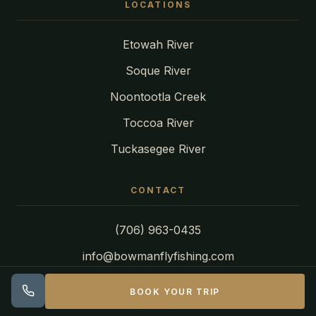
LOCATIONS
Etowah River
Soque River
Noontootla Creek
Toccoa River
Tuckasegee River
CONTACT
(706) 963-0435
info@bowmanflyfishing.com
BOOK YOUR TRIP