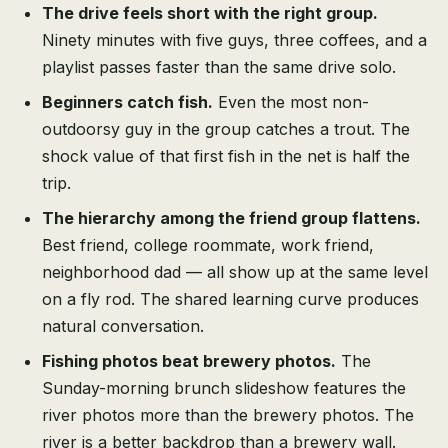
The drive feels short with the right group.
Ninety minutes with five guys, three coffees, and a
playlist passes faster than the same drive solo.
Beginners catch fish.
Even the most non-
outdoorsy guy in the group catches a trout. The
shock value of that first fish in the net is half the
trip.
The hierarchy among the friend group flattens.
Best friend, college roommate, work friend,
neighborhood dad — all show up at the same level
on a fly rod. The shared learning curve produces
natural conversation.
Fishing photos beat brewery photos.
The
Sunday-morning brunch slideshow features the
river photos more than the brewery photos. The
river is a better backdrop than a brewery wall.