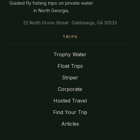
Guided fly fishing trips on private water
in North Georgia.
22 North Grove Street · Dahlonega, GA 30533
TRIPS
Trophy Water
Float Trips
Striper
Corporate
Hosted Travel
Find Your Trip
Articles