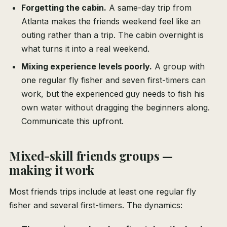
Forgetting the cabin.
A same-day trip from
Atlanta makes the friends weekend feel like an
outing rather than a trip. The cabin overnight is
what turns it into a real weekend.
Mixing experience levels poorly.
A group with
one regular fly fisher and seven first-timers can
work, but the experienced guy needs to fish his
own water without dragging the beginners along.
Communicate this upfront.
Mixed-skill friends groups —
making it work
Most friends trips include at least one regular fly
fisher and several first-timers. The dynamics: