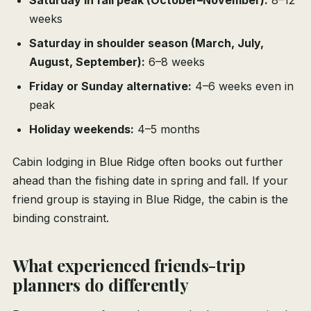
Saturday in fall peak (October–November):
8–12
weeks
Saturday in shoulder season (March, July,
August, September):
6–8 weeks
Friday or Sunday alternative:
4–6 weeks even in
peak
Holiday weekends:
4–5 months
Cabin lodging in Blue Ridge often books out further
ahead than the fishing date in spring and fall. If your
friend group is staying in Blue Ridge, the cabin is the
binding constraint.
What experienced friends-trip
planners do differently