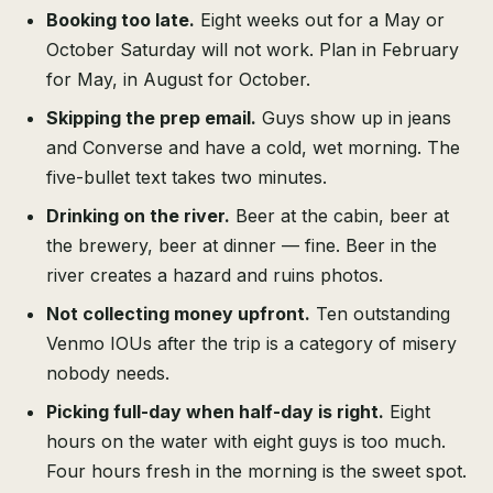
Booking too late.
Eight weeks out for a May or
October Saturday will not work. Plan in February
for May, in August for October.
Skipping the prep email.
Guys show up in jeans
and Converse and have a cold, wet morning. The
five-bullet text takes two minutes.
Drinking on the river.
Beer at the cabin, beer at
the brewery, beer at dinner — fine. Beer in the
river creates a hazard and ruins photos.
Not collecting money upfront.
Ten outstanding
Venmo IOUs after the trip is a category of misery
nobody needs.
Picking full-day when half-day is right.
Eight
hours on the water with eight guys is too much.
Four hours fresh in the morning is the sweet spot.