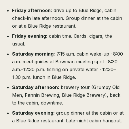
Friday afternoon:
drive up to Blue Ridge, cabin
check-in late afternoon. Group dinner at the cabin
or at a Blue Ridge restaurant.
Friday evening:
cabin time. Cards, cigars, the
usual.
Saturday morning:
7:15 a.m. cabin wake-up · 8:00
a.m. meet guides at Bowman meeting spot · 8:30
a.m.–12:30 p.m. fishing on private water · 12:30–
1:30 p.m. lunch in Blue Ridge.
Saturday afternoon:
brewery tour (Grumpy Old
Men, Fannin Brewing, Blue Ridge Brewery), back
to the cabin, downtime.
Saturday evening:
group dinner at the cabin or at
a Blue Ridge restaurant. Late-night cabin hangout.