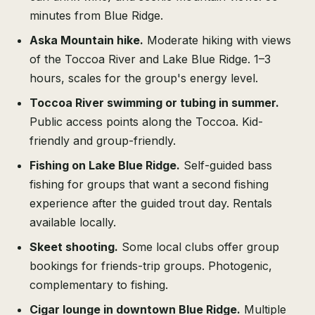
minutes from Blue Ridge.
Aska Mountain hike.
Moderate hiking with views
of the Toccoa River and Lake Blue Ridge. 1–3
hours, scales for the group's energy level.
Toccoa River swimming or tubing in summer.
Public access points along the Toccoa. Kid-
friendly and group-friendly.
Fishing on Lake Blue Ridge.
Self-guided bass
fishing for groups that want a second fishing
experience after the guided trout day. Rentals
available locally.
Skeet shooting.
Some local clubs offer group
bookings for friends-trip groups. Photogenic,
complementary to fishing.
Cigar lounge in downtown Blue Ridge.
Multiple