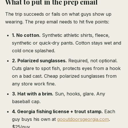
What to put in the prep email
The trip succeeds or fails on what guys show up
wearing. The prep email needs to hit five points:
1. No cotton.
Synthetic athletic shirts, fleece,
synthetic or quick-dry pants. Cotton stays wet and
cold once splashed.
2. Polarized sunglasses.
Required, not optional.
Cuts glare to spot fish, protects eyes from a hook
on a bad cast. Cheap polarized sunglasses from
any store work fine.
3. Hat with a brim.
Sun, hooks, glare. Any
baseball cap.
4. Georgia fishing license + trout stamp.
Each
guy buys his own at
gooutdoorsgeorgia.com
.
$25/guy.