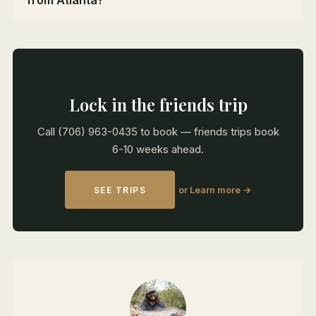
from Atlanta?
Lock in the friends trip
Call (706) 963-0435 to book — friends trips book
6-10 weeks ahead.
or Learn more →
SEE TRIPS