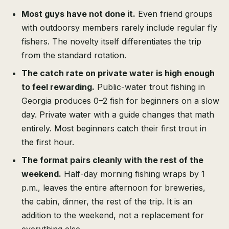
Most guys have not done it.
Even friend groups
with outdoorsy members rarely include regular fly
fishers. The novelty itself differentiates the trip
from the standard rotation.
The catch rate on private water is high enough
to feel rewarding.
Public-water trout fishing in
Georgia produces 0–2 fish for beginners on a slow
day. Private water with a guide changes that math
entirely. Most beginners catch their first trout in
the first hour.
The format pairs cleanly with the rest of the
weekend.
Half-day morning fishing wraps by 1
p.m., leaves the entire afternoon for breweries,
the cabin, dinner, the rest of the trip. It is an
addition to the weekend, not a replacement for