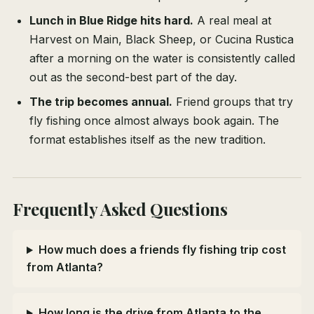
Lunch in Blue Ridge hits hard.
A real meal at
Harvest on Main, Black Sheep, or Cucina Rustica
after a morning on the water is consistently called
out as the second-best part of the day.
The trip becomes annual.
Friend groups that try
fly fishing once almost always book again. The
format establishes itself as the new tradition.
Frequently Asked Questions
How much does a friends fly fishing trip cost
from Atlanta?
How long is the drive from Atlanta to the