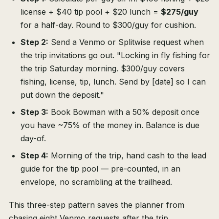
license + $40 tip pool + $20 lunch =
$275/guy
for a half-day. Round to $300/guy for cushion.
Step 2:
Send a Venmo or Splitwise request when
the trip invitations go out. "Locking in fly fishing for
the trip Saturday morning. $300/guy covers
fishing, license, tip, lunch. Send by [date] so I can
put down the deposit."
Step 3:
Book Bowman with a 50% deposit once
you have ~75% of the money in. Balance is due
day-of.
Step 4:
Morning of the trip, hand cash to the lead
guide for the tip pool — pre-counted, in an
envelope, no scrambling at the trailhead.
This three-step pattern saves the planner from
chasing eight Venmo requests after the trip.