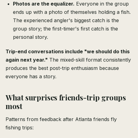
Photos are the equalizer.
Everyone in the group
ends up with a photo of themselves holding a fish.
The experienced angler's biggest catch is the
group story; the first-timer's first catch is the
personal story.
Trip-end conversations include "we should do this
again next year."
The mixed-skill format consistently
produces the best post-trip enthusiasm because
everyone has a story.
What surprises friends-trip groups
most
Patterns from feedback after Atlanta friends fly
fishing trips: