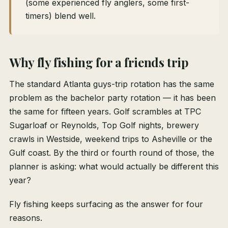
(some experienced fly anglers, some first-
timers) blend well.
Why fly fishing for a friends trip
The standard Atlanta guys-trip rotation has the same
problem as the bachelor party rotation — it has been
the same for fifteen years. Golf scrambles at TPC
Sugarloaf or Reynolds, Top Golf nights, brewery
crawls in Westside, weekend trips to Asheville or the
Gulf coast. By the third or fourth round of those, the
planner is asking: what would actually be different this
year?
Fly fishing keeps surfacing as the answer for four
reasons.