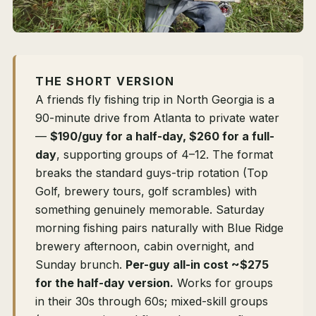
THE SHORT VERSION
A friends fly fishing trip in North Georgia is a
90-minute drive from Atlanta to private water
—
$190/guy for a half-day, $260 for a full-
day
, supporting groups of 4–12. The format
breaks the standard guys-trip rotation (Top
Golf, brewery tours, golf scrambles) with
something genuinely memorable. Saturday
morning fishing pairs naturally with Blue Ridge
brewery afternoon, cabin overnight, and
Sunday brunch.
Per-guy all-in cost ~$275
for the half-day version.
Works for groups
in their 30s through 60s; mixed-skill groups