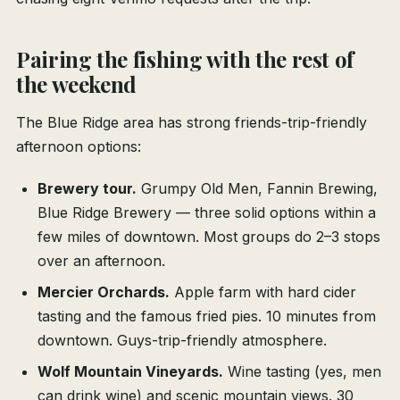
Pairing the fishing with the rest of
the weekend
The Blue Ridge area has strong friends-trip-friendly
afternoon options:
Brewery tour.
Grumpy Old Men, Fannin Brewing,
Blue Ridge Brewery — three solid options within a
few miles of downtown. Most groups do 2–3 stops
over an afternoon.
Mercier Orchards.
Apple farm with hard cider
tasting and the famous fried pies. 10 minutes from
downtown. Guys-trip-friendly atmosphere.
Wolf Mountain Vineyards.
Wine tasting (yes, men
can drink wine) and scenic mountain views. 30