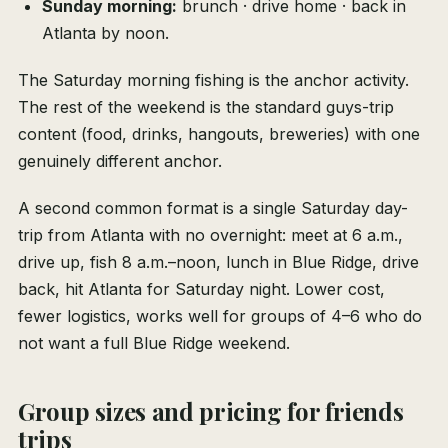
Sunday morning:
brunch · drive home · back in
Atlanta by noon.
The Saturday morning fishing is the anchor activity.
The rest of the weekend is the standard guys-trip
content (food, drinks, hangouts, breweries) with one
genuinely different anchor.
A second common format is a single Saturday day-
trip from Atlanta with no overnight: meet at 6 a.m.,
drive up, fish 8 a.m.–noon, lunch in Blue Ridge, drive
back, hit Atlanta for Saturday night. Lower cost,
fewer logistics, works well for groups of 4–6 who do
not want a full Blue Ridge weekend.
Group sizes and pricing for friends
trips