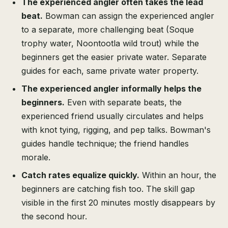
The experienced angler often takes the lead
beat.
Bowman can assign the experienced angler
to a separate, more challenging beat (Soque
trophy water, Noontootla wild trout) while the
beginners get the easier private water. Separate
guides for each, same private water property.
The experienced angler informally helps the
beginners.
Even with separate beats, the
experienced friend usually circulates and helps
with knot tying, rigging, and pep talks. Bowman's
guides handle technique; the friend handles
morale.
Catch rates equalize quickly.
Within an hour, the
beginners are catching fish too. The skill gap
visible in the first 20 minutes mostly disappears by
the second hour.