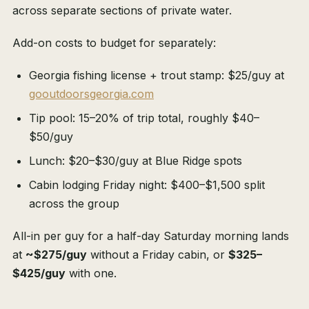
across separate sections of private water.
Add-on costs to budget for separately:
Georgia fishing license + trout stamp: $25/guy at
gooutdoorsgeorgia.com
Tip pool: 15–20% of trip total, roughly $40–
$50/guy
Lunch: $20–$30/guy at Blue Ridge spots
Cabin lodging Friday night: $400–$1,500 split
across the group
All-in per guy for a half-day Saturday morning lands
at
~$275/guy
without a Friday cabin, or
$325–
$425/guy
with one.