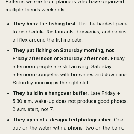
Patterns we see from planners who have organized
multiple friends weekends:
They book the fishing first.
It is the hardest piece
to reschedule. Restaurants, breweries, and cabins
all flex around the fishing date.
They put fishing on Saturday morning, not
Friday afternoon or Saturday afternoon.
Friday
afternoon people are still arriving. Saturday
afternoon competes with breweries and downtime.
Saturday morning is the right slot.
They build in a hangover buffer.
Late Friday +
5:30 a.m. wake-up does not produce good photos.
8 a.m. start, not 7.
They appoint a designated photographer.
One
guy on the water with a phone, two on the bank.