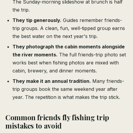
The Sunday-morning slideshow at brunch is half
the trip.
They tip generously.
Guides remember friends-
trip groups. A clean, fun, well-tipped group earns
the best water on the next year's trip.
They photograph the cabin moments alongside
the river moments.
The full friends-trip photo set
works best when fishing photos are mixed with
cabin, brewery, and dinner moments.
They make it an annual tradition.
Many friends-
trip groups book the same weekend year after
year. The repetition is what makes the trip stick.
Common friends fly fishing trip
mistakes to avoid