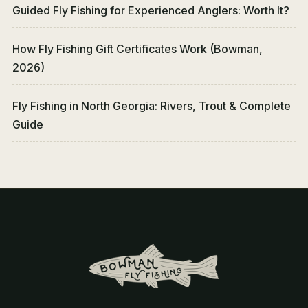
Guided Fly Fishing for Experienced Anglers: Worth It?
How Fly Fishing Gift Certificates Work (Bowman,
2026)
Fly Fishing in North Georgia: Rivers, Trout & Complete
Guide