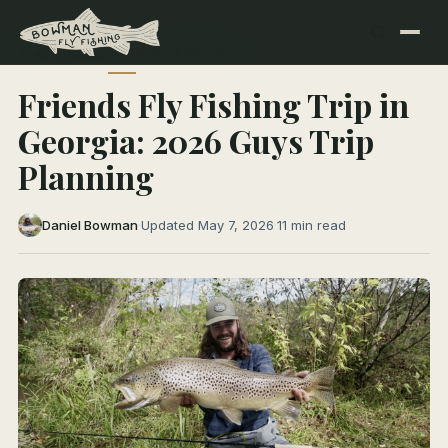
← All Articles
TRIP PLANNING
Friends Fly Fishing Trip in
Georgia: 2026 Guys Trip
Planning
Daniel Bowman
·
Updated May 7, 2026
·
11 min read