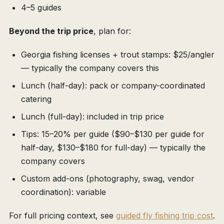
4–5 guides
Beyond the trip price
, plan for:
Georgia fishing licenses + trout stamps: $25/angler
— typically the company covers this
Lunch (half-day): pack or company-coordinated
catering
Lunch (full-day): included in trip price
Tips: 15–20% per guide ($90–$130 per guide for
half-day, $130–$180 for full-day) — typically the
company covers
Custom add-ons (photography, swag, vendor
coordination): variable
For full pricing context, see
guided fly fishing trip cost
.