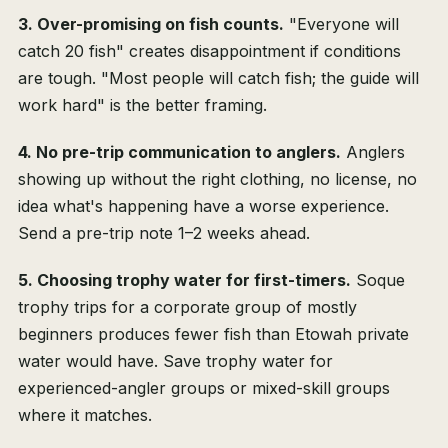
3. Over-promising on fish counts.
"Everyone will
catch 20 fish" creates disappointment if conditions
are tough. "Most people will catch fish; the guide will
work hard" is the better framing.
4. No pre-trip communication to anglers.
Anglers
showing up without the right clothing, no license, no
idea what's happening have a worse experience.
Send a pre-trip note 1–2 weeks ahead.
5. Choosing trophy water for first-timers.
Soque
trophy trips for a corporate group of mostly
beginners produces fewer fish than Etowah private
water would have. Save trophy water for
experienced-angler groups or mixed-skill groups
where it matches.