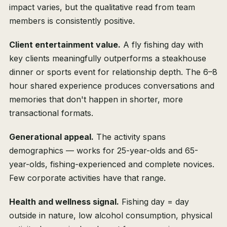
impact varies, but the qualitative read from team
members is consistently positive.
Client entertainment value.
A fly fishing day with
key clients meaningfully outperforms a steakhouse
dinner or sports event for relationship depth. The 6–8
hour shared experience produces conversations and
memories that don't happen in shorter, more
transactional formats.
Generational appeal.
The activity spans
demographics — works for 25-year-olds and 65-
year-olds, fishing-experienced and complete novices.
Few corporate activities have that range.
Health and wellness signal.
Fishing day = day
outside in nature, low alcohol consumption, physical