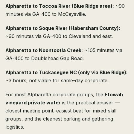
Alpharetta to Toccoa River (Blue Ridge area):
~90
minutes via GA-400 to McCaysville.
Alpharetta to Soque River (Habersham County):
~90 minutes via GA-400 to Cleveland and east.
Alpharetta to Noontootla Creek:
~105 minutes via
GA-400 to Doublehead Gap Road.
Alpharetta to Tuckasegee NC (only via Blue Ridge):
~3 hours; not viable for same-day corporate.
For most Alpharetta corporate groups, the
Etowah
vineyard private water
is the practical answer —
closest meeting point, easiest beat for mixed-skill
groups, and the cleanest parking and gathering
logistics.