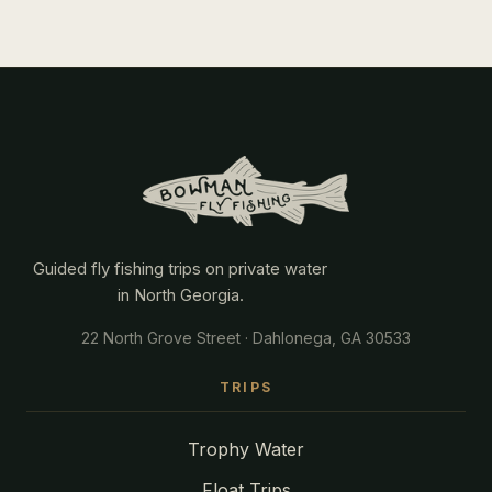
Guided fly fishing trips on private water
in North Georgia.
22 North Grove Street · Dahlonega, GA 30533
TRIPS
Trophy Water
Float Trips