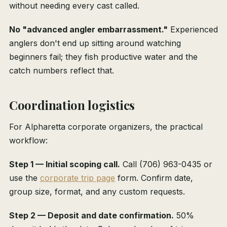
without needing every cast called.
No "advanced angler embarrassment."
Experienced
anglers don't end up sitting around watching
beginners fail; they fish productive water and the
catch numbers reflect that.
Coordination logistics
For Alpharetta corporate organizers, the practical
workflow:
Step 1 — Initial scoping call.
Call (706) 963-0435 or
use the
corporate trip page
form. Confirm date,
group size, format, and any custom requests.
Step 2 — Deposit and date confirmation.
50%