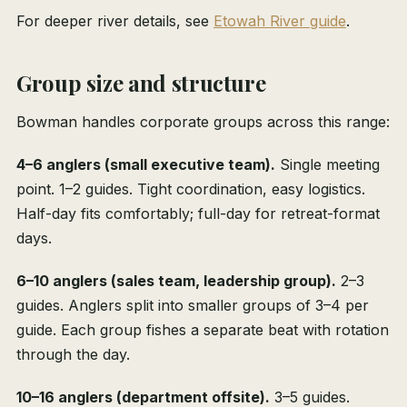
For deeper river details, see
Etowah River guide
.
Group size and structure
Bowman handles corporate groups across this range:
4–6 anglers (small executive team).
Single meeting
point. 1–2 guides. Tight coordination, easy logistics.
Half-day fits comfortably; full-day for retreat-format
days.
6–10 anglers (sales team, leadership group).
2–3
guides. Anglers split into smaller groups of 3–4 per
guide. Each group fishes a separate beat with rotation
through the day.
10–16 anglers (department offsite).
3–5 guides.