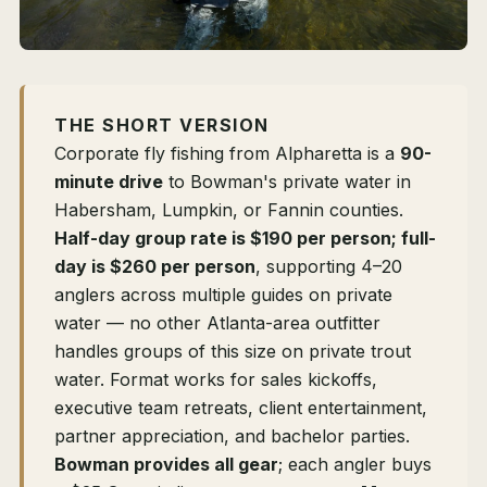
THE SHORT VERSION
Corporate fly fishing from Alpharetta is a
90-
minute drive
to Bowman's private water in
Habersham, Lumpkin, or Fannin counties.
Half-day group rate is $190 per person; full-
day is $260 per person
, supporting 4–20
anglers across multiple guides on private
water — no other Atlanta-area outfitter
handles groups of this size on private trout
water. Format works for sales kickoffs,
executive team retreats, client entertainment,
partner appreciation, and bachelor parties.
Bowman provides all gear
; each angler buys