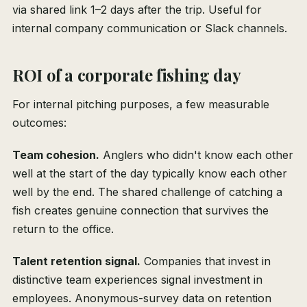
via shared link 1–2 days after the trip. Useful for
internal company communication or Slack channels.
ROI of a corporate fishing day
For internal pitching purposes, a few measurable
outcomes:
Team cohesion.
Anglers who didn't know each other
well at the start of the day typically know each other
well by the end. The shared challenge of catching a
fish creates genuine connection that survives the
return to the office.
Talent retention signal.
Companies that invest in
distinctive team experiences signal investment in
employees. Anonymous-survey data on retention