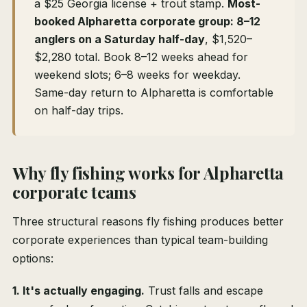
a $25 Georgia license + trout stamp.
Most-
booked Alpharetta corporate group: 8–12
anglers on a Saturday half-day
, $1,520–
$2,280 total. Book 8–12 weeks ahead for
weekend slots; 6–8 weeks for weekday.
Same-day return to Alpharetta is comfortable
on half-day trips.
Why fly fishing works for Alpharetta
corporate teams
Three structural reasons fly fishing produces better
corporate experiences than typical team-building
options:
1. It's actually engaging.
Trust falls and escape