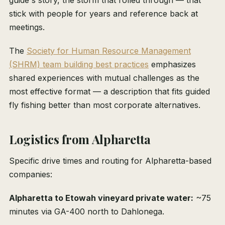
guide's story, the storm that rolled through — that
stick with people for years and reference back at
meetings.
The
Society for Human Resource Management
(SHRM) team building best practices
emphasizes
shared experiences with mutual challenges as the
most effective format — a description that fits guided
fly fishing better than most corporate alternatives.
Logistics from Alpharetta
Specific drive times and routing for Alpharetta-based
companies:
Alpharetta to Etowah vineyard private water:
~75
minutes via GA-400 north to Dahlonega.