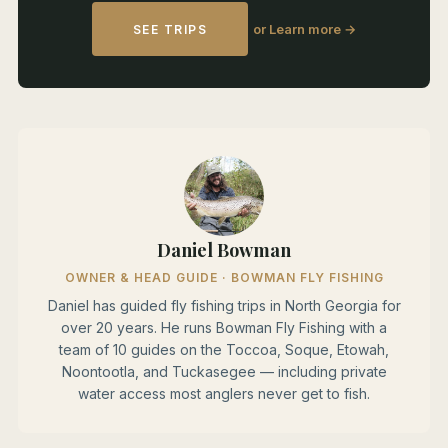
or Learn more →
SEE TRIPS
Daniel Bowman
OWNER & HEAD GUIDE · BOWMAN FLY FISHING
Daniel has guided fly fishing trips in North Georgia for
over 20 years. He runs Bowman Fly Fishing with a
team of 10 guides on the Toccoa, Soque, Etowah,
Noontootla, and Tuckasegee — including private
water access most anglers never get to fish.