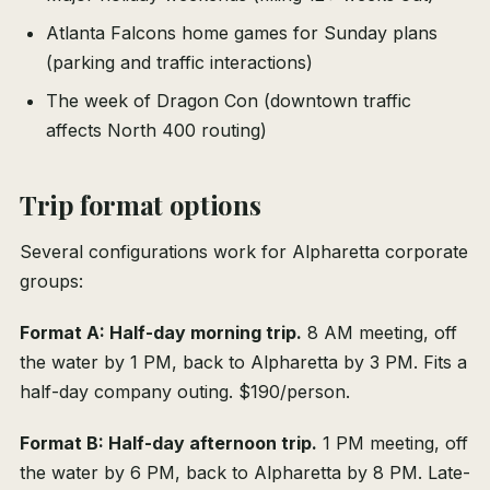
Atlanta Falcons home games for Sunday plans
(parking and traffic interactions)
The week of Dragon Con (downtown traffic
affects North 400 routing)
Trip format options
Several configurations work for Alpharetta corporate
groups:
Format A: Half-day morning trip.
8 AM meeting, off
the water by 1 PM, back to Alpharetta by 3 PM. Fits a
half-day company outing. $190/person.
Format B: Half-day afternoon trip.
1 PM meeting, off
the water by 6 PM, back to Alpharetta by 8 PM. Late-