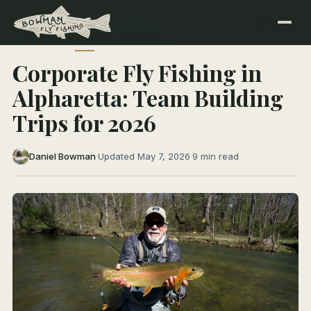
← All Articles
TRIP PLANNING
Corporate Fly Fishing in
Alpharetta: Team Building
Trips for 2026
Daniel Bowman
·
Updated May 7, 2026
·
9 min read