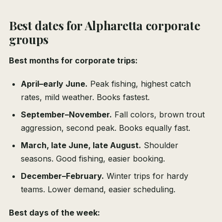
Best dates for Alpharetta corporate
groups
Best months for corporate trips:
April–early June.
Peak fishing, highest catch
rates, mild weather. Books fastest.
September–November.
Fall colors, brown trout
aggression, second peak. Books equally fast.
March, late June, late August.
Shoulder
seasons. Good fishing, easier booking.
December–February.
Winter trips for hardy
teams. Lower demand, easier scheduling.
Best days of the week: