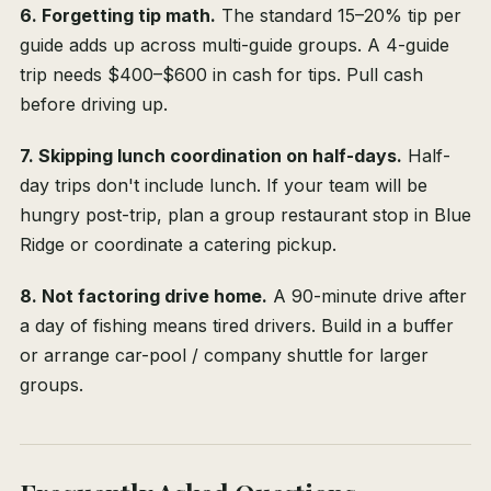
6. Forgetting tip math.
The standard 15–20% tip per
guide adds up across multi-guide groups. A 4-guide
trip needs $400–$600 in cash for tips. Pull cash
before driving up.
7. Skipping lunch coordination on half-days.
Half-
day trips don't include lunch. If your team will be
hungry post-trip, plan a group restaurant stop in Blue
Ridge or coordinate a catering pickup.
8. Not factoring drive home.
A 90-minute drive after
a day of fishing means tired drivers. Build in a buffer
or arrange car-pool / company shuttle for larger
groups.