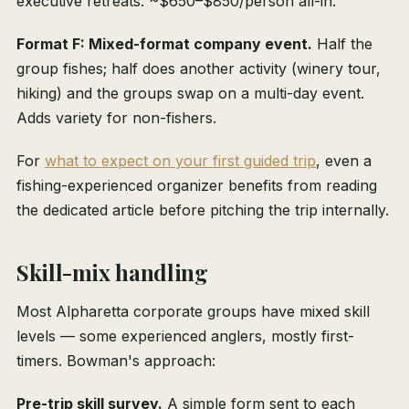
executive retreats. ~$650–$850/person all-in.
Format F: Mixed-format company event.
Half the
group fishes; half does another activity (winery tour,
hiking) and the groups swap on a multi-day event.
Adds variety for non-fishers.
For
what to expect on your first guided trip
, even a
fishing-experienced organizer benefits from reading
the dedicated article before pitching the trip internally.
Skill-mix handling
Most Alpharetta corporate groups have mixed skill
levels — some experienced anglers, mostly first-
timers. Bowman's approach:
Pre-trip skill survey.
A simple form sent to each