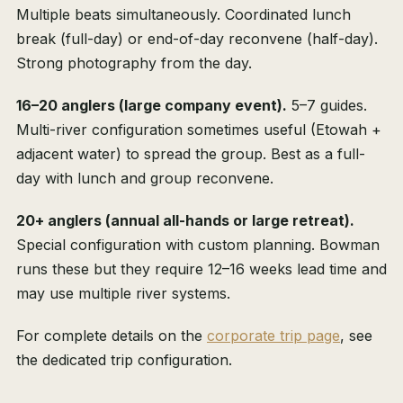
Multiple beats simultaneously. Coordinated lunch
break (full-day) or end-of-day reconvene (half-day).
Strong photography from the day.
16–20 anglers (large company event).
5–7 guides.
Multi-river configuration sometimes useful (Etowah +
adjacent water) to spread the group. Best as a full-
day with lunch and group reconvene.
20+ anglers (annual all-hands or large retreat).
Special configuration with custom planning. Bowman
runs these but they require 12–16 weeks lead time and
may use multiple river systems.
For complete details on the
corporate trip page
, see
the dedicated trip configuration.