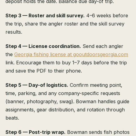
deposit holds the date. Balance due day-of trip.
Step 3 — Roster and skill survey.
4–6 weeks before
the trip, share the angler roster and the skill survey
results.
Step 4 — License coordination.
Send each angler
the
Georgia fishing license at gooutdoorsgeorgia.com
link. Encourage them to buy 1–7 days before the trip
and save the PDF to their phone.
Step 5 — Day-of logistics.
Confirm meeting point,
time, parking, and any company-specific requests
(banner, photography, swag). Bowman handles guide
assignments, gear distribution, and rotation through
beats.
Step 6 — Post-trip wrap.
Bowman sends fish photos