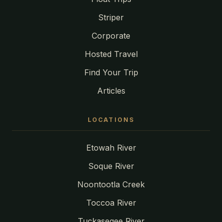
Striper
Corporate
Hosted Travel
Find Your Trip
Articles
LOCATIONS
Etowah River
Soque River
Noontootla Creek
Toccoa River
Tuckasegee River