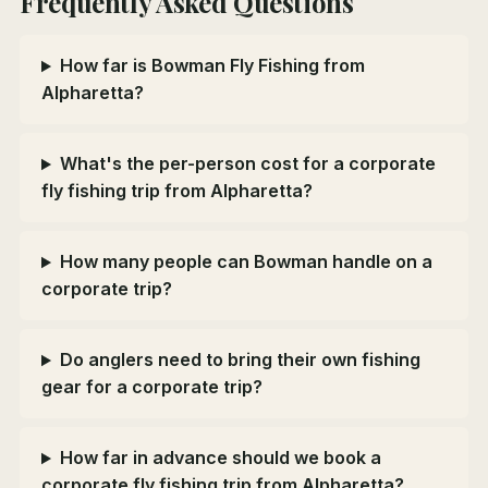
Frequently Asked Questions
How far is Bowman Fly Fishing from
Alpharetta?
What's the per-person cost for a corporate
fly fishing trip from Alpharetta?
How many people can Bowman handle on a
corporate trip?
Do anglers need to bring their own fishing
gear for a corporate trip?
How far in advance should we book a
corporate fly fishing trip from Alpharetta?