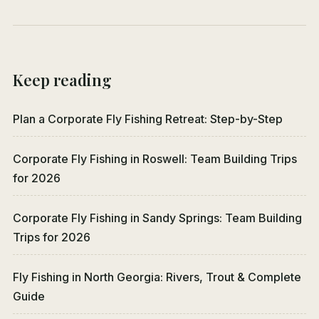
Keep reading
Plan a Corporate Fly Fishing Retreat: Step-by-Step
Corporate Fly Fishing in Roswell: Team Building Trips
for 2026
Corporate Fly Fishing in Sandy Springs: Team Building
Trips for 2026
Fly Fishing in North Georgia: Rivers, Trout & Complete
Guide