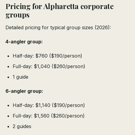
Pricing for Alpharetta corporate
groups
Detailed pricing for typical group sizes (2026):
4-angler group:
Half-day: $760 ($190/person)
Full-day: $1,040 ($260/person)
1 guide
6-angler group:
Half-day: $1,140 ($190/person)
Full-day: $1,560 ($260/person)
2 guides