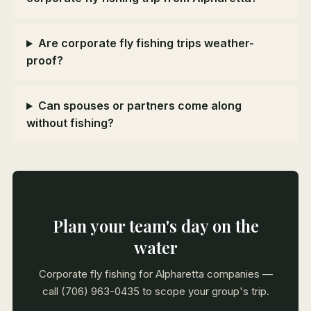
Are corporate fly fishing trips weather-
proof?
Can spouses or partners come along
without fishing?
Plan your team's day on the
water
Corporate fly fishing for Alpharetta companies —
call (706) 963-0435 to scope your group's trip.