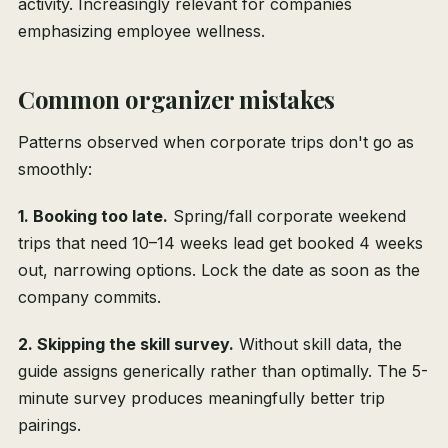
activity. Increasingly relevant for companies
emphasizing employee wellness.
Common organizer mistakes
Patterns observed when corporate trips don't go as
smoothly:
1. Booking too late.
Spring/fall corporate weekend
trips that need 10–14 weeks lead get booked 4 weeks
out, narrowing options. Lock the date as soon as the
company commits.
2. Skipping the skill survey.
Without skill data, the
guide assigns generically rather than optimally. The 5-
minute survey produces meaningfully better trip
pairings.