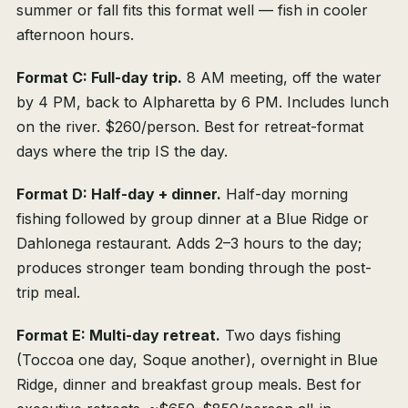
summer or fall fits this format well — fish in cooler
afternoon hours.
Format C: Full-day trip.
8 AM meeting, off the water
by 4 PM, back to Alpharetta by 6 PM. Includes lunch
on the river. $260/person. Best for retreat-format
days where the trip IS the day.
Format D: Half-day + dinner.
Half-day morning
fishing followed by group dinner at a Blue Ridge or
Dahlonega restaurant. Adds 2–3 hours to the day;
produces stronger team bonding through the post-
trip meal.
Format E: Multi-day retreat.
Two days fishing
(Toccoa one day, Soque another), overnight in Blue
Ridge, dinner and breakfast group meals. Best for