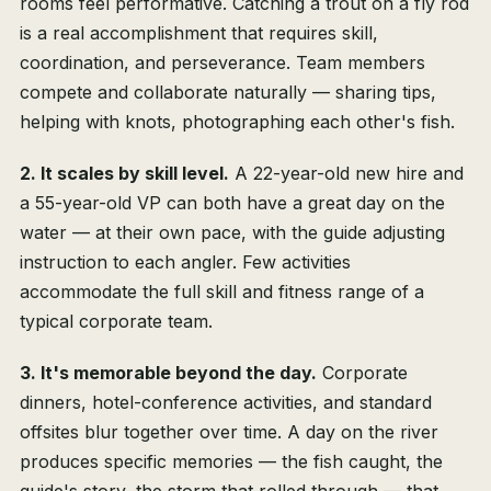
rooms feel performative. Catching a trout on a fly rod
is a real accomplishment that requires skill,
coordination, and perseverance. Team members
compete and collaborate naturally — sharing tips,
helping with knots, photographing each other's fish.
2. It scales by skill level.
A 22-year-old new hire and
a 55-year-old VP can both have a great day on the
water — at their own pace, with the guide adjusting
instruction to each angler. Few activities
accommodate the full skill and fitness range of a
typical corporate team.
3. It's memorable beyond the day.
Corporate
dinners, hotel-conference activities, and standard
offsites blur together over time. A day on the river
produces specific memories — the fish caught, the