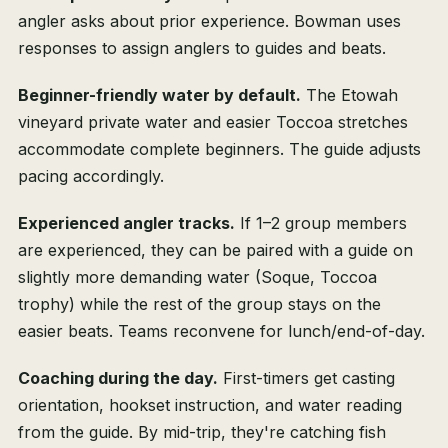
angler asks about prior experience. Bowman uses
responses to assign anglers to guides and beats.
Beginner-friendly water by default.
The Etowah
vineyard private water and easier Toccoa stretches
accommodate complete beginners. The guide adjusts
pacing accordingly.
Experienced angler tracks.
If 1–2 group members
are experienced, they can be paired with a guide on
slightly more demanding water (Soque, Toccoa
trophy) while the rest of the group stays on the
easier beats. Teams reconvene for lunch/end-of-day.
Coaching during the day.
First-timers get casting
orientation, hookset instruction, and water reading
from the guide. By mid-trip, they're catching fish