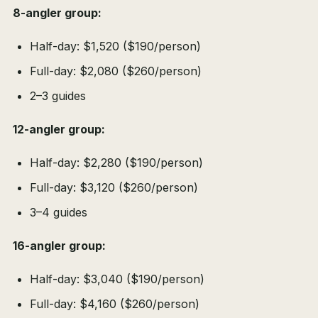
8-angler group:
Half-day: $1,520 ($190/person)
Full-day: $2,080 ($260/person)
2–3 guides
12-angler group:
Half-day: $2,280 ($190/person)
Full-day: $3,120 ($260/person)
3–4 guides
16-angler group:
Half-day: $3,040 ($190/person)
Full-day: $4,160 ($260/person)