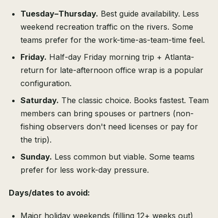
Tuesday–Thursday.
Best guide availability. Less
weekend recreation traffic on the rivers. Some
teams prefer for the work-time-as-team-time feel.
Friday.
Half-day Friday morning trip + Atlanta-
return for late-afternoon office wrap is a popular
configuration.
Saturday.
The classic choice. Books fastest. Team
members can bring spouses or partners (non-
fishing observers don't need licenses or pay for
the trip).
Sunday.
Less common but viable. Some teams
prefer for less work-day pressure.
Days/dates to avoid:
Major holiday weekends (filling 12+ weeks out)