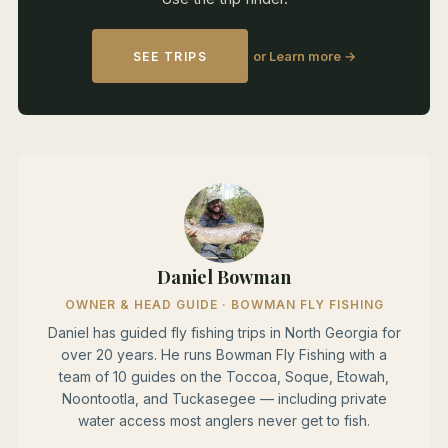
or Learn more →
SEE TRIPS
Daniel Bowman
OWNER & HEAD GUIDE · BOWMAN FLY FISHING
Daniel has guided fly fishing trips in North Georgia for
over 20 years. He runs Bowman Fly Fishing with a
team of 10 guides on the Toccoa, Soque, Etowah,
Noontootla, and Tuckasegee — including private
water access most anglers never get to fish.