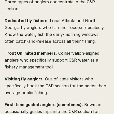
Three types of anglers concentrate in the C&R
section:
Dedicated fly fishers.
Local Atlanta and North
Georgia fly anglers who fish the Toccoa repeatedly.
Know the water, fish the early-morning windows,
often catch-and-release across all their fishing.
Trout Unlimited members.
Conservation-aligned
anglers who specifically support C&R water as a
fishery management tool.
Visiting fly anglers.
Out-of-state visitors who
specifically book the C&R section for the better-than-
average public fishing.
First-time guided anglers (sometimes).
Bowman
occasionally guides trips into the C&R section for