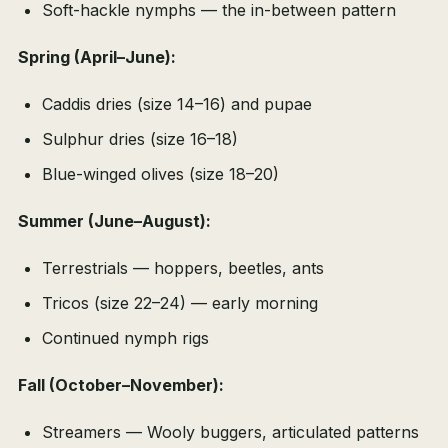
Soft-hackle nymphs — the in-between pattern
Spring (April–June):
Caddis dries (size 14–16) and pupae
Sulphur dries (size 16–18)
Blue-winged olives (size 18–20)
Summer (June–August):
Terrestrials — hoppers, beetles, ants
Tricos (size 22–24) — early morning
Continued nymph rigs
Fall (October–November):
Streamers — Wooly buggers, articulated patterns