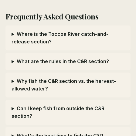
Frequently Asked Questions
Where is the Toccoa River catch-and-
release section?
What are the rules in the C&R section?
Why fish the C&R section vs. the harvest-
allowed water?
Can I keep fish from outside the C&R
section?
What's the best time to fish the C&R