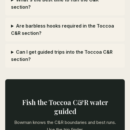
section?
Are barbless hooks required in the Toccoa
C&R section?
Can I get guided trips into the Toccoa C&R
section?
Fish the Toccoa C&R water
guided
Bowman knows the C&R boundaries and best runs.
Use the trip finder.