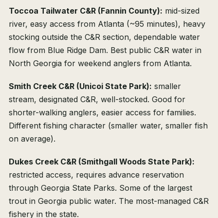
Toccoa Tailwater C&R (Fannin County):
mid-sized
river, easy access from Atlanta (~95 minutes), heavy
stocking outside the C&R section, dependable water
flow from Blue Ridge Dam. Best public C&R water in
North Georgia for weekend anglers from Atlanta.
Smith Creek C&R (Unicoi State Park):
smaller
stream, designated C&R, well-stocked. Good for
shorter-walking anglers, easier access for families.
Different fishing character (smaller water, smaller fish
on average).
Dukes Creek C&R (Smithgall Woods State Park):
restricted access, requires advance reservation
through Georgia State Parks. Some of the largest
trout in Georgia public water. The most-managed C&R
fishery in the state.