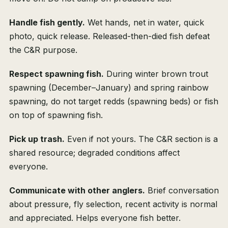
Handle fish gently.
Wet hands, net in water, quick
photo, quick release. Released-then-died fish defeat
the C&R purpose.
Respect spawning fish.
During winter brown trout
spawning (December–January) and spring rainbow
spawning, do not target redds (spawning beds) or fish
on top of spawning fish.
Pick up trash.
Even if not yours. The C&R section is a
shared resource; degraded conditions affect
everyone.
Communicate with other anglers.
Brief conversation
about pressure, fly selection, recent activity is normal
and appreciated. Helps everyone fish better.