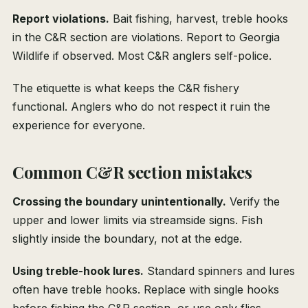
Report violations.
Bait fishing, harvest, treble hooks
in the C&R section are violations. Report to Georgia
Wildlife if observed. Most C&R anglers self-police.
The etiquette is what keeps the C&R fishery
functional. Anglers who do not respect it ruin the
experience for everyone.
Common C&R section mistakes
Crossing the boundary unintentionally.
Verify the
upper and lower limits via streamside signs. Fish
slightly inside the boundary, not at the edge.
Using treble-hook lures.
Standard spinners and lures
often have treble hooks. Replace with single hooks