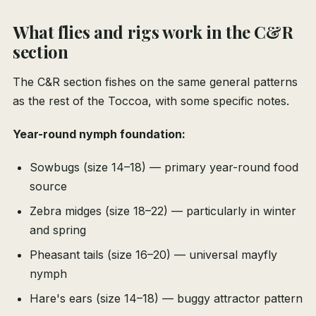
What flies and rigs work in the C&R
section
The C&R section fishes on the same general patterns
as the rest of the Toccoa, with some specific notes.
Year-round nymph foundation:
Sowbugs (size 14–18) — primary year-round food
source
Zebra midges (size 18–22) — particularly in winter
and spring
Pheasant tails (size 16–20) — universal mayfly
nymph
Hare's ears (size 14–18) — buggy attractor pattern