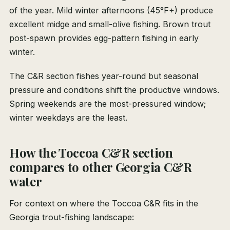
of the year. Mild winter afternoons (45°F+) produce
excellent midge and small-olive fishing. Brown trout
post-spawn provides egg-pattern fishing in early
winter.
The C&R section fishes year-round but seasonal
pressure and conditions shift the productive windows.
Spring weekends are the most-pressured window;
winter weekdays are the least.
How the Toccoa C&R section
compares to other Georgia C&R
water
For context on where the Toccoa C&R fits in the
Georgia trout-fishing landscape: