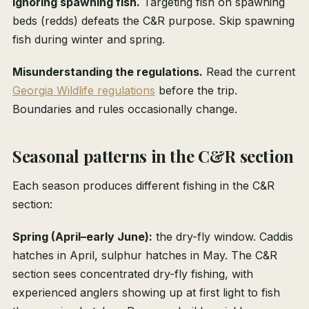
Ignoring spawning fish.
Targeting fish on spawning
beds (redds) defeats the C&R purpose. Skip spawning
fish during winter and spring.
Misunderstanding the regulations.
Read the current
Georgia Wildlife regulations
before the trip.
Boundaries and rules occasionally change.
Seasonal patterns in the C&R section
Each season produces different fishing in the C&R
section:
Spring (April–early June):
the dry-fly window. Caddis
hatches in April, sulphur hatches in May. The C&R
section sees concentrated dry-fly fishing, with
experienced anglers showing up at first light to fish