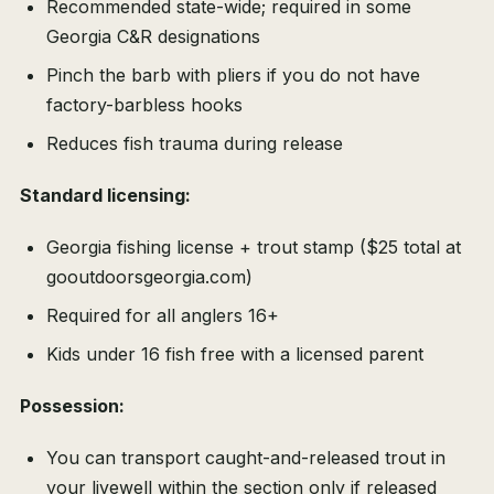
Recommended state-wide; required in some
Georgia C&R designations
Pinch the barb with pliers if you do not have
factory-barbless hooks
Reduces fish trauma during release
Standard licensing:
Georgia fishing license + trout stamp ($25 total at
gooutdoorsgeorgia.com)
Required for all anglers 16+
Kids under 16 fish free with a licensed parent
Possession:
You can transport caught-and-released trout in
your livewell within the section only if released