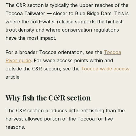
The C&R section is typically the upper reaches of the
Toccoa Tailwater — closer to Blue Ridge Dam. This is
where the cold-water release supports the highest
trout density and where conservation regulations
have the most impact.
For a broader Toccoa orientation, see the
Toccoa
River guide
. For wade access points within and
outside the C&R section, see the
Toccoa wade access
article.
Why fish the C&R section
The C&R section produces different fishing than the
harvest-allowed portion of the Toccoa for five
reasons.