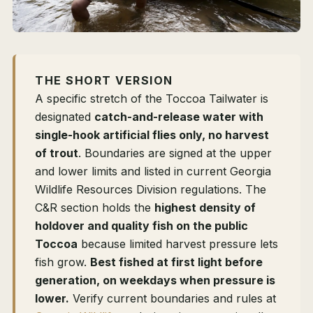
THE SHORT VERSION
A specific stretch of the Toccoa Tailwater is
designated
catch-and-release water with
single-hook artificial flies only, no harvest
of trout
. Boundaries are signed at the upper
and lower limits and listed in current Georgia
Wildlife Resources Division regulations. The
C&R section holds the
highest density of
holdover and quality fish on the public
Toccoa
because limited harvest pressure lets
fish grow.
Best fished at first light before
generation, on weekdays when pressure is
lower.
Verify current boundaries and rules at