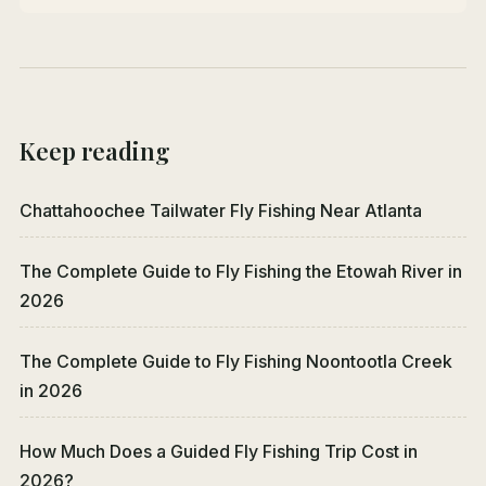
Keep reading
Chattahoochee Tailwater Fly Fishing Near Atlanta
The Complete Guide to Fly Fishing the Etowah River in
2026
The Complete Guide to Fly Fishing Noontootla Creek
in 2026
How Much Does a Guided Fly Fishing Trip Cost in
2026?