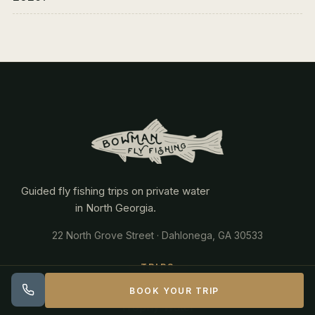
Guided fly fishing trips on private water
in North Georgia.
22 North Grove Street · Dahlonega, GA 30533
TRIPS
BOOK YOUR TRIP
Trophy Water