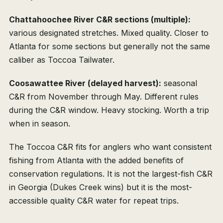
Chattahoochee River C&R sections (multiple):
various designated stretches. Mixed quality. Closer to
Atlanta for some sections but generally not the same
caliber as Toccoa Tailwater.
Coosawattee River (delayed harvest):
seasonal
C&R from November through May. Different rules
during the C&R window. Heavy stocking. Worth a trip
when in season.
The Toccoa C&R fits for anglers who want consistent
fishing from Atlanta with the added benefits of
conservation regulations. It is not the largest-fish C&R
in Georgia (Dukes Creek wins) but it is the most-
accessible quality C&R water for repeat trips.