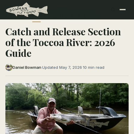
← All Articles
NORTH GEORGIA RIVERS
Catch and Release Section
of the Toccoa River: 2026
Guide
Daniel Bowman
·
Updated May 7, 2026
·
10 min read