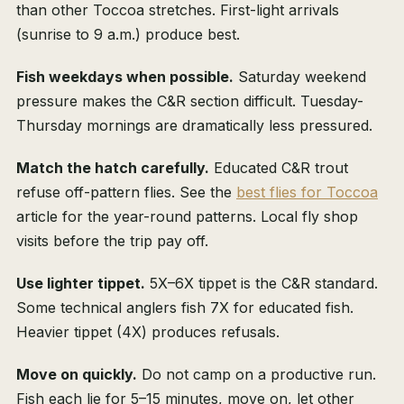
than other Toccoa stretches. First-light arrivals
(sunrise to 9 a.m.) produce best.
Fish weekdays when possible.
Saturday weekend
pressure makes the C&R section difficult. Tuesday-
Thursday mornings are dramatically less pressured.
Match the hatch carefully.
Educated C&R trout
refuse off-pattern flies. See the
best flies for Toccoa
article for the year-round patterns. Local fly shop
visits before the trip pay off.
Use lighter tippet.
5X–6X tippet is the C&R standard.
Some technical anglers fish 7X for educated fish.
Heavier tippet (4X) produces refusals.
Move on quickly.
Do not camp on a productive run.
Fish each lie for 5–15 minutes, move on, let other