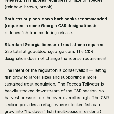
released. This applies regardless of size or species
(rainbow, brown, brook).
Barbless or pinch-down barb hooks recommended
(required in some Georgia C&R designations):
reduces fish trauma during release.
Standard Georgia license + trout stamp required:
$25 total at gooutdoorsgeorgia.com. The C&R
designation does not change the license requirement.
The intent of the regulation is conservation — letting
fish grow to larger sizes and supporting a more
sustained trout population. The Toccoa Tailwater is
heavily stocked downstream of the C&R section, so
harvest pressure on the river overall is high. The C&R
section provides a refuge where stocked fish can
grow into "holdover" fish (multi-season residents)