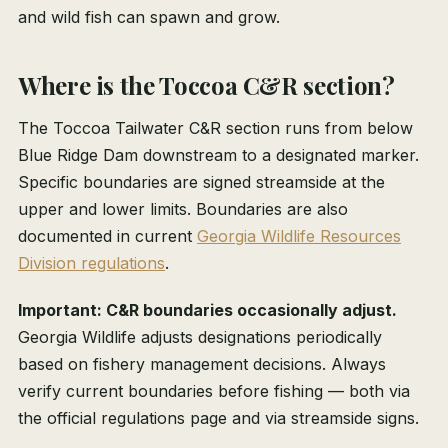
and wild fish can spawn and grow.
Where is the Toccoa C&R section?
The Toccoa Tailwater C&R section runs from below
Blue Ridge Dam downstream to a designated marker.
Specific boundaries are signed streamside at the
upper and lower limits. Boundaries are also
documented in current
Georgia Wildlife Resources
Division regulations
.
Important: C&R boundaries occasionally adjust.
Georgia Wildlife adjusts designations periodically
based on fishery management decisions. Always
verify current boundaries before fishing — both via
the official regulations page and via streamside signs.