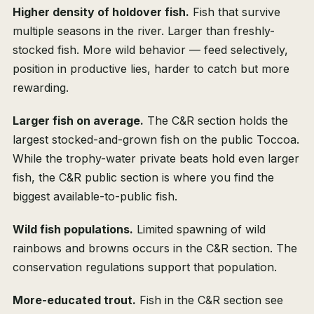
Higher density of holdover fish.
Fish that survive
multiple seasons in the river. Larger than freshly-
stocked fish. More wild behavior — feed selectively,
position in productive lies, harder to catch but more
rewarding.
Larger fish on average.
The C&R section holds the
largest stocked-and-grown fish on the public Toccoa.
While the trophy-water private beats hold even larger
fish, the C&R public section is where you find the
biggest available-to-public fish.
Wild fish populations.
Limited spawning of wild
rainbows and browns occurs in the C&R section. The
conservation regulations support that population.
More-educated trout.
Fish in the C&R section see