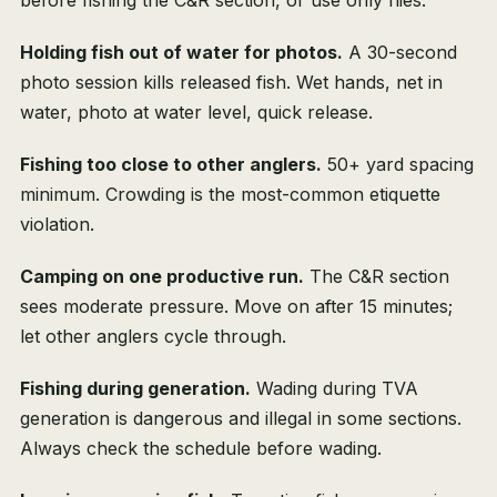
before fishing the C&R section, or use only flies.
Holding fish out of water for photos.
A 30-second
photo session kills released fish. Wet hands, net in
water, photo at water level, quick release.
Fishing too close to other anglers.
50+ yard spacing
minimum. Crowding is the most-common etiquette
violation.
Camping on one productive run.
The C&R section
sees moderate pressure. Move on after 15 minutes;
let other anglers cycle through.
Fishing during generation.
Wading during TVA
generation is dangerous and illegal in some sections.
Always check the schedule before wading.