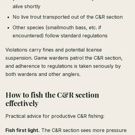
alive shortly
No live trout transported out of the C&R section
Other species (smallmouth bass, etc. if
encountered) follow standard regulations
Violations carry fines and potential license
suspension. Game wardens patrol the C&R section,
and adherence to regulations is taken seriously by
both wardens and other anglers.
How to fish the C&R section
effectively
Practical advice for productive C&R fishing:
Fish first light.
The C&R section sees more pressure