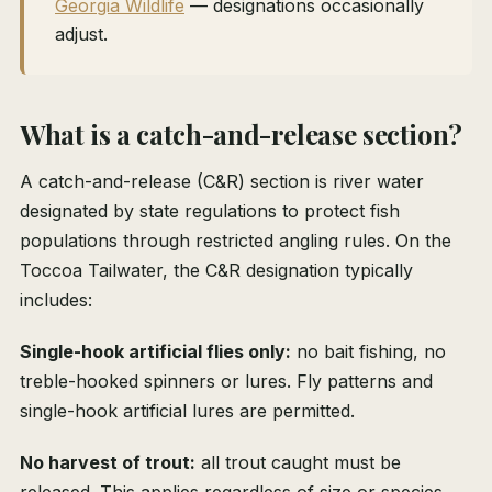
Georgia Wildlife
— designations occasionally
adjust.
What is a catch-and-release section?
A catch-and-release (C&R) section is river water
designated by state regulations to protect fish
populations through restricted angling rules. On the
Toccoa Tailwater, the C&R designation typically
includes:
Single-hook artificial flies only:
no bait fishing, no
treble-hooked spinners or lures. Fly patterns and
single-hook artificial lures are permitted.
No harvest of trout:
all trout caught must be