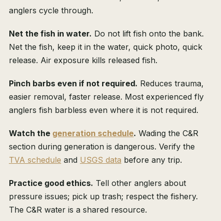
anglers cycle through.
Net the fish in water.
Do not lift fish onto the bank.
Net the fish, keep it in the water, quick photo, quick
release. Air exposure kills released fish.
Pinch barbs even if not required.
Reduces trauma,
easier removal, faster release. Most experienced fly
anglers fish barbless even where it is not required.
Watch the
generation schedule
.
Wading the C&R
section during generation is dangerous. Verify the
TVA schedule
and
USGS data
before any trip.
Practice good ethics.
Tell other anglers about
pressure issues; pick up trash; respect the fishery.
The C&R water is a shared resource.