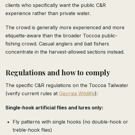
clients who specifically want the public C&R
experience rather than private water.
The crowd is generally more experienced and more
etiquette-aware than the broader Toccoa public-
fishing crowd. Casual anglers and bait fishers
concentrate in the harvest-allowed sections instead.
Regulations and how to comply
The specific C&R regulations on the Toccoa Tailwater
(verify current rules at
Georgia Wildlife
):
Single-hook artificial flies and lures only:
Fly patterns with single hooks (no double-hook or
treble-hook flies)