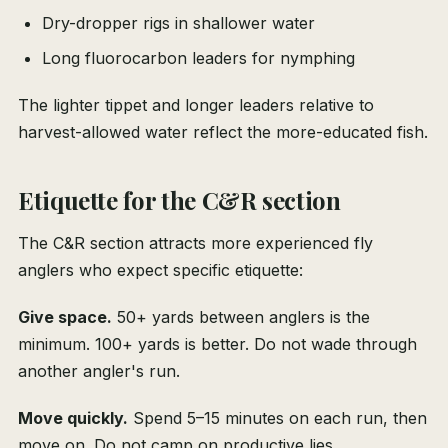
Dry-dropper rigs in shallower water
Long fluorocarbon leaders for nymphing
The lighter tippet and longer leaders relative to
harvest-allowed water reflect the more-educated fish.
Etiquette for the C&R section
The C&R section attracts more experienced fly
anglers who expect specific etiquette:
Give space.
50+ yards between anglers is the
minimum. 100+ yards is better. Do not wade through
another angler's run.
Move quickly.
Spend 5–15 minutes on each run, then
move on. Do not camp on productive lies.