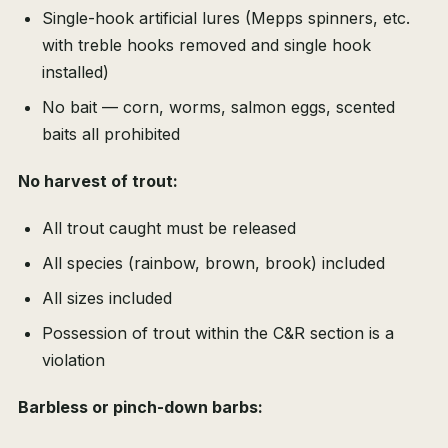
Single-hook artificial lures (Mepps spinners, etc.
with treble hooks removed and single hook
installed)
No bait — corn, worms, salmon eggs, scented
baits all prohibited
No harvest of trout:
All trout caught must be released
All species (rainbow, brown, brook) included
All sizes included
Possession of trout within the C&R section is a
violation
Barbless or pinch-down barbs: