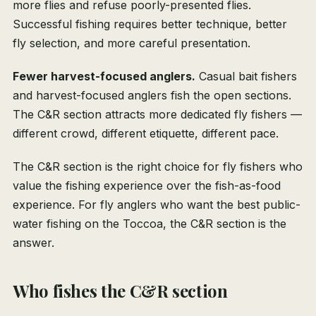
more flies and refuse poorly-presented flies.
Successful fishing requires better technique, better
fly selection, and more careful presentation.
Fewer harvest-focused anglers.
Casual bait fishers
and harvest-focused anglers fish the open sections.
The C&R section attracts more dedicated fly fishers —
different crowd, different etiquette, different pace.
The C&R section is the right choice for fly fishers who
value the fishing experience over the fish-as-food
experience. For fly anglers who want the best public-
water fishing on the Toccoa, the C&R section is the
answer.
Who fishes the C&R section