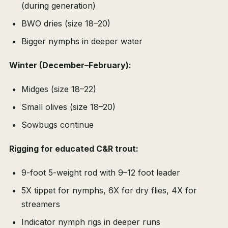
(during generation)
BWO dries (size 18–20)
Bigger nymphs in deeper water
Winter (December–February):
Midges (size 18–22)
Small olives (size 18–20)
Sowbugs continue
Rigging for educated C&R trout:
9-foot 5-weight rod with 9–12 foot leader
5X tippet for nymphs, 6X for dry flies, 4X for
streamers
Indicator nymph rigs in deeper runs