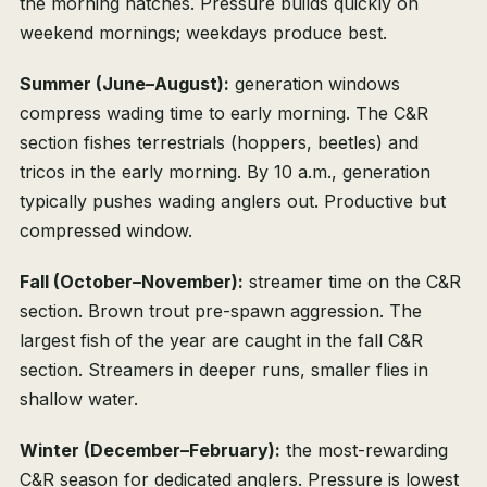
the morning hatches. Pressure builds quickly on
weekend mornings; weekdays produce best.
Summer (June–August):
generation windows
compress wading time to early morning. The C&R
section fishes terrestrials (hoppers, beetles) and
tricos in the early morning. By 10 a.m., generation
typically pushes wading anglers out. Productive but
compressed window.
Fall (October–November):
streamer time on the C&R
section. Brown trout pre-spawn aggression. The
largest fish of the year are caught in the fall C&R
section. Streamers in deeper runs, smaller flies in
shallow water.
Winter (December–February):
the most-rewarding
C&R season for dedicated anglers. Pressure is lowest