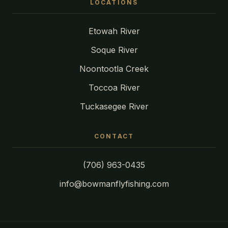
LOCATIONS
Etowah River
Soque River
Noontootla Creek
Toccoa River
Tuckasegee River
CONTACT
(706) 963-0435
info@bowmanflyfishing.com