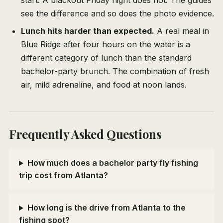
start. A blackout Friday night does not. The guides
see the difference and so does the photo evidence.
Lunch hits harder than expected.
A real meal in
Blue Ridge after four hours on the water is a
different category of lunch than the standard
bachelor-party brunch. The combination of fresh
air, mild adrenaline, and food at noon lands.
Frequently Asked Questions
How much does a bachelor party fly fishing
trip cost from Atlanta?
How long is the drive from Atlanta to the
fishing spot?