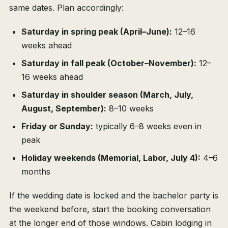
same dates. Plan accordingly:
Saturday in spring peak (April–June):
12–16
weeks ahead
Saturday in fall peak (October–November):
12–
16 weeks ahead
Saturday in shoulder season (March, July,
August, September):
8–10 weeks
Friday or Sunday:
typically 6–8 weeks even in
peak
Holiday weekends (Memorial, Labor, July 4):
4–6
months
If the wedding date is locked and the bachelor party is
the weekend before, start the booking conversation
at the longer end of those windows. Cabin lodging in