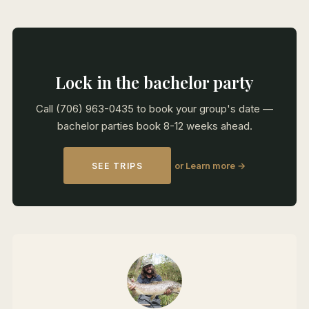
Lock in the bachelor party
Call (706) 963-0435 to book your group's date —
bachelor parties book 8-12 weeks ahead.
or Learn more →
SEE TRIPS