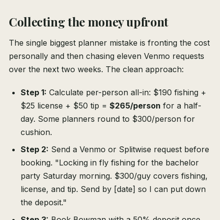
Collecting the money upfront
The single biggest planner mistake is fronting the cost
personally and then chasing eleven Venmo requests
over the next two weeks. The clean approach:
Step 1:
Calculate per-person all-in: $190 fishing +
$25 license + $50 tip =
$265/person
for a half-
day. Some planners round to $300/person for
cushion.
Step 2:
Send a Venmo or Splitwise request before
booking. "Locking in fly fishing for the bachelor
party Saturday morning. $300/guy covers fishing,
license, and tip. Send by [date] so I can put down
the deposit."
Step 3:
Book Bowman with a 50% deposit once