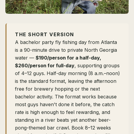
THE SHORT VERSION
A bachelor party fly fishing day from Atlanta
is a 90-minute drive to private North Georgia
water —
$190/person for a half-day,
$260/person for full-day
, supporting groups
of 4–12 guys. Half-day morning (8 a.m.–noon)
is the standard format, leaving the afternoon
free for brewery hopping or the next
bachelor activity. The format works because
most guys haven't done it before, the catch
rate is high enough to feel rewarding, and
standing in a river beats yet another beer-
pong-themed bar crawl. Book 8–12 weeks