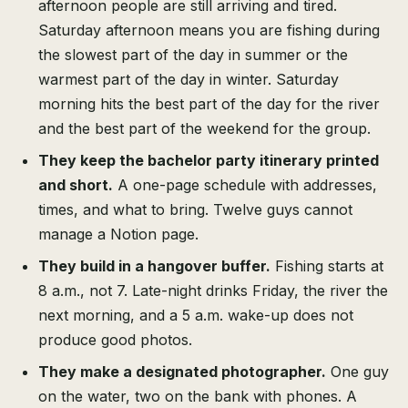
afternoon people are still arriving and tired.
Saturday afternoon means you are fishing during
the slowest part of the day in summer or the
warmest part of the day in winter. Saturday
morning hits the best part of the day for the river
and the best part of the weekend for the group.
They keep the bachelor party itinerary printed
and short.
A one-page schedule with addresses,
times, and what to bring. Twelve guys cannot
manage a Notion page.
They build in a hangover buffer.
Fishing starts at
8 a.m., not 7. Late-night drinks Friday, the river the
next morning, and a 5 a.m. wake-up does not
produce good photos.
They make a designated photographer.
One guy
on the water, two on the bank with phones. A