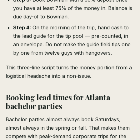
you have at least 75% of the money in. Balance is
due day-of to Bowman.
Step 4:
On the morning of the trip, hand cash to
the lead guide for the tip pool — pre-counted, in
an envelope. Do not make the guide field tips one
by one from twelve guys with hangovers.
This three-line script turns the money portion from a
logistical headache into a non-issue.
Booking lead times for Atlanta
bachelor parties
Bachelor parties almost always book Saturdays,
almost always in the spring or fall. That makes them
compete with peak-demand corporate trips for the