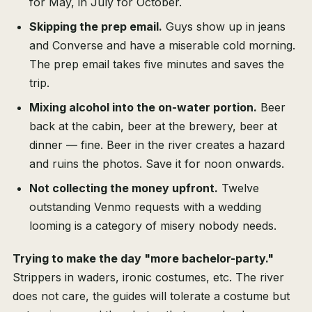
for May, in July for October.
Skipping the prep email.
Guys show up in jeans
and Converse and have a miserable cold morning.
The prep email takes five minutes and saves the
trip.
Mixing alcohol into the on-water portion.
Beer
back at the cabin, beer at the brewery, beer at
dinner — fine. Beer in the river creates a hazard
and ruins the photos. Save it for noon onwards.
Not collecting the money upfront.
Twelve
outstanding Venmo requests with a wedding
looming is a category of misery nobody needs.
Trying to make the day "more bachelor-party."
Strippers in waders, ironic costumes, etc. The river
does not care, the guides will tolerate a costume but