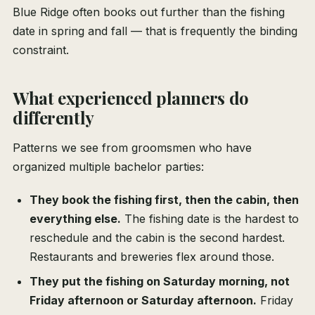
Blue Ridge often books out further than the fishing
date in spring and fall — that is frequently the binding
constraint.
What experienced planners do
differently
Patterns we see from groomsmen who have
organized multiple bachelor parties:
They book the fishing first, then the cabin, then
everything else.
The fishing date is the hardest to
reschedule and the cabin is the second hardest.
Restaurants and breweries flex around those.
They put the fishing on Saturday morning, not
Friday afternoon or Saturday afternoon.
Friday