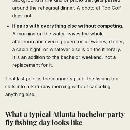
background is the kind of photo that gets passed
around the rehearsal dinner. A photo at Top Golf
does not.
It pairs with everything else without competing.
A morning on the water leaves the whole
afternoon and evening open for breweries, dinner,
a cabin night, or whatever else is on the itinerary.
It is an addition to the bachelor weekend, not a
replacement for it.
That last point is the planner's pitch: the fishing trip
slots into a Saturday morning without canceling
anything else.
What a typical Atlanta bachelor party
fly fishing day looks like