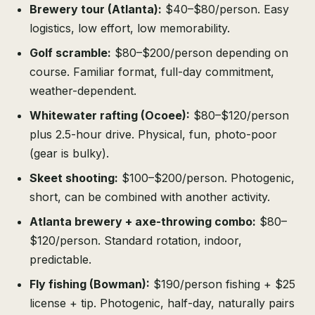
Brewery tour (Atlanta):
$40–$80/person. Easy
logistics, low effort, low memorability.
Golf scramble:
$80–$200/person depending on
course. Familiar format, full-day commitment,
weather-dependent.
Whitewater rafting (Ocoee):
$80–$120/person
plus 2.5-hour drive. Physical, fun, photo-poor
(gear is bulky).
Skeet shooting:
$100–$200/person. Photogenic,
short, can be combined with another activity.
Atlanta brewery + axe-throwing combo:
$80–
$120/person. Standard rotation, indoor,
predictable.
Fly fishing (Bowman):
$190/person fishing + $25
license + tip. Photogenic, half-day, naturally pairs