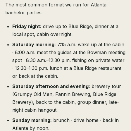
The most common format we run for Atlanta
bachelor parties:
Friday night:
drive up to Blue Ridge, dinner at a
local spot, cabin overnight.
Saturday morning:
7:15 a.m. wake up at the cabin
· 8:00 a.m. meet the guides at the Bowman meeting
spot · 8:30 a.m.–12:30 p.m. fishing on private water
· 12:30–1:30 p.m. lunch at a Blue Ridge restaurant
or back at the cabin.
Saturday afternoon and evening:
brewery tour
(Grumpy Old Men, Fannin Brewing, Blue Ridge
Brewery), back to the cabin, group dinner, late-
night cabin hangout.
Sunday morning:
brunch · drive home · back in
Atlanta by noon.