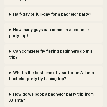
Half-day or full-day for a bachelor party?
How many guys can come on a bachelor
party trip?
Can complete fly fishing beginners do this
trip?
What's the best time of year for an Atlanta
bachelor party fly fishing trip?
How do we book a bachelor party trip from
Atlanta?