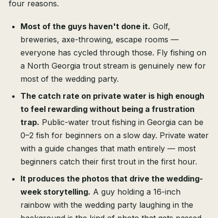
four reasons.
Most of the guys haven't done it.
Golf,
breweries, axe-throwing, escape rooms —
everyone has cycled through those. Fly fishing on
a North Georgia trout stream is genuinely new for
most of the wedding party.
The catch rate on private water is high enough
to feel rewarding without being a frustration
trap.
Public-water trout fishing in Georgia can be
0–2 fish for beginners on a slow day. Private water
with a guide changes that math entirely — most
beginners catch their first trout in the first hour.
It produces the photos that drive the wedding-
week storytelling.
A guy holding a 16-inch
rainbow with the wedding party laughing in the