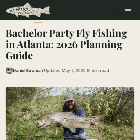
← All Articles
TRIP PLANNING
Bachelor Party Fly Fishing
in Atlanta: 2026 Planning
Guide
Daniel Bowman
·
Updated May 7, 2026
·
10 min read