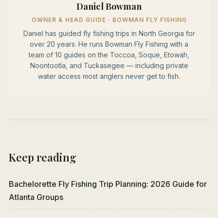
Daniel Bowman
OWNER & HEAD GUIDE · BOWMAN FLY FISHING
Daniel has guided fly fishing trips in North Georgia for
over 20 years. He runs Bowman Fly Fishing with a
team of 10 guides on the Toccoa, Soque, Etowah,
Noontootla, and Tuckasegee — including private
water access most anglers never get to fish.
Keep reading
Bachelorette Fly Fishing Trip Planning: 2026 Guide for
Atlanta Groups