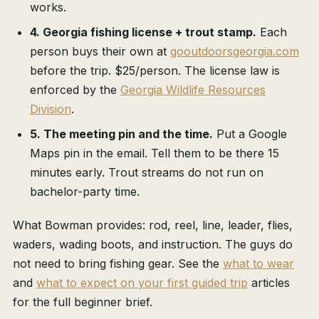
works.
4. Georgia fishing license + trout stamp.
Each
person buys their own at
gooutdoorsgeorgia.com
before the trip. $25/person. The license law is
enforced by the
Georgia Wildlife Resources
Division
.
5. The meeting pin and the time.
Put a Google
Maps pin in the email. Tell them to be there 15
minutes early. Trout streams do not run on
bachelor-party time.
What Bowman provides: rod, reel, line, leader, flies,
waders, wading boots, and instruction. The guys do
not need to bring fishing gear. See the
what to wear
and
what to expect on your first guided trip
articles
for the full beginner brief.