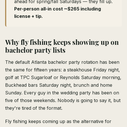
ahead for spring/fall Saturdays — they fill up.
Per-person all-in cost ~$265 including
license + tip.
Why fly fishing keeps showing up on
bachelor party lists
The default Atlanta bachelor party rotation has been
the same for fifteen years: a steakhouse Friday night,
golf at TPC Sugarloaf or Reynolds Saturday morning,
Buckhead bars Saturday night, brunch and home
Sunday. Every guy in the wedding party has been on
five of those weekends. Nobody is going to say it, but
they're tired of the format.
Fly fishing keeps coming up as the alternative for