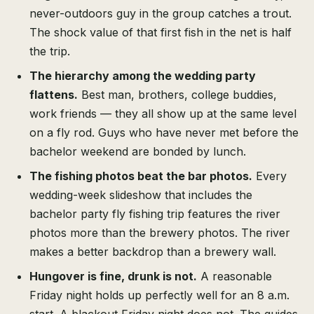
never-outdoors guy in the group catches a trout.
The shock value of that first fish in the net is half
the trip.
The hierarchy among the wedding party
flattens.
Best man, brothers, college buddies,
work friends — they all show up at the same level
on a fly rod. Guys who have never met before the
bachelor weekend are bonded by lunch.
The fishing photos beat the bar photos.
Every
wedding-week slideshow that includes the
bachelor party fly fishing trip features the river
photos more than the brewery photos. The river
makes a better backdrop than a brewery wall.
Hungover is fine, drunk is not.
A reasonable
Friday night holds up perfectly well for an 8 a.m.