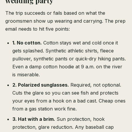
wedding party
The trip succeeds or fails based on what the
groomsmen show up wearing and carrying. The prep
email needs to hit five points:
1. No cotton.
Cotton stays wet and cold once it
gets splashed. Synthetic athletic shirts, fleece
pullover, synthetic pants or quick-dry hiking pants.
Even a damp cotton hoodie at 9 a.m. on the river
is miserable.
2. Polarized sunglasses.
Required, not optional.
Cuts the glare so you can see fish and protects
your eyes from a hook on a bad cast. Cheap ones
from a gas station work fine.
3. Hat with a brim.
Sun protection, hook
protection, glare reduction. Any baseball cap