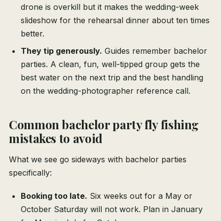
drone is overkill but it makes the wedding-week
slideshow for the rehearsal dinner about ten times
better.
They tip generously.
Guides remember bachelor
parties. A clean, fun, well-tipped group gets the
best water on the next trip and the best handling
on the wedding-photographer reference call.
Common bachelor party fly fishing
mistakes to avoid
What we see go sideways with bachelor parties
specifically:
Booking too late.
Six weeks out for a May or
October Saturday will not work. Plan in January