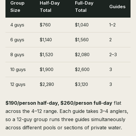
Group
Half-Day
Full-Day
Guides
Size
Total
Total
4 guys
$760
$1,040
1–2
6 guys
$1,140
$1,560
2
8 guys
$1,520
$2,080
2–3
10 guys
$1,900
$2,600
3
12 guys
$2,280
$3,120
3
$190/person half-day, $260/person full-day
flat
across the 4–12 range. Each guide takes 3–4 anglers,
so a 12-guy group runs three guides simultaneously
across different pools or sections of private water.