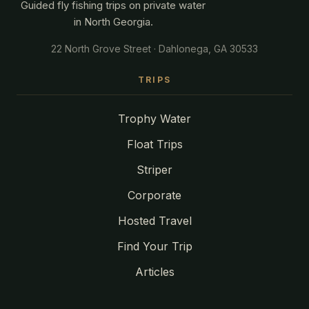
Guided fly fishing trips on private water
in North Georgia.
22 North Grove Street · Dahlonega, GA 30533
TRIPS
Trophy Water
Float Trips
Striper
Corporate
Hosted Travel
Find Your Trip
Articles