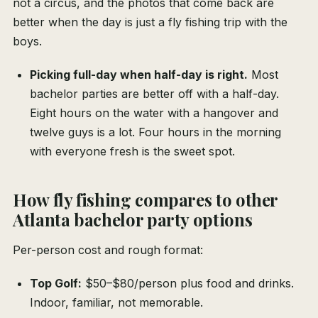
not a circus, and the photos that come back are
better when the day is just a fly fishing trip with the
boys.
Picking full-day when half-day is right.
Most
bachelor parties are better off with a half-day.
Eight hours on the water with a hangover and
twelve guys is a lot. Four hours in the morning
with everyone fresh is the sweet spot.
How fly fishing compares to other
Atlanta bachelor party options
Per-person cost and rough format:
Top Golf:
$50–$80/person plus food and drinks.
Indoor, familiar, not memorable.