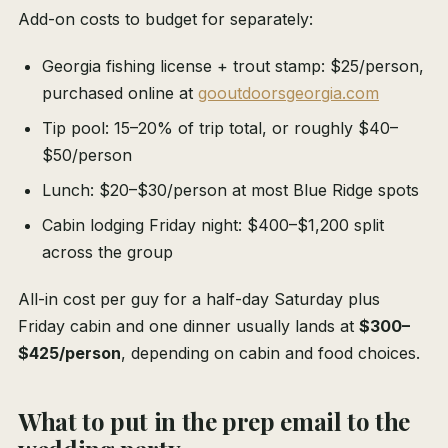
Add-on costs to budget for separately:
Georgia fishing license + trout stamp: $25/person,
purchased online at
gooutdoorsgeorgia.com
Tip pool: 15–20% of trip total, or roughly $40–
$50/person
Lunch: $20–$30/person at most Blue Ridge spots
Cabin lodging Friday night: $400–$1,200 split
across the group
All-in cost per guy for a half-day Saturday plus
Friday cabin and one dinner usually lands at
$300–
$425/person
, depending on cabin and food choices.
What to put in the prep email to the