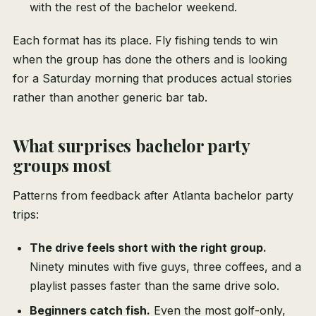
with the rest of the bachelor weekend.
Each format has its place. Fly fishing tends to win
when the group has done the others and is looking
for a Saturday morning that produces actual stories
rather than another generic bar tab.
What surprises bachelor party
groups most
Patterns from feedback after Atlanta bachelor party
trips:
The drive feels short with the right group.
Ninety minutes with five guys, three coffees, and a
playlist passes faster than the same drive solo.
Beginners catch fish.
Even the most golf-only,