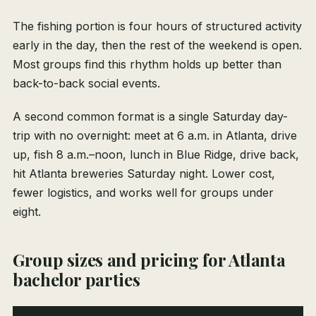
The fishing portion is four hours of structured activity
early in the day, then the rest of the weekend is open.
Most groups find this rhythm holds up better than
back-to-back social events.
A second common format is a single Saturday day-
trip with no overnight: meet at 6 a.m. in Atlanta, drive
up, fish 8 a.m.–noon, lunch in Blue Ridge, drive back,
hit Atlanta breweries Saturday night. Lower cost,
fewer logistics, and works well for groups under
eight.
Group sizes and pricing for Atlanta
bachelor parties