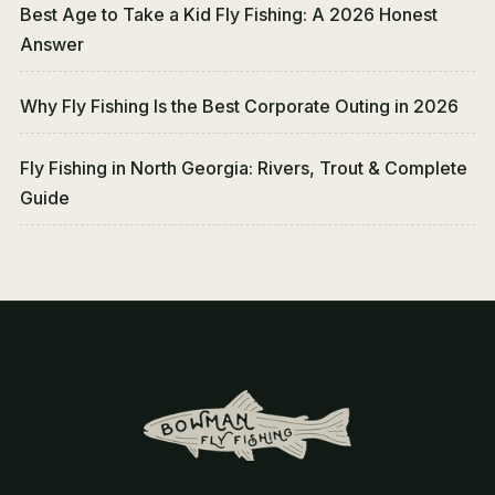
Best Age to Take a Kid Fly Fishing: A 2026 Honest
Answer
Why Fly Fishing Is the Best Corporate Outing in 2026
Fly Fishing in North Georgia: Rivers, Trout & Complete
Guide