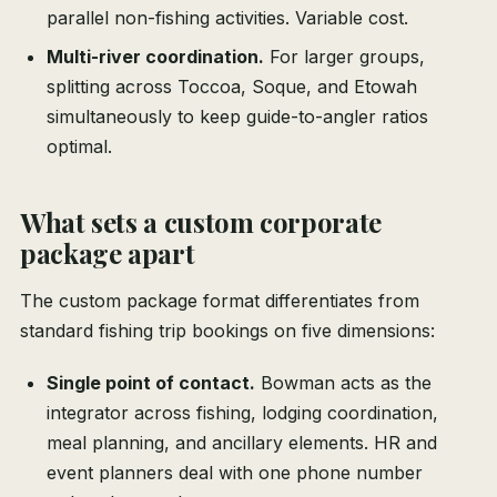
parallel non-fishing activities. Variable cost.
Multi-river coordination.
For larger groups,
splitting across Toccoa, Soque, and Etowah
simultaneously to keep guide-to-angler ratios
optimal.
What sets a custom corporate
package apart
The custom package format differentiates from
standard fishing trip bookings on five dimensions:
Single point of contact.
Bowman acts as the
integrator across fishing, lodging coordination,
meal planning, and ancillary elements. HR and
event planners deal with one phone number