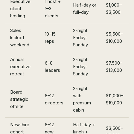
Executive
1 host +
Half-day or
$1,000–
client
1–3
full-day
$3,500
hosting
clients
Sales
2-night
10–15
$5,500–
kickoff
Friday-
reps
$10,000
weekend
Sunday
Annual
2-night
6–8
$7,500–
executive
Friday-
leaders
$13,000
retreat
Sunday
2-night
Board
8–12
with
$11,000–
strategic
directors
premium
$19,000
offsite
cabin
New-hire
8–12
Half-day +
$3,500–
cohort
new
lunch +