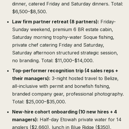
dinner, catered Friday and Saturday dinners. Total:
$6,500–$8,500.
Law firm partner retreat (8 partners):
Friday-
Sunday weekend, premium 6 BR estate cabin,
Saturday morning trophy-water Soque fishing,
private chef catering Friday and Saturday,
Saturday afternoon structured strategic session,
no branding. Total: $11,000–$14,000.
Top-performer recognition trip (4 sales reps +
their managers):
3-night hosted travel to Belize,
all-inclusive with permit and bonefish fishing,
branded company gear, professional photography.
Total: $25,000–$35,000.
New-hire cohort onboarding (10 new hires + 4
managers):
Half-day Etowah private water for 14
anglers ($2,660), lunch in Blue Ridge ($350),