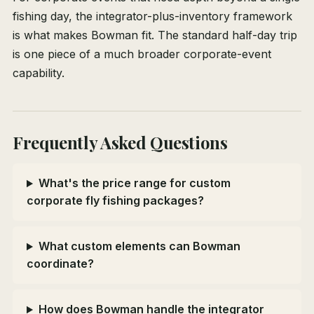
fishing day, the integrator-plus-inventory framework
is what makes Bowman fit. The standard half-day trip
is one piece of a much broader corporate-event
capability.
Frequently Asked Questions
What's the price range for custom
corporate fly fishing packages?
What custom elements can Bowman
coordinate?
How does Bowman handle the integrator