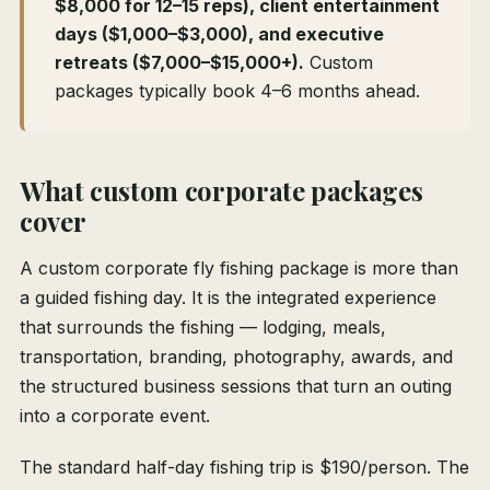
$8,000 for 12–15 reps), client entertainment
days ($1,000–$3,000), and executive
retreats ($7,000–$15,000+).
Custom
packages typically book 4–6 months ahead.
What custom corporate packages
cover
A custom corporate fly fishing package is more than
a guided fishing day. It is the integrated experience
that surrounds the fishing — lodging, meals,
transportation, branding, photography, awards, and
the structured business sessions that turn an outing
into a corporate event.
The standard half-day fishing trip is $190/person. The