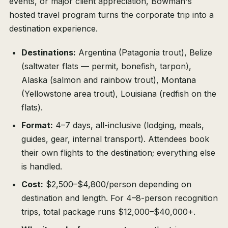
events, or major client appreciation, Bowman's
hosted travel program turns the corporate trip into a
destination experience.
Destinations:
Argentina (Patagonia trout), Belize
(saltwater flats — permit, bonefish, tarpon),
Alaska (salmon and rainbow trout), Montana
(Yellowstone area trout), Louisiana (redfish on the
flats).
Format:
4–7 days, all-inclusive (lodging, meals,
guides, gear, internal transport). Attendees book
their own flights to the destination; everything else
is handled.
Cost:
$2,500–$4,800/person depending on
destination and length. For 4–8-person recognition
trips, total package runs $12,000–$40,000+.