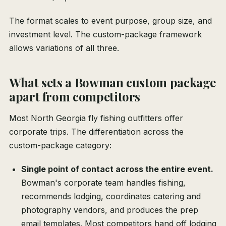
The format scales to event purpose, group size, and
investment level. The custom-package framework
allows variations of all three.
What sets a Bowman custom package
apart from competitors
Most North Georgia fly fishing outfitters offer
corporate trips. The differentiation across the
custom-package category:
Single point of contact across the entire event.
Bowman's corporate team handles fishing,
recommends lodging, coordinates catering and
photography vendors, and produces the prep
email templates. Most competitors hand off lodging