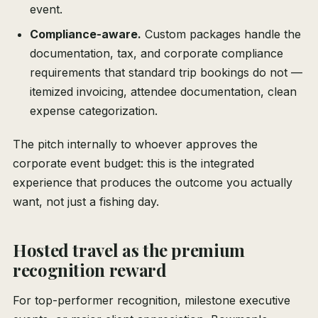
event.
Compliance-aware.
Custom packages handle the
documentation, tax, and corporate compliance
requirements that standard trip bookings do not —
itemized invoicing, attendee documentation, clean
expense categorization.
The pitch internally to whoever approves the
corporate event budget: this is the integrated
experience that produces the outcome you actually
want, not just a fishing day.
Hosted travel as the premium
recognition reward
For top-performer recognition, milestone executive