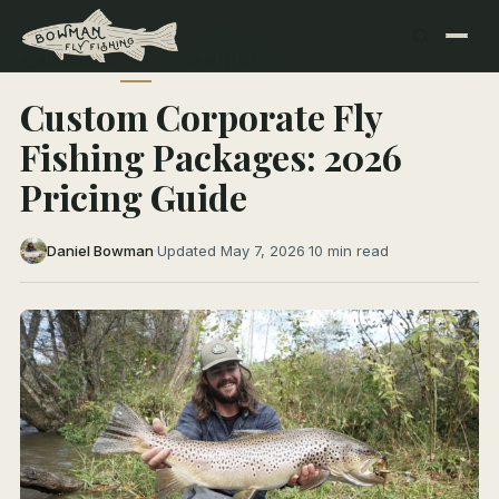
← All Articles
TRIP PLANNING
Custom Corporate Fly
Fishing Packages: 2026
Pricing Guide
Daniel Bowman
·
Updated May 7, 2026
·
10 min read