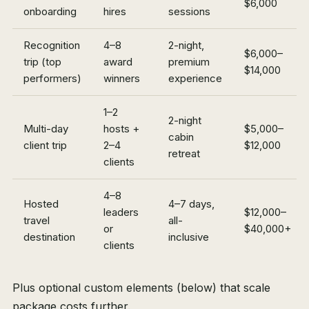
$6,000
onboarding
hires
sessions
Recognition
4–8
2-night,
$6,000–
trip (top
award
premium
$14,000
performers)
winners
experience
1–2
2-night
Multi-day
hosts +
$5,000–
cabin
client trip
2–4
$12,000
retreat
clients
4–8
Hosted
4–7 days,
leaders
$12,000–
travel
all-
or
$40,000+
destination
inclusive
clients
Plus optional custom elements (below) that scale
package costs further.