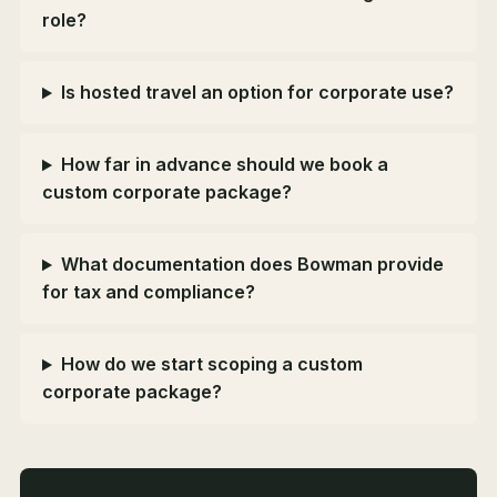
role?
Is hosted travel an option for corporate use?
How far in advance should we book a
custom corporate package?
What documentation does Bowman provide
for tax and compliance?
How do we start scoping a custom
corporate package?