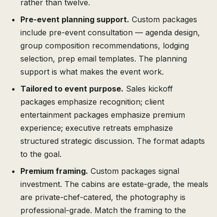
rather than twelve.
Pre-event planning support.
Custom packages
include pre-event consultation — agenda design,
group composition recommendations, lodging
selection, prep email templates. The planning
support is what makes the event work.
Tailored to event purpose.
Sales kickoff
packages emphasize recognition; client
entertainment packages emphasize premium
experience; executive retreats emphasize
structured strategic discussion. The format adapts
to the goal.
Premium framing.
Custom packages signal
investment. The cabins are estate-grade, the meals
are private-chef-catered, the photography is
professional-grade. Match the framing to the