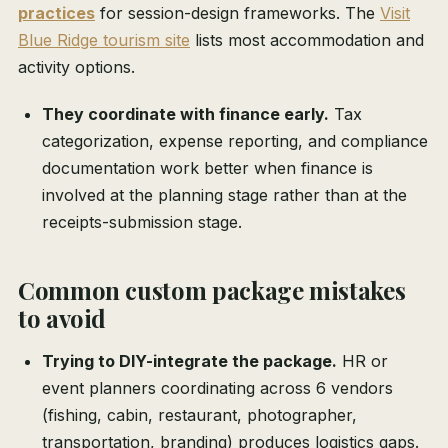
practices
for session-design frameworks. The
Visit
Blue Ridge tourism site
lists most accommodation and
activity options.
They coordinate with finance early.
Tax
categorization, expense reporting, and compliance
documentation work better when finance is
involved at the planning stage rather than at the
receipts-submission stage.
Common custom package mistakes
to avoid
Trying to DIY-integrate the package.
HR or
event planners coordinating across 6 vendors
(fishing, cabin, restaurant, photographer,
transportation, branding) produces logistics gaps.