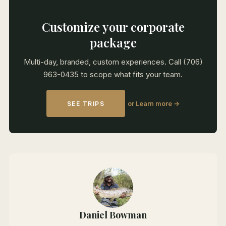
Customize your corporate
package
Multi-day, branded, custom experiences. Call (706)
963-0435 to scope what fits your team.
or Learn more →
SEE TRIPS
Daniel Bowman