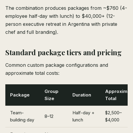
The combination produces packages from ~$760 (4-
employee half-day with lunch) to $40,000+ (12-
person executive retreat in Argentina with private
chef and full branding).
Standard package tiers and pricing
Common custom package configurations and
approximate total costs:
Group
Approximat
Package
Duration
Size
Total
Team-
Half-day +
$2,500–
8–12
building day
lunch
$4,000