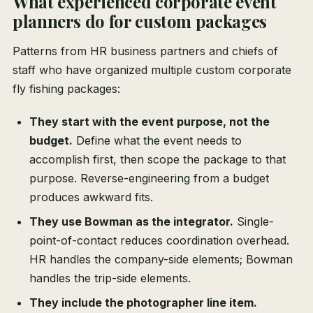
What experienced corporate event
planners do for custom packages
Patterns from HR business partners and chiefs of
staff who have organized multiple custom corporate
fly fishing packages:
They start with the event purpose, not the
budget.
Define what the event needs to
accomplish first, then scope the package to that
purpose. Reverse-engineering from a budget
produces awkward fits.
They use Bowman as the integrator.
Single-
point-of-contact reduces coordination overhead.
HR handles the company-side elements; Bowman
handles the trip-side elements.
They include the photographer line item.