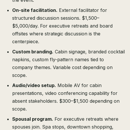
the event.
On-site facilitation.
External facilitator for
structured discussion sessions. $1,500–
$5,000/day. For executive retreats and board
offsites where strategic discussion is the
centerpiece.
Custom branding.
Cabin signage, branded cocktail
napkins, custom fly-pattern names tied to
company themes. Variable cost depending on
scope.
Audio/video setup.
Mobile AV for cabin
presentations, video conferencing capability for
absent stakeholders. $300–$1,500 depending on
scope.
Spousal program.
For executive retreats where
spouses join. Spa stops, downtown shopping,