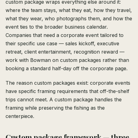
custom package wraps everything else around it:
where the team stays, what they eat, how they travel,
what they wear, who photographs them, and how the
event ties to the broader business calendar.
Companies that need a corporate event tailored to
their specific use case — sales kickoff, executive
retreat, client entertainment, recognition reward —
work with Bowman on custom packages rather than
booking a standard half-day off the corporate page.
The reason custom packages exist: corporate events
have specific framing requirements that off-the-shelf
trips cannot meet. A custom package handles the
framing while preserving the fishing as the
centerpiece.
Custom package framework — three