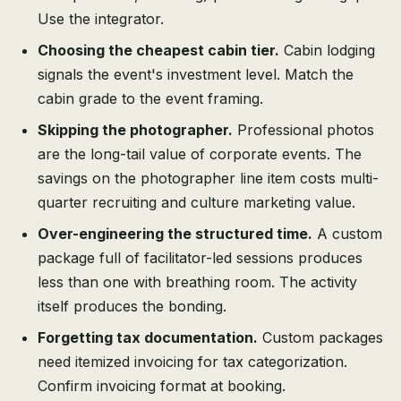
Use the integrator.
Choosing the cheapest cabin tier.
Cabin lodging
signals the event's investment level. Match the
cabin grade to the event framing.
Skipping the photographer.
Professional photos
are the long-tail value of corporate events. The
savings on the photographer line item costs multi-
quarter recruiting and culture marketing value.
Over-engineering the structured time.
A custom
package full of facilitator-led sessions produces
less than one with breathing room. The activity
itself produces the bonding.
Forgetting tax documentation.
Custom packages
need itemized invoicing for tax categorization.
Confirm invoicing format at booking.