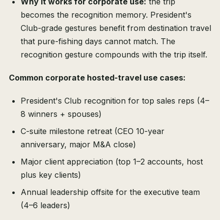
Why it works for corporate use:
the trip
becomes the recognition memory. President's
Club-grade gestures benefit from destination travel
that pure-fishing days cannot match. The
recognition gesture compounds with the trip itself.
Common corporate hosted-travel use cases:
President's Club recognition for top sales reps (4–
8 winners + spouses)
C-suite milestone retreat (CEO 10-year
anniversary, major M&A close)
Major client appreciation (top 1–2 accounts, host
plus key clients)
Annual leadership offsite for the executive team
(4–6 leaders)