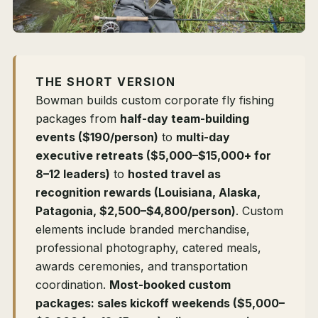
THE SHORT VERSION
Bowman builds custom corporate fly fishing
packages from
half-day team-building
events ($190/person)
to
multi-day
executive retreats ($5,000–$15,000+ for
8–12 leaders)
to
hosted travel as
recognition rewards (Louisiana, Alaska,
Patagonia, $2,500–$4,800/person)
. Custom
elements include branded merchandise,
professional photography, catered meals,
awards ceremonies, and transportation
coordination.
Most-booked custom
packages: sales kickoff weekends ($5,000–