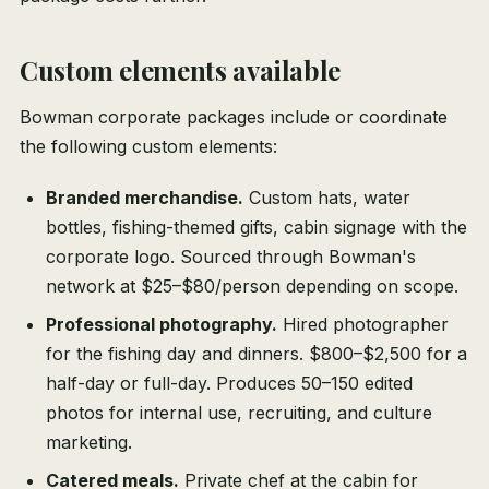
Custom elements available
Bowman corporate packages include or coordinate
the following custom elements:
Branded merchandise.
Custom hats, water
bottles, fishing-themed gifts, cabin signage with the
corporate logo. Sourced through Bowman's
network at $25–$80/person depending on scope.
Professional photography.
Hired photographer
for the fishing day and dinners. $800–$2,500 for a
half-day or full-day. Produces 50–150 edited
photos for internal use, recruiting, and culture
marketing.
Catered meals.
Private chef at the cabin for