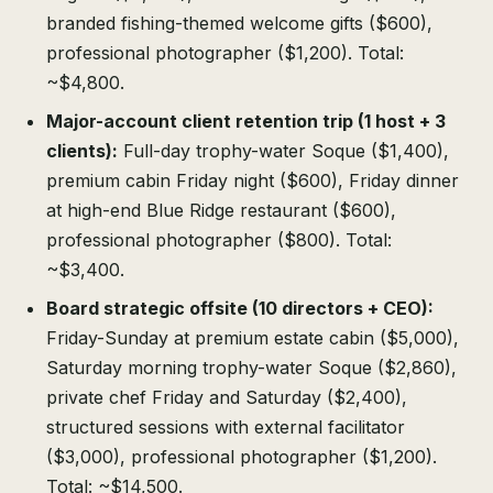
branded fishing-themed welcome gifts ($600),
professional photographer ($1,200). Total:
~$4,800.
Major-account client retention trip (1 host + 3
clients):
Full-day trophy-water Soque ($1,400),
premium cabin Friday night ($600), Friday dinner
at high-end Blue Ridge restaurant ($600),
professional photographer ($800). Total:
~$3,400.
Board strategic offsite (10 directors + CEO):
Friday-Sunday at premium estate cabin ($5,000),
Saturday morning trophy-water Soque ($2,860),
private chef Friday and Saturday ($2,400),
structured sessions with external facilitator
($3,000), professional photographer ($1,200).
Total: ~$14,500.