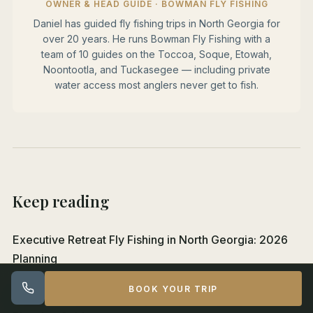
OWNER & HEAD GUIDE · BOWMAN FLY FISHING
Daniel has guided fly fishing trips in North Georgia for
over 20 years. He runs Bowman Fly Fishing with a
team of 10 guides on the Toccoa, Soque, Etowah,
Noontootla, and Tuckasegee — including private
water access most anglers never get to fish.
Keep reading
Executive Retreat Fly Fishing in North Georgia: 2026
Planning
BOOK YOUR TRIP
Family Fly Fishing With Kids in North Georgia: 2026