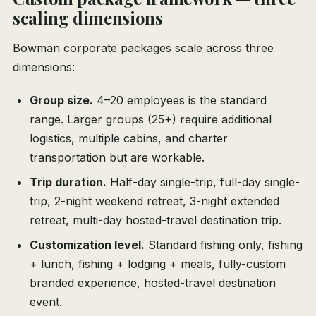
scaling dimensions
Bowman corporate packages scale across three
dimensions:
Group size.
4–20 employees is the standard
range. Larger groups (25+) require additional
logistics, multiple cabins, and charter
transportation but are workable.
Trip duration.
Half-day single-trip, full-day single-
trip, 2-night weekend retreat, 3-night extended
retreat, multi-day hosted-travel destination trip.
Customization level.
Standard fishing only, fishing
+ lunch, fishing + lodging + meals, fully-custom
branded experience, hosted-travel destination
event.