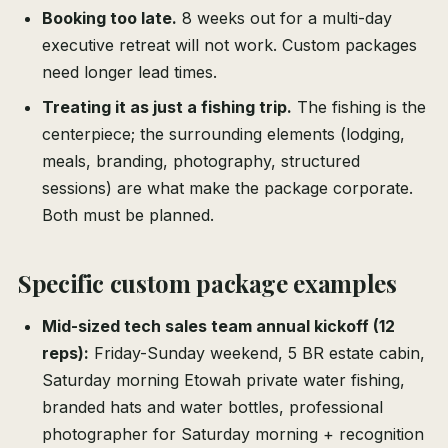
Booking too late.
8 weeks out for a multi-day
executive retreat will not work. Custom packages
need longer lead times.
Treating it as just a fishing trip.
The fishing is the
centerpiece; the surrounding elements (lodging,
meals, branding, photography, structured
sessions) are what make the package corporate.
Both must be planned.
Specific custom package examples
Mid-sized tech sales team annual kickoff (12
reps):
Friday-Sunday weekend, 5 BR estate cabin,
Saturday morning Etowah private water fishing,
branded hats and water bottles, professional
photographer for Saturday morning + recognition