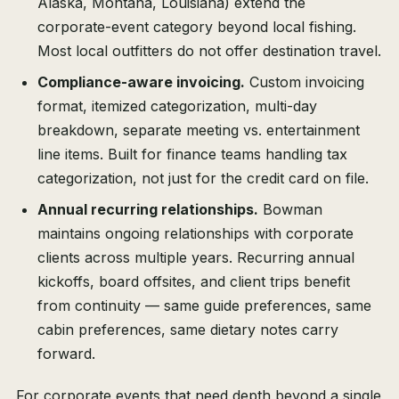
Alaska, Montana, Louisiana) extend the
corporate-event category beyond local fishing.
Most local outfitters do not offer destination travel.
Compliance-aware invoicing.
Custom invoicing
format, itemized categorization, multi-day
breakdown, separate meeting vs. entertainment
line items. Built for finance teams handling tax
categorization, not just for the credit card on file.
Annual recurring relationships.
Bowman
maintains ongoing relationships with corporate
clients across multiple years. Recurring annual
kickoffs, board offsites, and client trips benefit
from continuity — same guide preferences, same
cabin preferences, same dietary notes carry
forward.
For corporate events that need depth beyond a single