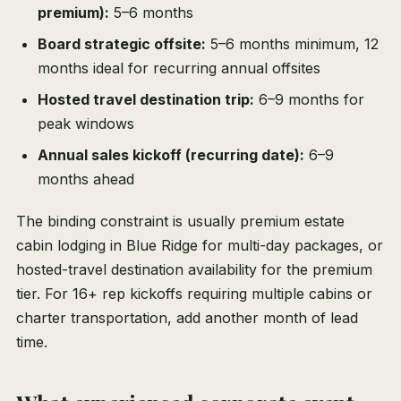
premium):
5–6 months
Board strategic offsite:
5–6 months minimum, 12
months ideal for recurring annual offsites
Hosted travel destination trip:
6–9 months for
peak windows
Annual sales kickoff (recurring date):
6–9
months ahead
The binding constraint is usually premium estate
cabin lodging in Blue Ridge for multi-day packages, or
hosted-travel destination availability for the premium
tier. For 16+ rep kickoffs requiring multiple cabins or
charter transportation, add another month of lead
time.