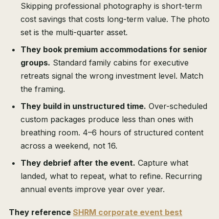
Skipping professional photography is short-term
cost savings that costs long-term value. The photo
set is the multi-quarter asset.
They book premium accommodations for senior
groups.
Standard family cabins for executive
retreats signal the wrong investment level. Match
the framing.
They build in unstructured time.
Over-scheduled
custom packages produce less than ones with
breathing room. 4–6 hours of structured content
across a weekend, not 16.
They debrief after the event.
Capture what
landed, what to repeat, what to refine. Recurring
annual events improve year over year.
They reference
SHRM corporate event best