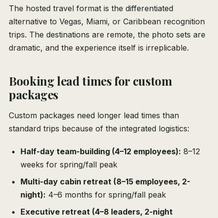
The hosted travel format is the differentiated
alternative to Vegas, Miami, or Caribbean recognition
trips. The destinations are remote, the photo sets are
dramatic, and the experience itself is irreplicable.
Booking lead times for custom
packages
Custom packages need longer lead times than
standard trips because of the integrated logistics:
Half-day team-building (4–12 employees):
8–12
weeks for spring/fall peak
Multi-day cabin retreat (8–15 employees, 2-
night):
4–6 months for spring/fall peak
Executive retreat (4–8 leaders, 2-night