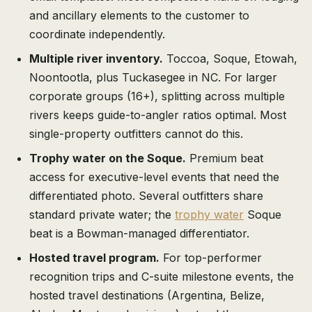
and ancillary elements to the customer to
coordinate independently.
Multiple river inventory.
Toccoa, Soque, Etowah,
Noontootla, plus Tuckasegee in NC. For larger
corporate groups (16+), splitting across multiple
rivers keeps guide-to-angler ratios optimal. Most
single-property outfitters cannot do this.
Trophy water on the Soque.
Premium beat
access for executive-level events that need the
differentiated photo. Several outfitters share
standard private water; the
trophy water
Soque
beat is a Bowman-managed differentiator.
Hosted travel program.
For top-performer
recognition trips and C-suite milestone events, the
hosted travel destinations (Argentina, Belize,