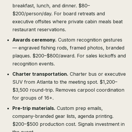
breakfast, lunch, and dinner. $80–
$200/person/day. For board retreats and
executive offsites where private cabin meals beat
restaurant reservations.
Awards ceremony.
Custom recognition gestures
— engraved fishing rods, framed photos, branded
plaques. $200–$800/award. For sales kickoffs and
recognition events.
Charter transportation.
Charter bus or executive
SUV from Atlanta to the meeting spot. $1,200–
$3,500 round-trip. Removes carpool coordination
for groups of 16+.
Pre-trip materials.
Custom prep emails,
company-branded gear lists, agenda printing.
$200–$500 production cost. Signals investment in