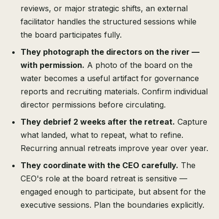
reviews, or major strategic shifts, an external
facilitator handles the structured sessions while
the board participates fully.
They photograph the directors on the river —
with permission.
A photo of the board on the
water becomes a useful artifact for governance
reports and recruiting materials. Confirm individual
director permissions before circulating.
They debrief 2 weeks after the retreat.
Capture
what landed, what to repeat, what to refine.
Recurring annual retreats improve year over year.
They coordinate with the CEO carefully.
The
CEO's role at the board retreat is sensitive —
engaged enough to participate, but absent for the
executive sessions. Plan the boundaries explicitly.