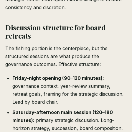
consistency and discretion.
Discussion structure for board
retreats
The fishing portion is the centerpiece, but the
structured sessions are what produce the
governance outcomes. Effective structure:
Friday-night opening (90–120 minutes):
governance context, year-review summary,
retreat goals, framing for the strategic discussion.
Lead by board chair.
Saturday-afternoon main session (120–180
minutes):
primary strategic discussion. Long-
horizon strategy, succession, board composition,