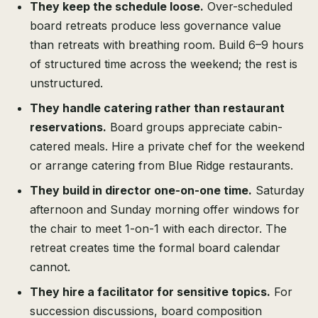
They keep the schedule loose.
Over-scheduled
board retreats produce less governance value
than retreats with breathing room. Build 6–9 hours
of structured time across the weekend; the rest is
unstructured.
They handle catering rather than restaurant
reservations.
Board groups appreciate cabin-
catered meals. Hire a private chef for the weekend
or arrange catering from Blue Ridge restaurants.
They build in director one-on-one time.
Saturday
afternoon and Sunday morning offer windows for
the chair to meet 1-on-1 with each director. The
retreat creates time the formal board calendar
cannot.
They hire a facilitator for sensitive topics.
For
succession discussions, board composition