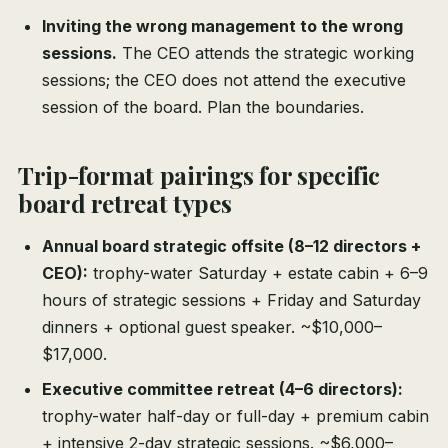
Inviting the wrong management to the wrong
sessions.
The CEO attends the strategic working
sessions; the CEO does not attend the executive
session of the board. Plan the boundaries.
Trip-format pairings for specific
board retreat types
Annual board strategic offsite (8–12 directors +
CEO):
trophy-water Saturday + estate cabin + 6–9
hours of strategic sessions + Friday and Saturday
dinners + optional guest speaker. ~$10,000–
$17,000.
Executive committee retreat (4–6 directors):
trophy-water half-day or full-day + premium cabin
+ intensive 2-day strategic sessions. ~$6,000–