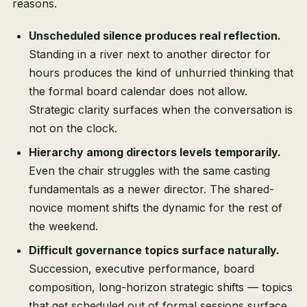
reasons.
Unscheduled silence produces real reflection.
Standing in a river next to another director for
hours produces the kind of unhurried thinking that
the formal board calendar does not allow.
Strategic clarity surfaces when the conversation is
not on the clock.
Hierarchy among directors levels temporarily.
Even the chair struggles with the same casting
fundamentals as a newer director. The shared-
novice moment shifts the dynamic for the rest of
the weekend.
Difficult governance topics surface naturally.
Succession, executive performance, board
composition, long-horizon strategic shifts — topics
that get scheduled out of formal sessions surface