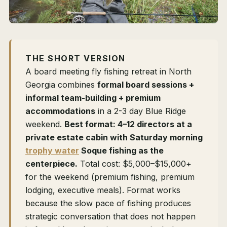
THE SHORT VERSION
A board meeting fly fishing retreat in North
Georgia combines
formal board sessions +
informal team-building + premium
accommodations
in a 2-3 day Blue Ridge
weekend.
Best format: 4–12 directors at a
private estate cabin with Saturday morning
trophy water
Soque fishing as the
centerpiece.
Total cost: $5,000–$15,000+
for the weekend (premium fishing, premium
lodging, executive meals). Format works
because the slow pace of fishing produces
strategic conversation that does not happen