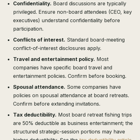
Confidentiality.
Board discussions are typically
privileged. Ensure non-board attendees (CEO, key
executives) understand confidentiality before
participation.
Conflicts of interest.
Standard board-meeting
conflict-of-interest disclosures apply.
Travel and entertainment policy.
Most
companies have specific board travel and
entertainment policies. Confirm before booking.
Spousal attendance.
Some companies have
policies on spousal attendance at board retreats.
Confirm before extending invitations.
Tax deductibility.
Most board retreat fishing trips
are 50% deductible as business entertainment; the
structured strategic-session portions may have