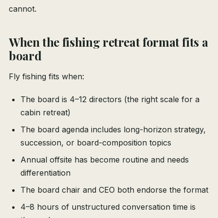
cannot.
When the fishing retreat format fits a
board
Fly fishing fits when:
The board is 4–12 directors (the right scale for a
cabin retreat)
The board agenda includes long-horizon strategy,
succession, or board-composition topics
Annual offsite has become routine and needs
differentiation
The board chair and CEO both endorse the format
4–8 hours of unstructured conversation time is