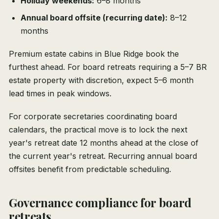
Holiday weekends:
6–8 months
Annual board offsite (recurring date):
8–12
months
Premium estate cabins in Blue Ridge book the
furthest ahead. For board retreats requiring a 5–7 BR
estate property with discretion, expect 5–6 month
lead times in peak windows.
For corporate secretaries coordinating board
calendars, the practical move is to lock the next
year's retreat date 12 months ahead at the close of
the current year's retreat. Recurring annual board
offsites benefit from predictable scheduling.
Governance compliance for board
retreats