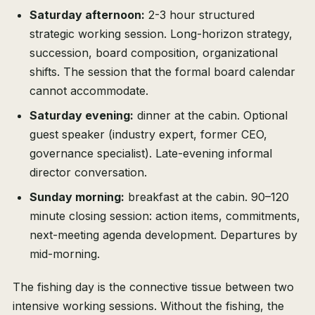
Saturday afternoon:
2-3 hour structured
strategic working session. Long-horizon strategy,
succession, board composition, organizational
shifts. The session that the formal board calendar
cannot accommodate.
Saturday evening:
dinner at the cabin. Optional
guest speaker (industry expert, former CEO,
governance specialist). Late-evening informal
director conversation.
Sunday morning:
breakfast at the cabin. 90–120
minute closing session: action items, commitments,
next-meeting agenda development. Departures by
mid-morning.
The fishing day is the connective tissue between two
intensive working sessions. Without the fishing, the