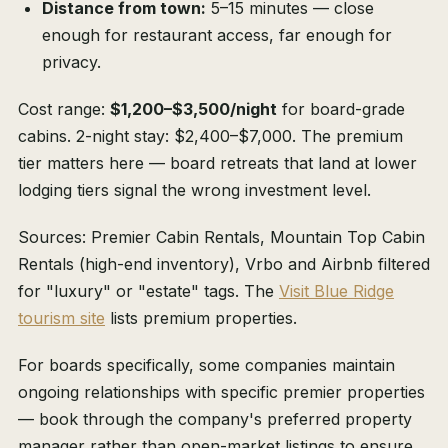
Distance from town:
5–15 minutes — close
enough for restaurant access, far enough for
privacy.
Cost range:
$1,200–$3,500/night
for board-grade
cabins. 2-night stay: $2,400–$7,000. The premium
tier matters here — board retreats that land at lower
lodging tiers signal the wrong investment level.
Sources: Premier Cabin Rentals, Mountain Top Cabin
Rentals (high-end inventory), Vrbo and Airbnb filtered
for "luxury" or "estate" tags. The
Visit Blue Ridge
tourism site
lists premium properties.
For boards specifically, some companies maintain
ongoing relationships with specific premier properties
— book through the company's preferred property
manager rather than open-market listings to ensure