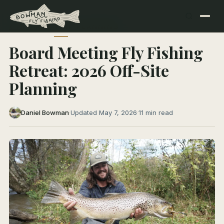
← All Articles
TRIP PLANNING
Board Meeting Fly Fishing
Retreat: 2026 Off-Site
Planning
Daniel Bowman
·
Updated May 7, 2026
·
11 min read