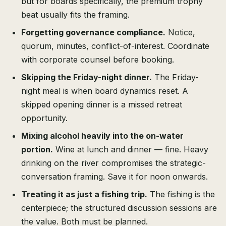
but for boards specifically, the premium trophy
beat usually fits the framing.
Forgetting governance compliance.
Notice,
quorum, minutes, conflict-of-interest. Coordinate
with corporate counsel before booking.
Skipping the Friday-night dinner.
The Friday-
night meal is when board dynamics reset. A
skipped opening dinner is a missed retreat
opportunity.
Mixing alcohol heavily into the on-water
portion.
Wine at lunch and dinner — fine. Heavy
drinking on the river compromises the strategic-
conversation framing. Save it for noon onwards.
Treating it as just a fishing trip.
The fishing is the
centerpiece; the structured discussion sessions are
the value. Both must be planned.