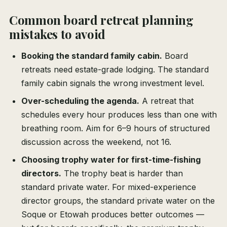
Common board retreat planning
mistakes to avoid
Booking the standard family cabin.
Board
retreats need estate-grade lodging. The standard
family cabin signals the wrong investment level.
Over-scheduling the agenda.
A retreat that
schedules every hour produces less than one with
breathing room. Aim for 6–9 hours of structured
discussion across the weekend, not 16.
Choosing trophy water for first-time-fishing
directors.
The trophy beat is harder than
standard private water. For mixed-experience
director groups, the standard private water on the
Soque or Etowah produces better outcomes —