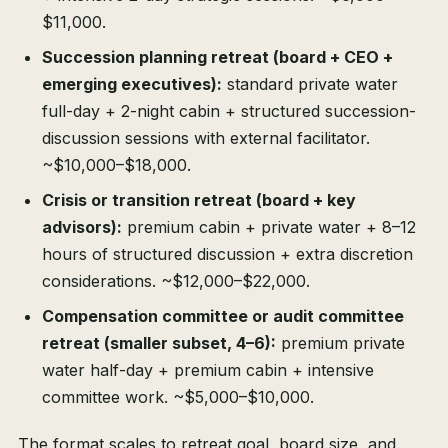
$11,000.
Succession planning retreat (board + CEO +
emerging executives):
standard private water
full-day + 2-night cabin + structured succession-
discussion sessions with external facilitator.
~$10,000–$18,000.
Crisis or transition retreat (board + key
advisors):
premium cabin + private water + 8–12
hours of structured discussion + extra discretion
considerations. ~$12,000–$22,000.
Compensation committee or audit committee
retreat (smaller subset, 4–6):
premium private
water half-day + premium cabin + intensive
committee work. ~$5,000–$10,000.
The format scales to retreat goal, board size, and