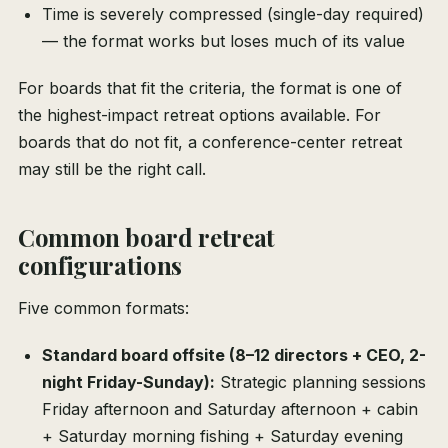
Time is severely compressed (single-day required)
— the format works but loses much of its value
For boards that fit the criteria, the format is one of
the highest-impact retreat options available. For
boards that do not fit, a conference-center retreat
may still be the right call.
Common board retreat
configurations
Five common formats:
Standard board offsite (8–12 directors + CEO, 2-
night Friday-Sunday):
Strategic planning sessions
Friday afternoon and Saturday afternoon + cabin
+ Saturday morning fishing + Saturday evening