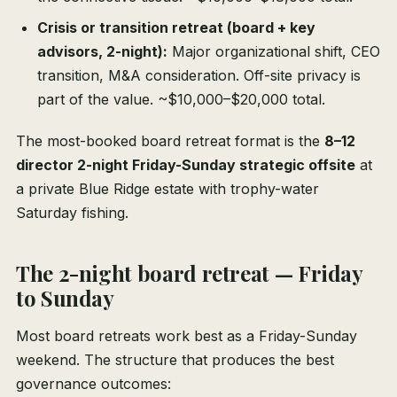
Crisis or transition retreat (board + key
advisors, 2-night):
Major organizational shift, CEO
transition, M&A consideration. Off-site privacy is
part of the value. ~$10,000–$20,000 total.
The most-booked board retreat format is the
8–12
director 2-night Friday-Sunday strategic offsite
at
a private Blue Ridge estate with trophy-water
Saturday fishing.
The 2-night board retreat — Friday
to Sunday
Most board retreats work best as a Friday-Sunday
weekend. The structure that produces the best
governance outcomes: