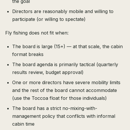
the goal
Directors are reasonably mobile and willing to
participate (or willing to spectate)
Fly fishing does not fit when:
The board is large (15+) — at that scale, the cabin
format breaks
The board agenda is primarily tactical (quarterly
results review, budget approval)
One or more directors have severe mobility limits
and the rest of the board cannot accommodate
(use the Toccoa float for those individuals)
The board has a strict no-mixing-with-
management policy that conflicts with informal
cabin time