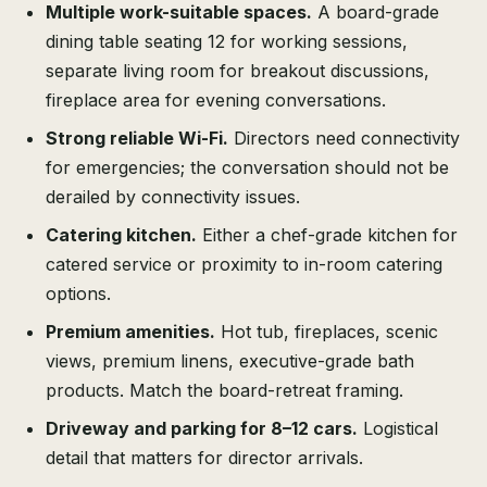
Multiple work-suitable spaces.
A board-grade
dining table seating 12 for working sessions,
separate living room for breakout discussions,
fireplace area for evening conversations.
Strong reliable Wi-Fi.
Directors need connectivity
for emergencies; the conversation should not be
derailed by connectivity issues.
Catering kitchen.
Either a chef-grade kitchen for
catered service or proximity to in-room catering
options.
Premium amenities.
Hot tub, fireplaces, scenic
views, premium linens, executive-grade bath
products. Match the board-retreat framing.
Driveway and parking for 8–12 cars.
Logistical
detail that matters for director arrivals.