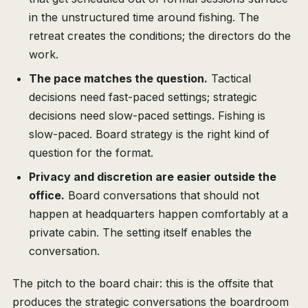
in the unstructured time around fishing. The
retreat creates the conditions; the directors do the
work.
The pace matches the question.
Tactical
decisions need fast-paced settings; strategic
decisions need slow-paced settings. Fishing is
slow-paced. Board strategy is the right kind of
question for the format.
Privacy and discretion are easier outside the
office.
Board conversations that should not
happen at headquarters happen comfortably at a
private cabin. The setting itself enables the
conversation.
The pitch to the board chair: this is the offsite that
produces the strategic conversations the boardroom