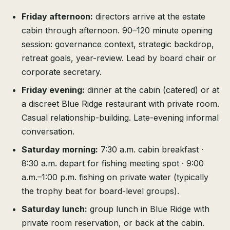
Friday afternoon:
directors arrive at the estate
cabin through afternoon. 90–120 minute opening
session: governance context, strategic backdrop,
retreat goals, year-review. Lead by board chair or
corporate secretary.
Friday evening:
dinner at the cabin (catered) or at
a discreet Blue Ridge restaurant with private room.
Casual relationship-building. Late-evening informal
conversation.
Saturday morning:
7:30 a.m. cabin breakfast ·
8:30 a.m. depart for fishing meeting spot · 9:00
a.m.–1:00 p.m. fishing on private water (typically
the trophy beat for board-level groups).
Saturday lunch:
group lunch in Blue Ridge with
private room reservation, or back at the cabin.