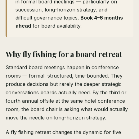
in formal board meetings — particularly on
succession, long-horizon strategy, and
difficult governance topics.
Book 4–6 months
ahead
for board availability.
Why fly fishing for a board retreat
Standard board meetings happen in conference
rooms — formal, structured, time-bounded. They
produce decisions but rarely the deeper strategic
conversations boards actually need. By the third or
fourth annual offsite at the same hotel conference
room, the board chair is asking what would actually
move the needle on long-horizon strategy.
A fly fishing retreat changes the dynamic for five