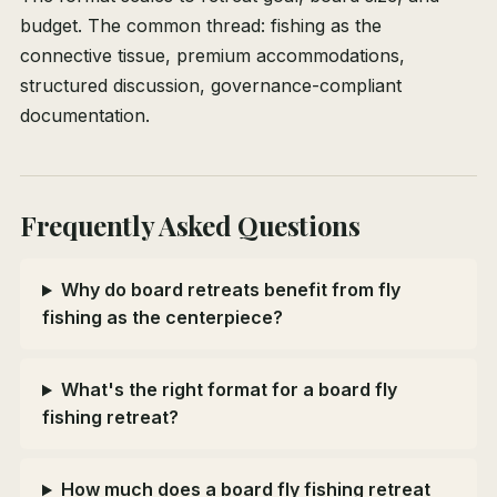
budget. The common thread: fishing as the
connective tissue, premium accommodations,
structured discussion, governance-compliant
documentation.
Frequently Asked Questions
Why do board retreats benefit from fly
fishing as the centerpiece?
What's the right format for a board fly
fishing retreat?
How much does a board fly fishing retreat