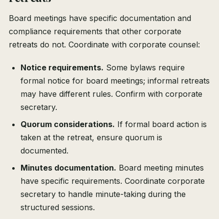
Board meetings have specific documentation and
compliance requirements that other corporate
retreats do not. Coordinate with corporate counsel:
Notice requirements.
Some bylaws require
formal notice for board meetings; informal retreats
may have different rules. Confirm with corporate
secretary.
Quorum considerations.
If formal board action is
taken at the retreat, ensure quorum is
documented.
Minutes documentation.
Board meeting minutes
have specific requirements. Coordinate corporate
secretary to handle minute-taking during the
structured sessions.