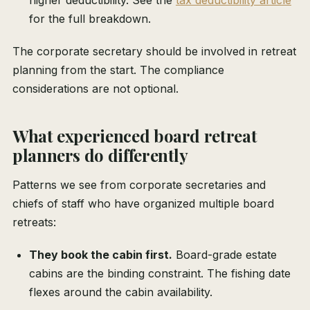
higher deductibility. See the
tax deductibility article
for the full breakdown.
The corporate secretary should be involved in retreat
planning from the start. The compliance
considerations are not optional.
What experienced board retreat
planners do differently
Patterns we see from corporate secretaries and
chiefs of staff who have organized multiple board
retreats:
They book the cabin first.
Board-grade estate
cabins are the binding constraint. The fishing date
flexes around the cabin availability.