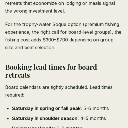
retreats that economize on lodging or meals signal
the wrong investment level.
For the trophy-water Soque option (premium fishing
experience, the right call for board-level groups), the
fishing cost adds $300–$700 depending on group
size and beat selection.
Booking lead times for board
retreats
Board calendars are tightly scheduled. Lead times
required:
Saturday in spring or fall peak:
5–6 months
Saturday in shoulder season:
4–5 months