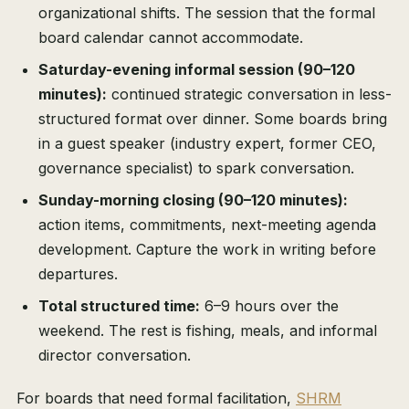
organizational shifts. The session that the formal
board calendar cannot accommodate.
Saturday-evening informal session (90–120
minutes):
continued strategic conversation in less-
structured format over dinner. Some boards bring
in a guest speaker (industry expert, former CEO,
governance specialist) to spark conversation.
Sunday-morning closing (90–120 minutes):
action items, commitments, next-meeting agenda
development. Capture the work in writing before
departures.
Total structured time:
6–9 hours over the
weekend. The rest is fishing, meals, and informal
director conversation.
For boards that need formal facilitation,
SHRM