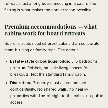
retreat is just a long board meeting in a cabin. The
fishing is what makes the conversation possible.
Premium accommodations — what
cabins work for board retreats
Board retreats need different cabins than corporate
team-building or family trips. The criteria:
Estate-style or boutique lodge.
5–8 bedrooms,
premium finishes, multiple living spaces for
breakouts. Not the standard family cabin.
Discretion.
Property must accommodate
confidentiality. No shared walls, no nearby
properties with line-of-sight to the cabin, no public
access.