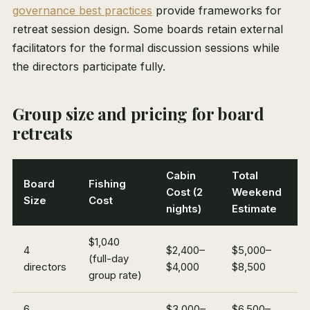
governance best practices
provide frameworks for
retreat session design. Some boards retain external
facilitators for the formal discussion sessions while
the directors participate fully.
Group size and pricing for board
retreats
Cabin
Total
Board
Fishing
Cost (2
Weekend
Size
Cost
nights)
Estimate
$1,040
4
$2,400–
$5,000–
(full-day
directors
$4,000
$8,500
group rate)
6
$3,000–
$6,500–