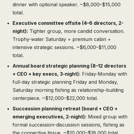
dinner with optional speaker. ~$8,000–$15,000
total.
Executive committee offsite (4–6 directors, 2-
night):
Tighter group, more candid conversation.
Trophy-water Saturday + premium cabin +
intensive strategic sessions. ~$6,000–$11,000
total.
Annual board strategic planning (8–12 directors
+ CEO + key execs, 3-night):
Friday-Monday with
full-day strategic planning Friday and Monday,
Saturday morning fishing as relationship-building
centerpiece. ~$12,000–$22,000 total.
Succession planning retreat (board + CEO +
emerging executives, 2-night):
Mixed group with
formal succession-discussion sessions, fishing as
the connective tissue. ~$10,000–$18,000 total.