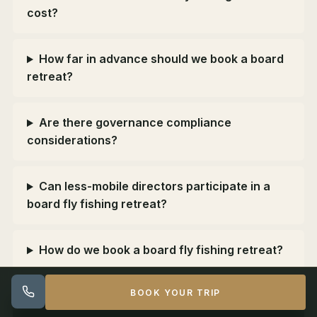
cost?
How far in advance should we book a board
retreat?
Are there governance compliance
considerations?
Can less-mobile directors participate in a
board fly fishing retreat?
How do we book a board fly fishing retreat?
BOOK YOUR TRIP