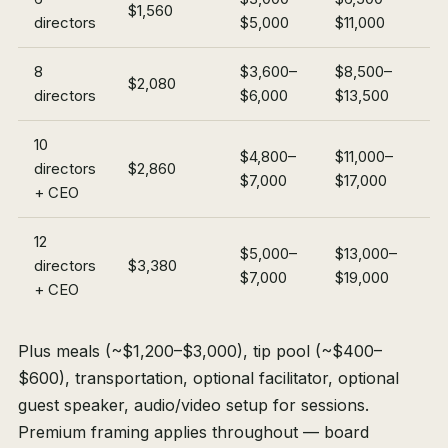
$1,560
directors
$5,000
$11,000
8
$3,600–
$8,500–
$2,080
directors
$6,000
$13,500
10
$4,800–
$11,000–
directors
$2,860
$7,000
$17,000
+ CEO
12
$5,000–
$13,000–
directors
$3,380
$7,000
$19,000
+ CEO
Plus meals (~$1,200–$3,000), tip pool (~$400–
$600), transportation, optional facilitator, optional
guest speaker, audio/video setup for sessions.
Premium framing applies throughout — board