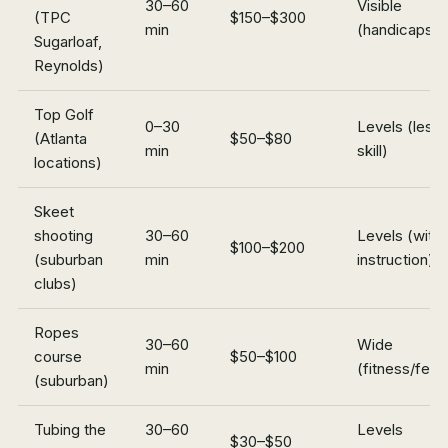
30–60
Visible
(TPC
$150–$300
min
(handicaps)
Sugarloaf,
Reynolds)
Top Golf
0–30
Levels (less
(Atlanta
$50–$80
min
skill)
locations)
Skeet
shooting
30–60
Levels (with
$100–$200
(suburban
min
instruction)
clubs)
Ropes
30–60
Wide
course
$50–$100
min
(fitness/fear
(suburban)
Tubing the
30–60
Levels
$30–$50