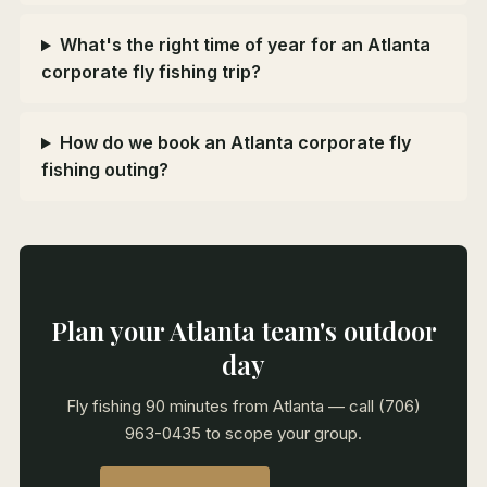
What's the right time of year for an Atlanta
corporate fly fishing trip?
How do we book an Atlanta corporate fly
fishing outing?
Plan your Atlanta team's outdoor
day
Fly fishing 90 minutes from Atlanta — call (706)
963-0435 to scope your group.