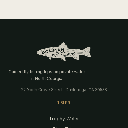
Guided fly fishing trips on private water
in North Georgia.
22 North Grove Street · Dahlonega, GA 30533
TRIPS
Trophy Water