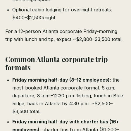
Optional cabin lodging for overnight retreats:
$400–$2,500/night
For a 12-person Atlanta corporate Friday-morning
trip with lunch and tip, expect ~$2,800–$3,500 total.
Common Atlanta corporate trip
formats
Friday morning half-day (8–12 employees):
the
most-booked Atlanta corporate format. 6 a.m.
departure, 8 a.m.–12:30 p.m. fishing, lunch in Blue
Ridge, back in Atlanta by 4:30 p.m. ~$2,500–
$3,500 total.
Friday morning half-day with charter bus (16+
employees):
charter bus from Atlanta ($1,200–