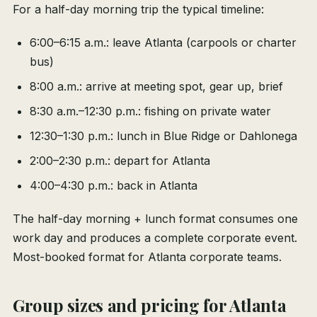
For a half-day morning trip the typical timeline:
6:00–6:15 a.m.: leave Atlanta (carpools or charter
bus)
8:00 a.m.: arrive at meeting spot, gear up, brief
8:30 a.m.–12:30 p.m.: fishing on private water
12:30–1:30 p.m.: lunch in Blue Ridge or Dahlonega
2:00–2:30 p.m.: depart for Atlanta
4:00–4:30 p.m.: back in Atlanta
The half-day morning + lunch format consumes one
work day and produces a complete corporate event.
Most-booked format for Atlanta corporate teams.
Group sizes and pricing for Atlanta