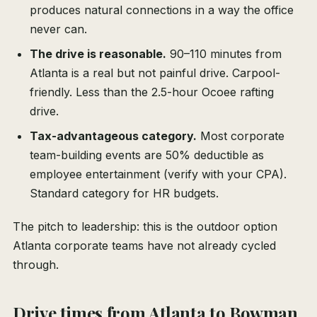
produces natural connections in a way the office
never can.
The drive is reasonable.
90–110 minutes from
Atlanta is a real but not painful drive. Carpool-
friendly. Less than the 2.5-hour Ocoee rafting
drive.
Tax-advantageous category.
Most corporate
team-building events are 50% deductible as
employee entertainment (verify with your CPA).
Standard category for HR budgets.
The pitch to leadership: this is the outdoor option
Atlanta corporate teams have not already cycled
through.
Drive times from Atlanta to Bowman