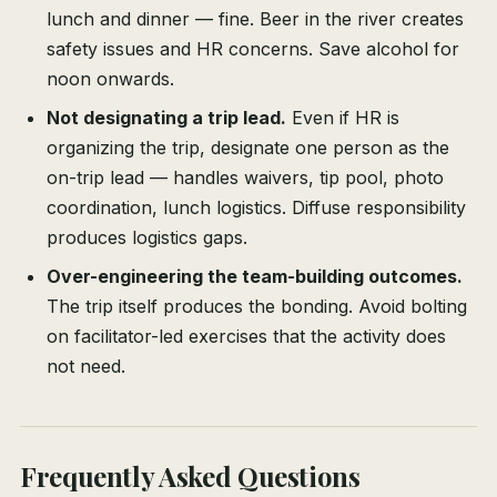
lunch and dinner — fine. Beer in the river creates
safety issues and HR concerns. Save alcohol for
noon onwards.
Not designating a trip lead.
Even if HR is
organizing the trip, designate one person as the
on-trip lead — handles waivers, tip pool, photo
coordination, lunch logistics. Diffuse responsibility
produces logistics gaps.
Over-engineering the team-building outcomes.
The trip itself produces the bonding. Avoid bolting
on facilitator-led exercises that the activity does
not need.
Frequently Asked Questions