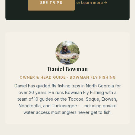
or Learn more →
SEE TRIPS
Daniel Bowman
OWNER & HEAD GUIDE · BOWMAN FLY FISHING
Daniel has guided fly fishing trips in North Georgia for
over 20 years. He runs Bowman Fly Fishing with a
team of 10 guides on the Toccoa, Soque, Etowah,
Noontootla, and Tuckasegee — including private
water access most anglers never get to fish.