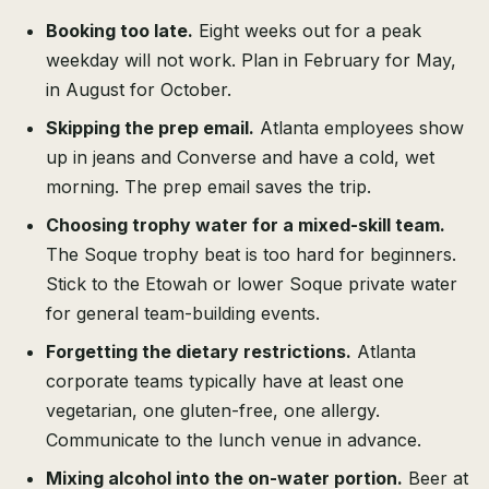
Booking too late.
Eight weeks out for a peak
weekday will not work. Plan in February for May,
in August for October.
Skipping the prep email.
Atlanta employees show
up in jeans and Converse and have a cold, wet
morning. The prep email saves the trip.
Choosing trophy water for a mixed-skill team.
The Soque trophy beat is too hard for beginners.
Stick to the Etowah or lower Soque private water
for general team-building events.
Forgetting the dietary restrictions.
Atlanta
corporate teams typically have at least one
vegetarian, one gluten-free, one allergy.
Communicate to the lunch venue in advance.
Mixing alcohol into the on-water portion.
Beer at