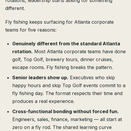
rotations, leadership starts asking for something
different.
Fly fishing keeps surfacing for Atlanta corporate
teams for five reasons:
Genuinely different from the standard Atlanta
rotation.
Most Atlanta corporate teams have done
golf, Top Golf, brewery tours, dinner cruises,
escape rooms. Fly fishing breaks the pattern.
Senior leaders show up.
Executives who skip
happy hours and skip Top Golf events commit to a
fly fishing day. The format respects their time and
produces a real experience.
Cross-functional bonding without forced fun.
Engineers, sales, finance, marketing — all start at
zero on a fly rod. The shared learning curve