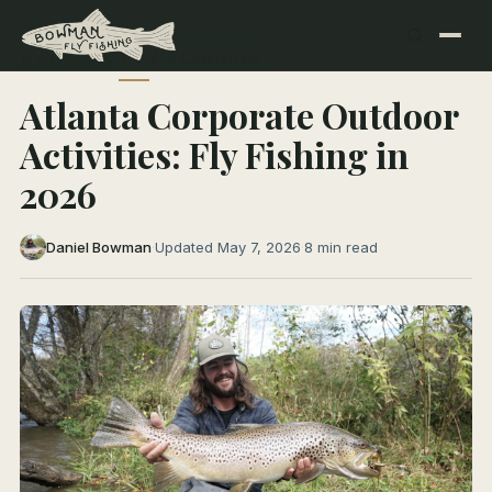
← All Articles
TRIP PLANNING
Atlanta Corporate Outdoor
Activities: Fly Fishing in
2026
Daniel Bowman
·
Updated May 7, 2026
·
8 min read