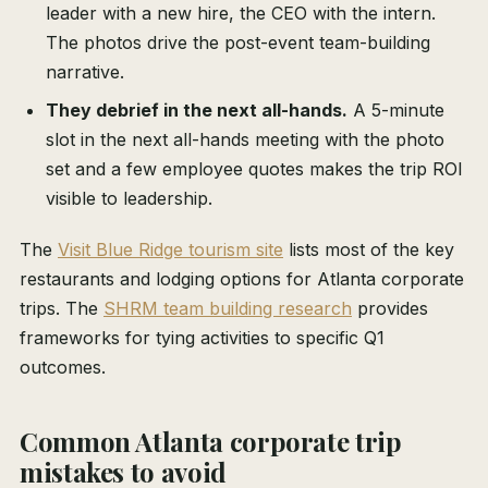
leader with a new hire, the CEO with the intern.
The photos drive the post-event team-building
narrative.
They debrief in the next all-hands.
A 5-minute
slot in the next all-hands meeting with the photo
set and a few employee quotes makes the trip ROI
visible to leadership.
The
Visit Blue Ridge tourism site
lists most of the key
restaurants and lodging options for Atlanta corporate
trips. The
SHRM team building research
provides
frameworks for tying activities to specific Q1
outcomes.
Common Atlanta corporate trip
mistakes to avoid