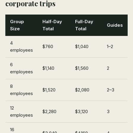
corporate trips
Group
Half-Day
Full-Day
Guides
Size
Total
Total
4
$760
$1,040
1–2
employees
6
$1,140
$1,560
2
employees
8
$1,520
$2,080
2–3
employees
12
$2,280
$3,120
3
employees
16