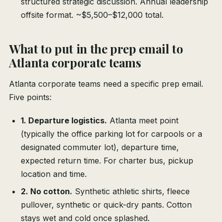
structured strategic discussion. Annual leadership
offsite format. ~$5,500–$12,000 total.
What to put in the prep email to
Atlanta corporate teams
Atlanta corporate teams need a specific prep email.
Five points:
1. Departure logistics.
Atlanta meet point
(typically the office parking lot for carpools or a
designated commuter lot), departure time,
expected return time. For charter bus, pickup
location and time.
2. No cotton.
Synthetic athletic shirts, fleece
pullover, synthetic or quick-dry pants. Cotton
stays wet and cold once splashed.