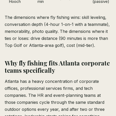
Hooch
min
(passive)
The dimensions where fly fishing wins: skill leveling,
conversation depth (4-hour 1-on-1 with a teammate),
memorability, photo quality. The dimensions where it
ties or loses: drive distance (90 minutes is more than
Top Golf or Atlanta-area golf), cost (mid-tier).
Why fly fishing fits Atlanta corporate
teams specifically
Atlanta has a heavy concentration of corporate
offices, professional services firms, and tech
companies. The HR and event-planning teams at
those companies cycle through the same standard
outdoor options every year, and after two or three