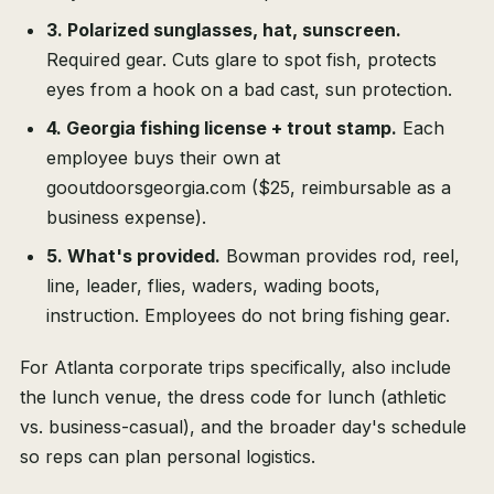
3. Polarized sunglasses, hat, sunscreen.
Required gear. Cuts glare to spot fish, protects
eyes from a hook on a bad cast, sun protection.
4. Georgia fishing license + trout stamp.
Each
employee buys their own at
gooutdoorsgeorgia.com ($25, reimbursable as a
business expense).
5. What's provided.
Bowman provides rod, reel,
line, leader, flies, waders, wading boots,
instruction. Employees do not bring fishing gear.
For Atlanta corporate trips specifically, also include
the lunch venue, the dress code for lunch (athletic
vs. business-casual), and the broader day's schedule
so reps can plan personal logistics.