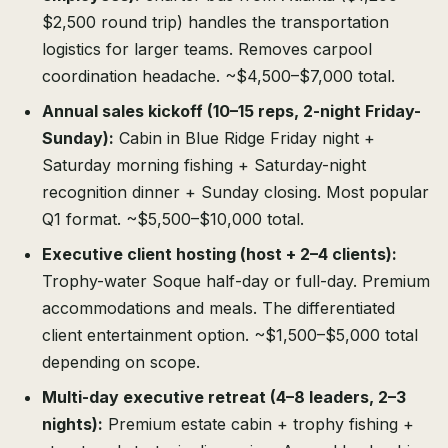
$2,500 round trip) handles the transportation
logistics for larger teams. Removes carpool
coordination headache. ~$4,500–$7,000 total.
Annual sales kickoff (10–15 reps, 2-night Friday-
Sunday):
Cabin in Blue Ridge Friday night +
Saturday morning fishing + Saturday-night
recognition dinner + Sunday closing. Most popular
Q1 format. ~$5,500–$10,000 total.
Executive client hosting (host + 2–4 clients):
Trophy-water Soque half-day or full-day. Premium
accommodations and meals. The differentiated
client entertainment option. ~$1,500–$5,000 total
depending on scope.
Multi-day executive retreat (4–8 leaders, 2–3
nights):
Premium estate cabin + trophy fishing +