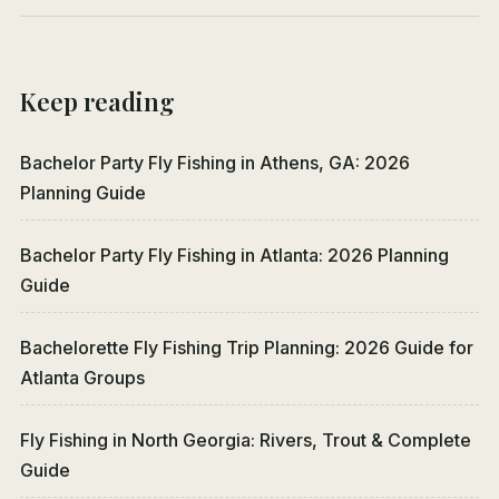
Keep reading
Bachelor Party Fly Fishing in Athens, GA: 2026
Planning Guide
Bachelor Party Fly Fishing in Atlanta: 2026 Planning
Guide
Bachelorette Fly Fishing Trip Planning: 2026 Guide for
Atlanta Groups
Fly Fishing in North Georgia: Rivers, Trout & Complete
Guide