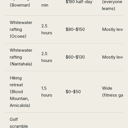
$190 half-day
(everyone
(Bowman)
min
learns)
Whitewater
2.5
rafting
$80–$150
Mostly levels
hours
(Ocoee)
Whitewater
2.5
rafting
$60–$130
Mostly levels
hours
(Nantahala)
Hiking
retreat
1.5
Wide
(Blood
$0–$50
hours
(fitness gap)
Mountain,
Amicalola)
Golf
scramble