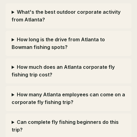
What's the best outdoor corporate activity
from Atlanta?
How long is the drive from Atlanta to
Bowman fishing spots?
How much does an Atlanta corporate fly
fishing trip cost?
How many Atlanta employees can come on a
corporate fly fishing trip?
Can complete fly fishing beginners do this
trip?