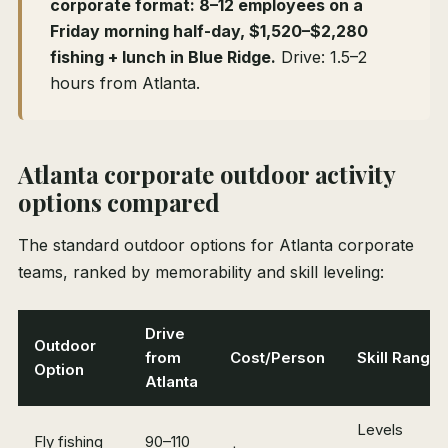
corporate format: 8–12 employees on a
Friday morning half-day, $1,520–$2,280
fishing + lunch in Blue Ridge.
Drive: 1.5–2
hours from Atlanta.
Atlanta corporate outdoor activity
options compared
The standard outdoor options for Atlanta corporate
teams, ranked by memorability and skill leveling:
Drive
Outdoor
from
Cost/Person
Skill Range
Option
Atlanta
Levels
Fly fishing
90–110