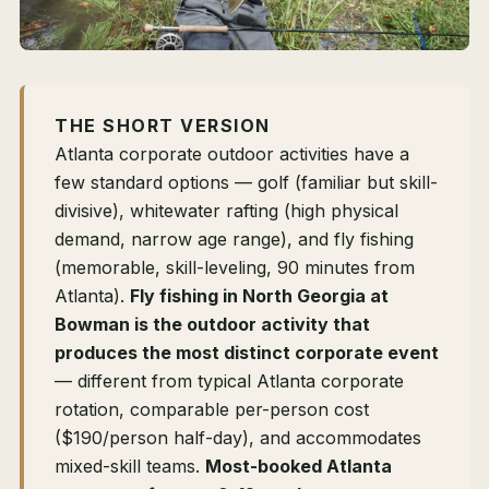
THE SHORT VERSION
Atlanta corporate outdoor activities have a
few standard options — golf (familiar but skill-
divisive), whitewater rafting (high physical
demand, narrow age range), and fly fishing
(memorable, skill-leveling, 90 minutes from
Atlanta).
Fly fishing in North Georgia at
Bowman is the outdoor activity that
produces the most distinct corporate event
— different from typical Atlanta corporate
rotation, comparable per-person cost
($190/person half-day), and accommodates
mixed-skill teams.
Most-booked Atlanta