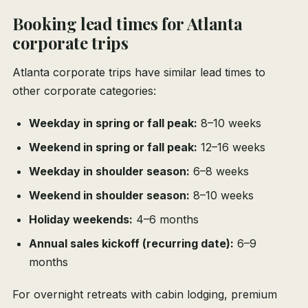
Booking lead times for Atlanta
corporate trips
Atlanta corporate trips have similar lead times to
other corporate categories:
Weekday in spring or fall peak:
8–10 weeks
Weekend in spring or fall peak:
12–16 weeks
Weekday in shoulder season:
6–8 weeks
Weekend in shoulder season:
8–10 weeks
Holiday weekends:
4–6 months
Annual sales kickoff (recurring date):
6–9
months
For overnight retreats with cabin lodging, premium