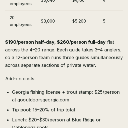
$3,040
$4,160
4
employees
20
$3,800
$5,200
5
employees
$190/person half-day, $260/person full-day
flat
across the 4–20 range. Each guide takes 3–4 anglers,
so a 12-person team runs three guides simultaneously
across separate sections of private water.
Add-on costs:
Georgia fishing license + trout stamp: $25/person
at gooutdoorsgeorgia.com
Tip pool: 15–20% of trip total
Lunch: $20–$30/person at Blue Ridge or
Dahlonega spots