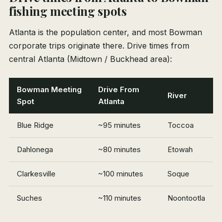
fishing meeting spots
Atlanta is the population center, and most Bowman
corporate trips originate there. Drive times from
central Atlanta (Midtown / Buckhead area):
Bowman Meeting
Drive From
River
Spot
Atlanta
Blue Ridge
~95 minutes
Toccoa
Dahlonega
~80 minutes
Etowah
Clarkesville
~100 minutes
Soque
Suches
~110 minutes
Noontootla