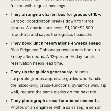
friction with regular meetings.
They arrange a charter bus for groups of 16+.
Carpool coordination breaks down for large
groups. A charter bus costs $1,200–$2,500
round-trip and saves the logistics headache.
They book lunch reservations 4 weeks ahead.
Blue Ridge and Dahlonega restaurants book up
Friday afternoons. A 12-person Friday lunch
reservation needs lead time.
They tip the guides generously.
Atlanta
corporate groups appreciate guides who handle
the mixed-skill, cross-functional dynamics well. Tip
well, request the same guides on the next trip.
They photograph cross-functional moments.
Photos of an engineer with a sales rep, a senior