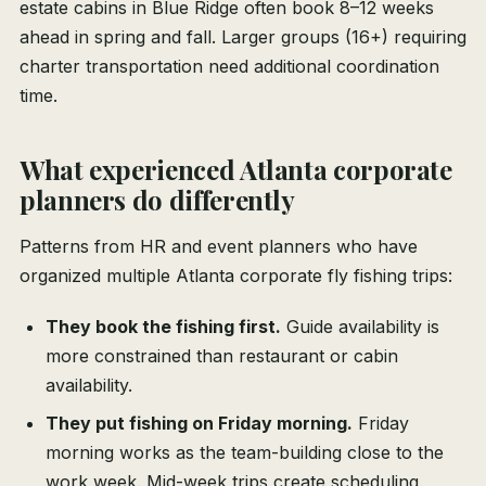
estate cabins in Blue Ridge often book 8–12 weeks
ahead in spring and fall. Larger groups (16+) requiring
charter transportation need additional coordination
time.
What experienced Atlanta corporate
planners do differently
Patterns from HR and event planners who have
organized multiple Atlanta corporate fly fishing trips:
They book the fishing first.
Guide availability is
more constrained than restaurant or cabin
availability.
They put fishing on Friday morning.
Friday
morning works as the team-building close to the
work week. Mid-week trips create scheduling