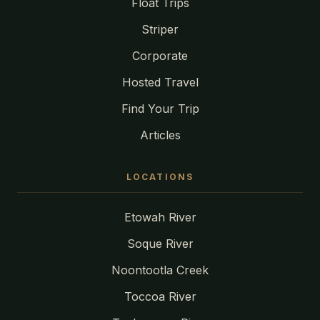
Float Trips
Striper
Corporate
Hosted Travel
Find Your Trip
Articles
LOCATIONS
Etowah River
Soque River
Noontootla Creek
Toccoa River